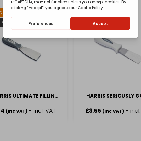
T FOR AVAILABILITY
T OF STOCK
RRIS ULTIMATE FILLING
HARRIS SERIOUSLY 
KNIFE
CHISEL KNIFE
54
- incl. VAT
£
3.55
- incl
(Inc VAT)
(Inc VAT)