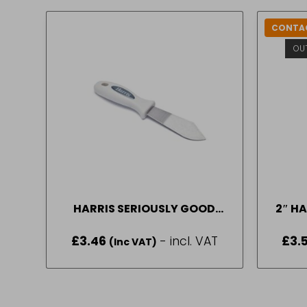
CONTAC
OU
HARRIS SERIOUSLY GOOD
2″ HA
PUTTY KNIFE
£
3.46
- incl. VAT
£
3.
(Inc VAT)