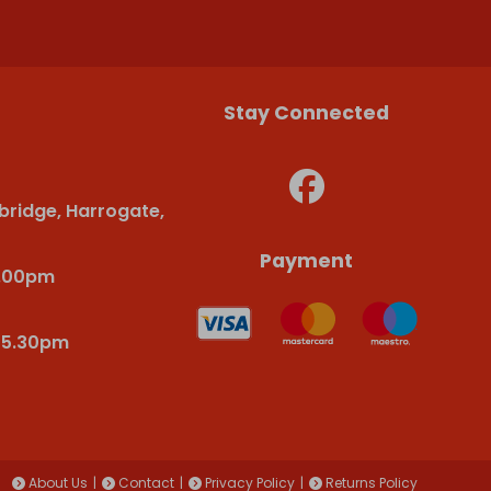
Stay Connected
bridge, Harrogate,
Payment
6.00pm
-5.30pm
About Us
Contact
Privacy Policy
Returns Policy