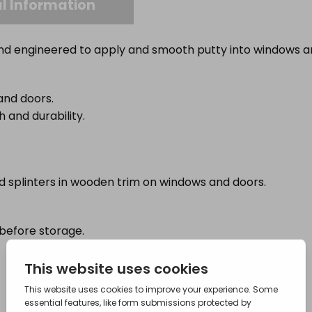
l Information
and engineered to apply and smooth putty into windows a
and doors.
 and durability.
and splinters in wooden trim on windows and doors.
before storage.