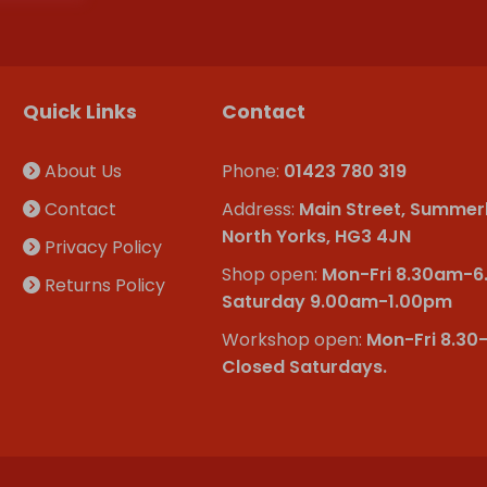
Quick Links
Contact
About Us
Phone:
01423 780 319
Contact
Address:
Main Street, Summer
North Yorks, HG3 4JN
Privacy Policy
Shop open:
Mon-Fri 8.30am-
Returns Policy
Saturday 9.00am-1.00pm
Workshop open:
Mon-Fri 8.30
Closed Saturdays.