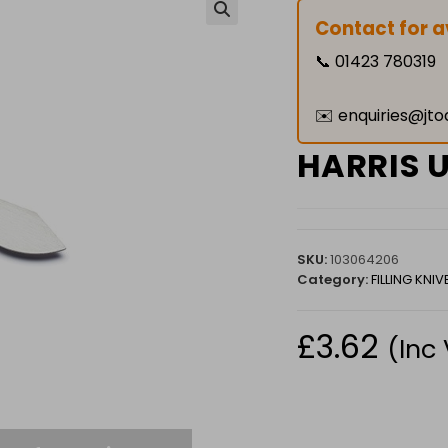
Contact for av
🔍
📞
01423 780319
✉️
enquiries@jto
HARRIS 
SKU:
103064206
Category:
FILLING KNIV
£
3.62
(Inc