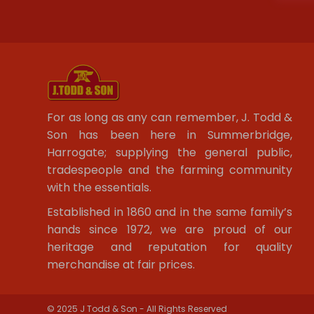
For as long as any can remember, J. Todd &
Son has been here in Summerbridge,
Harrogate; supplying the general public,
tradespeople and the farming community
with the essentials.
Established in 1860 and in the same family’s
hands since 1972, we are proud of our
heritage and reputation for quality
merchandise at fair prices.
© 2025 J Todd & Son - All Rights Reserved