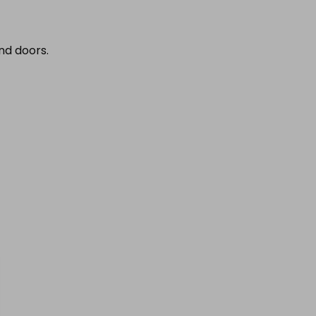
nd doors.