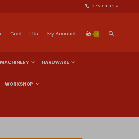
01423 780 319
s
Contact Us
My Account
Toggle
0
website
 MACHINERY
HARDWARE
search
WORKSHOP