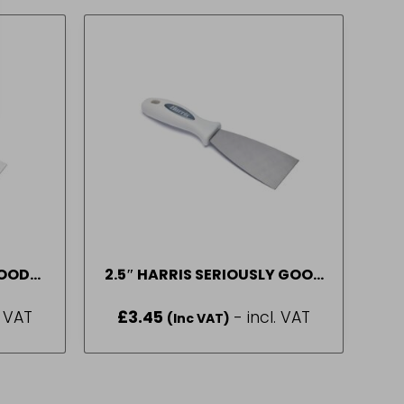
GOOD
2.5″ HARRIS SERIOUSLY GOOD
FILLING KNIFE
. VAT
£
3.45
- incl. VAT
(Inc VAT)