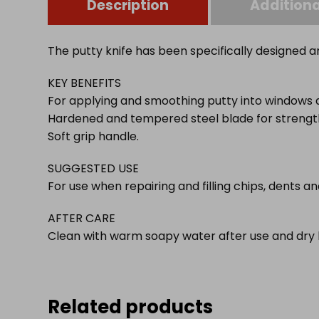
Description
Additiona
The putty knife has been specifically designed 
KEY BENEFITS
For applying and smoothing putty into windows 
Hardened and tempered steel blade for strength
Soft grip handle.
SUGGESTED USE
For use when repairing and filling chips, dents 
AFTER CARE
Clean with warm soapy water after use and dry 
Related products