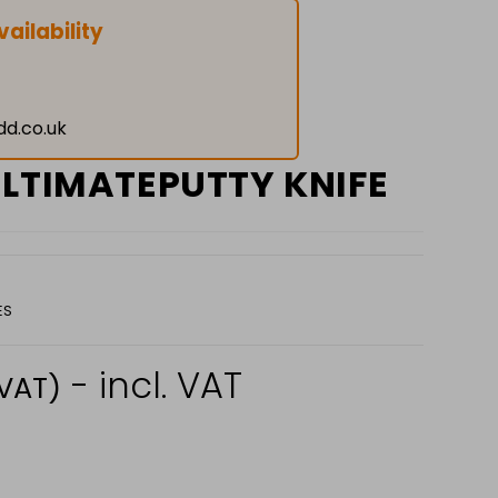
ailability
dd.co.uk
ULTIMATEPUTTY KNIFE
ES
- incl. VAT
 VAT)