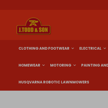
Skip
to
content
CLOTHING AND FOOTWEAR
ELECTRICAL
HOMEWEAR
MOTORING
PAINTING AN
HUSQVARNA ROBOTIC LAWNMOWERS