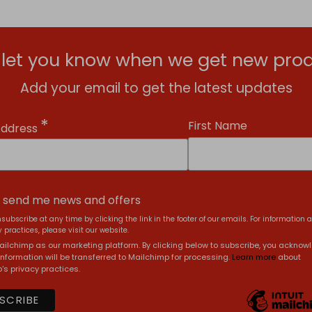
l let you know when we get new prod
Add your email to get the latest updates
*
First Name
Address
, send me news and offers
subscribe at any time by clicking the link in the footer of our emails. For information 
 practices, please visit our website.
ilchimp as our marketing platform. By clicking below to subscribe, you acknow
information will be transferred to Mailchimp for processing.
Learn more
about
's privacy practices.