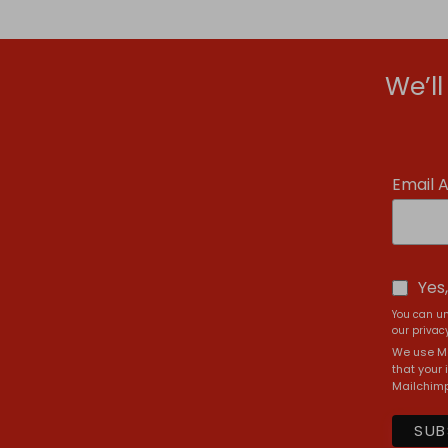
We’l
Email 
Yes
You can un
our privacy
We use Ma
that your 
Mailchimp