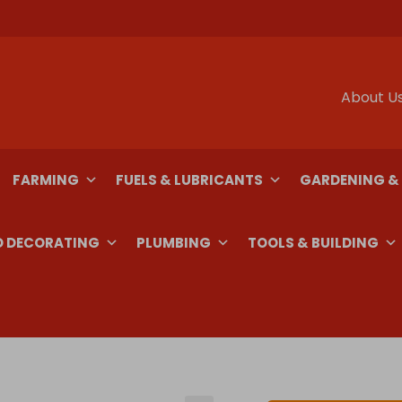
About U
FARMING
FUELS & LUBRICANTS
GARDENING &
D DECORATING
PLUMBING
TOOLS & BUILDING