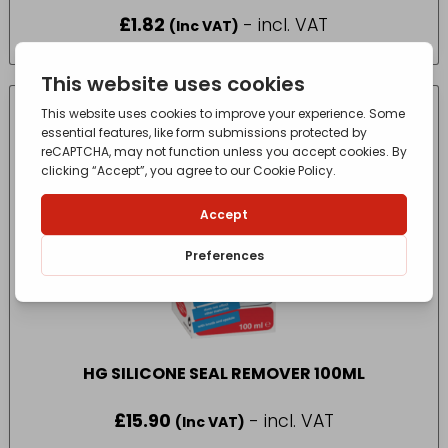
£
1.82
- incl. VAT
(Inc VAT)
HG SILICONE SEAL REMOVER 100ML
£
15.90
- incl. VAT
(Inc VAT)