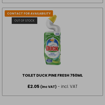
CONTACT FOR AVAILABILITY
OUT OF STOCK
TOILET DUCK PINE FRESH 750ML
£
2.05
- incl. VAT
(Inc VAT)