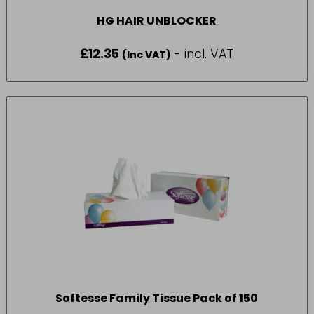
HG HAIR UNBLOCKER
£
12.35
- incl. VAT
(Inc VAT)
Softesse Family Tissue Pack of 150