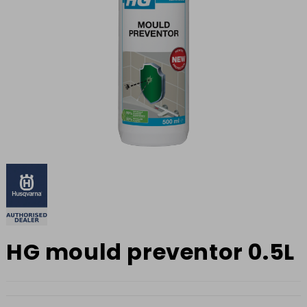
HG mould preventor 0.5L