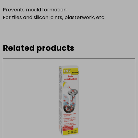
Prevents mould formation
For tiles and silicon joints, plasterwork, etc.
Related products