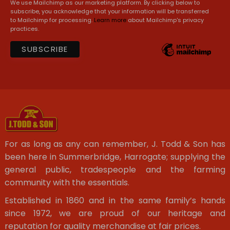
We use Mailchimp as our marketing platform. By clicking below to
subscribe, you acknowledge that your information will be transferred
to Mailchimp for processing.
Learn more
about Mailchimp's privacy
practices.
For as long as any can remember, J. Todd & Son has
been here in Summerbridge, Harrogate; supplying the
general public, tradespeople and the farming
community with the essentials.
Established in 1860 and in the same family’s hands
since 1972, we are proud of our heritage and
reputation for quality merchandise at fair prices.