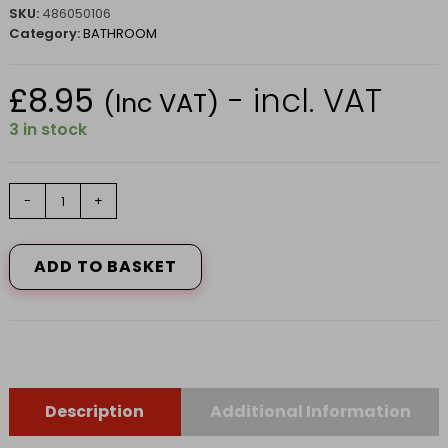
SKU:
486050106
Category:
BATHROOM
£
8.95
- incl. VAT
(Inc VAT)
3 in stock
HG
-
+
mould
preventor
0.5L
ADD TO BASKET
quantity
Description
Additional Information