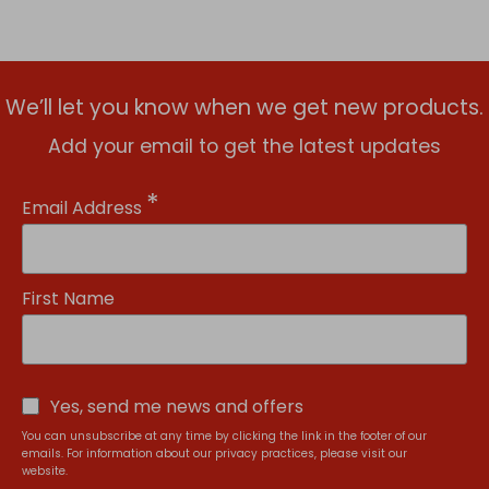
We’ll let you know when we get new products.
Add your email to get the latest updates
*
Email Address
First Name
Yes, send me news and offers
You can unsubscribe at any time by clicking the link in the footer of our
emails. For information about our privacy practices, please visit our
website.