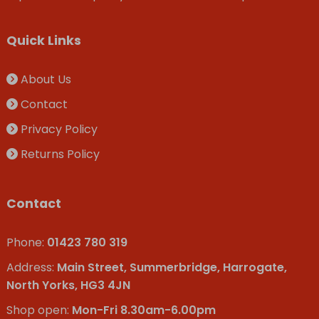
Quick Links
About Us
Contact
Privacy Policy
Returns Policy
Contact
Phone:
01423 780 319
Address:
Main Street, Summerbridge, Harrogate,
North Yorks, HG3 4JN
Shop open:
Mon-Fri 8.30am-6.00pm