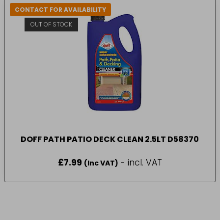
CONTACT FOR AVAILABILITY
OUT OF STOCK
DOFF PATH PATIO DECK CLEAN 2.5LT D58370
£
7.99
- incl. VAT
(Inc VAT)