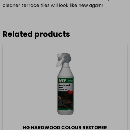
cleaner terrace tiles will look like new again!
Related products
HG HARDWOOD COLOUR RESTORER