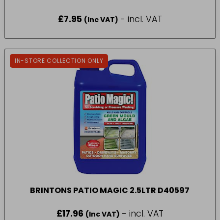
£
7.95
- incl. VAT
(Inc VAT)
IN-STORE COLLECTION ONLY
BRINTONS PATIO MAGIC 2.5LTR D40597
£
17.96
- incl. VAT
(Inc VAT)