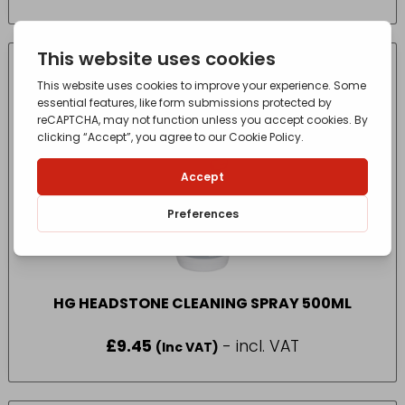
HG HEADSTONE CLEANING SPRAY 500ML
£
9.45
- incl. VAT
(Inc VAT)