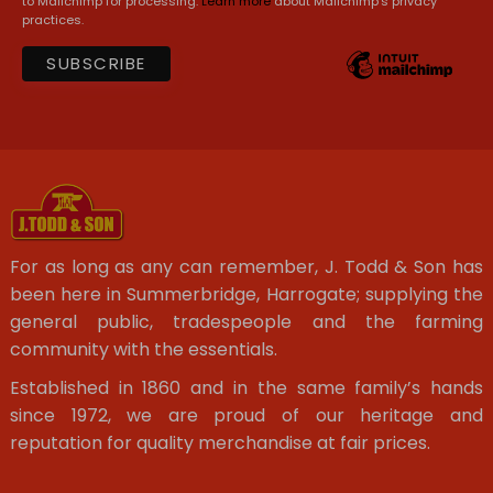
to Mailchimp for processing.
Learn more
about Mailchimp's privacy
practices.
For as long as any can remember, J. Todd & Son has
been here in Summerbridge, Harrogate; supplying the
general public, tradespeople and the farming
community with the essentials.
Established in 1860 and in the same family’s hands
since 1972, we are proud of our heritage and
reputation for quality merchandise at fair prices.