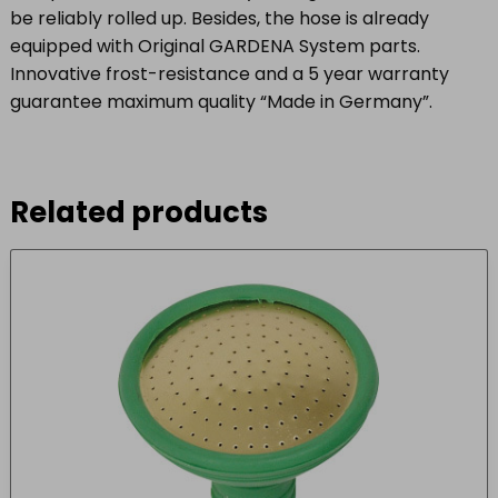
be reliably rolled up. Besides, the hose is already
equipped with Original GARDENA System parts.
Innovative frost-resistance and a 5 year warranty
guarantee maximum quality “Made in Germany”.
Related products