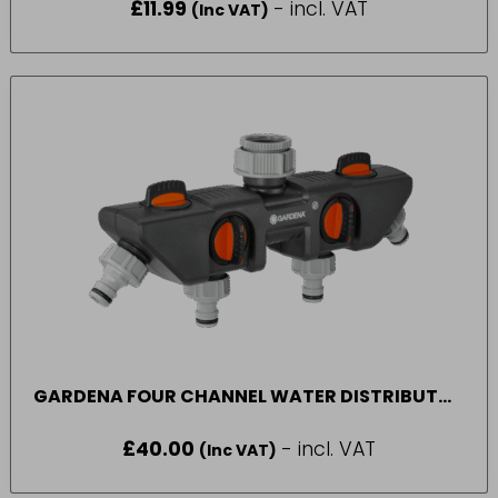
£
11.99
- incl. VAT
(Inc VAT)
GARDENA FOUR CHANNEL WATER DISTRIBUTOR
8194-20
£
40.00
- incl. VAT
(Inc VAT)