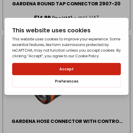
GARDENA ROUND TAP CONNECTOR 2907-20
£
14.99
- incl. VAT
(Inc VAT)
CONTACT FOR AVAILABILITY
OUT OF STOCK
GARDENA HOSE CONNECTOR WITH CONTROL
VALVE 2942-20