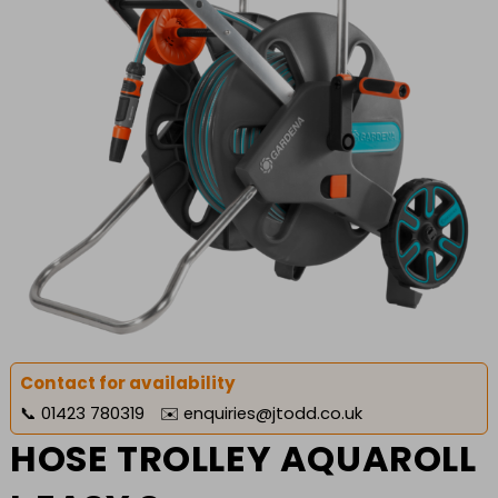
Contact for availability
📞
01423 780319
✉️
enquiries@jtodd.co.uk
HOSE TROLLEY AQUAROLL