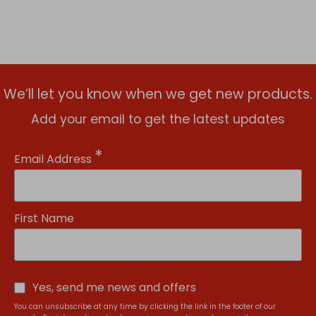
We’ll let you know when we get new products.
Add your email to get the latest updates
*
Email Address
First Name
Yes, send me news and offers
You can unsubscribe at any time by clicking the link in the footer of our