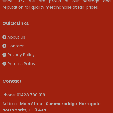
since 1972, we are proud of our heritage and
reputation for quality merchandise at fair prices.
Quick Links
About Us
Contact
Privacy Policy
Returns Policy
Contact
Phone:
01423 780 319
Address:
Main Street, Summerbridge, Harrogate,
North Yorks, HG3 4JN