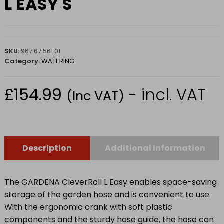
L EASY S
SKU:
967 67 56-01
Category:
WATERING
£
154.99
- incl. VAT
(Inc VAT)
Description
Additional Information
The GARDENA CleverRoll L Easy enables space-saving
storage of the garden hose and is convenient to use.
With the ergonomic crank with soft plastic
components and the sturdy hose guide, the hose can