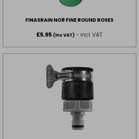
FINASRAIN NO8 FINE ROUND ROSES
£
5.95
- incl. VAT
(Inc VAT)