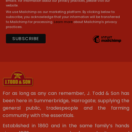
emails. For information about our privacy practices, please visit our
website.
We use Mailchimp as our marketing platform. By clicking below to
subscribe, you acknowledge that your information will be transferred
to Mailchimp for processing.
Learn more
about Mailchimp's privacy
practices.
For as long as any can remember, J. Todd & Son has
been here in Summerbridge, Harrogate; supplying the
general public, tradespeople and the farming
community with the essentials.
Established in 1860 and in the same family’s hands