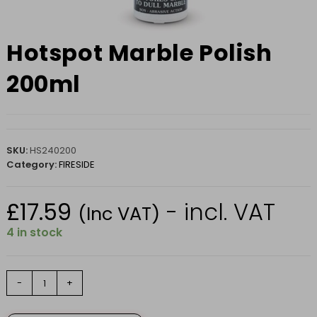
Hotspot Marble Polish
200ml
SKU:
HS240200
Category:
FIRESIDE
£
17.59
- incl. VAT
(Inc VAT)
4 in stock
Hotspot
-
+
Marble
Polish
200ml