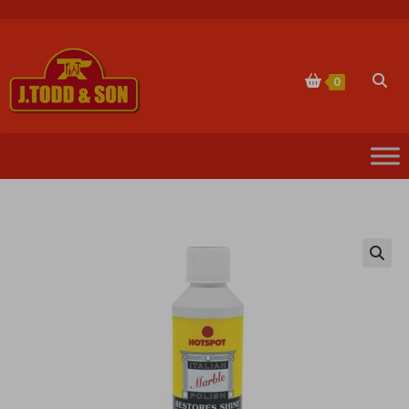
Skip
to
content
Togg
0
websi
sear
🔍