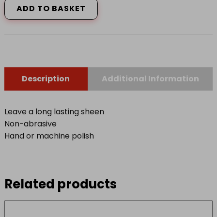
ADD TO BASKET
quantity
Description
Additional Information
Leave a long lasting sheen
Non-abrasive
Hand or machine polish
Related products