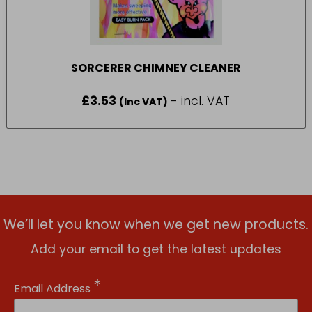
SORCERER CHIMNEY CLEANER
£
3.53
- incl. VAT
(Inc VAT)
We’ll let you know when we get new products.
Add your email to get the latest updates
*
Email Address