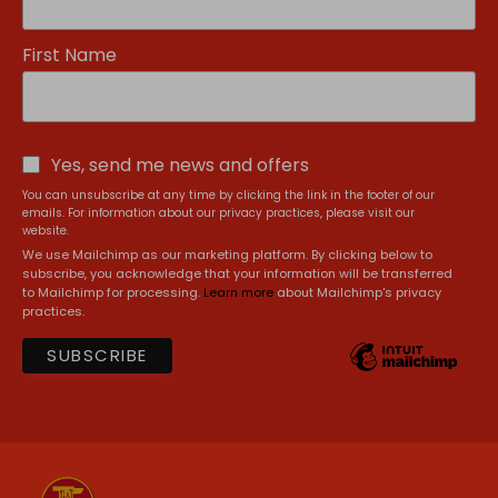
First Name
Yes, send me news and offers
You can unsubscribe at any time by clicking the link in the footer of our
emails. For information about our privacy practices, please visit our
website.
We use Mailchimp as our marketing platform. By clicking below to
subscribe, you acknowledge that your information will be transferred
to Mailchimp for processing.
Learn more
about Mailchimp's privacy
practices.