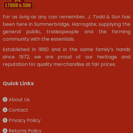
For as long as any can remember, J. Todd & Son has
been here in Summerbridge, Harrogate; supplying the
general public, tradespeople and the farming
community with the essentials.
Established in 1860 and in the same family’s hands
since 1972, we are proud of our heritage and
reputation for quality merchandise at fair prices.
Quick Links
About Us
Contact
Privacy Policy
Returns Policy