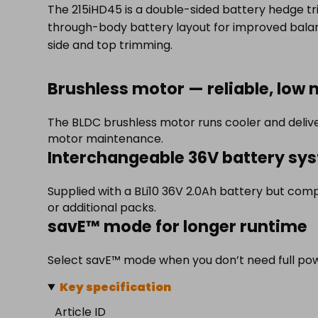
The 215iHD45 is a double-sided battery hedge tri
through-body battery layout for improved balan
side and top trimming.
Brushless motor — reliable, low
The BLDC brushless motor runs cooler and delive
motor maintenance.
Interchangeable 36V battery sy
Supplied with a BLi10 36V 2.0Ah battery but comp
or additional packs.
savE™ mode for longer runtime
Select savE™ mode when you don’t need full powe
Key specification
Article ID