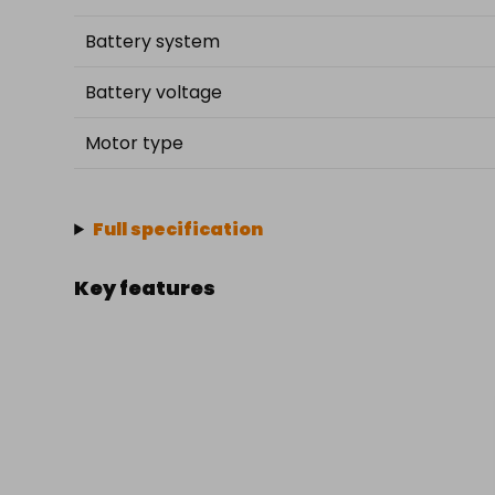
Battery system
Battery voltage
Motor type
Full specification
Key features