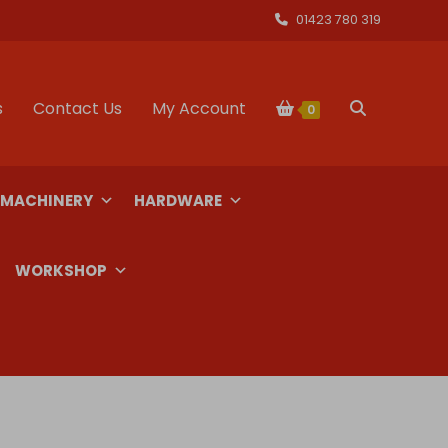
01423 780 319
s
Contact Us
My Account
Toggle
0
website
 MACHINERY
HARDWARE
search
WORKSHOP