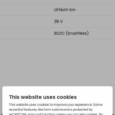
Lithium Ion
36 V
BLDC (brushless)