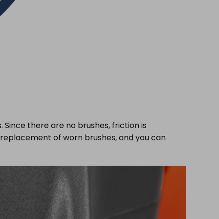
Since there are no brushes, friction is
or replacement of worn brushes, and you can