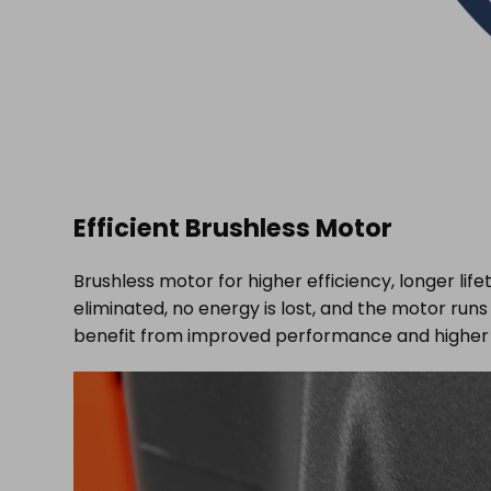
Efficient Brushless Motor
Brushless motor for higher efficiency, longer li
eliminated, no energy is lost, and the motor ru
benefit from improved performance and higher 