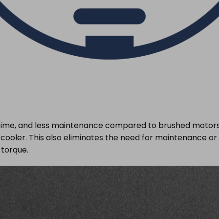
fetime, and less maintenance compared to brushed motors. 
ns cooler. This also eliminates the need for maintenance 
torque.