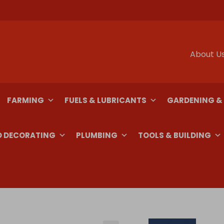
About U
FARMING
FUELS & LUBRICANTS
GARDENING &
D DECORATING
PLUMBING
TOOLS & BUILDING