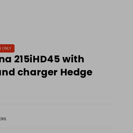
N ONLY
na 215iHD45 with
and charger Hedge
ERS