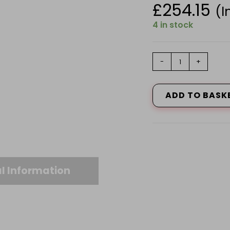
£
254.15
(I
4 in stock
Husqvarna
-
+
215iHD45
with
battery
ADD TO BASK
and
charger
Hedge
Cutter
quantity
l Information