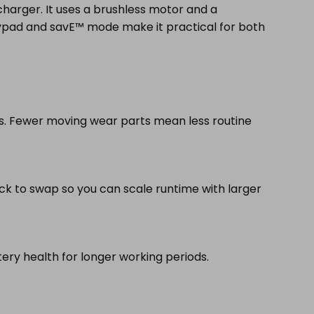
charger. It uses a brushless motor and a
eypad and savE™ mode make it practical for both
es. Fewer moving wear parts mean less routine
ick to swap so you can scale runtime with larger
ery health for longer working periods.