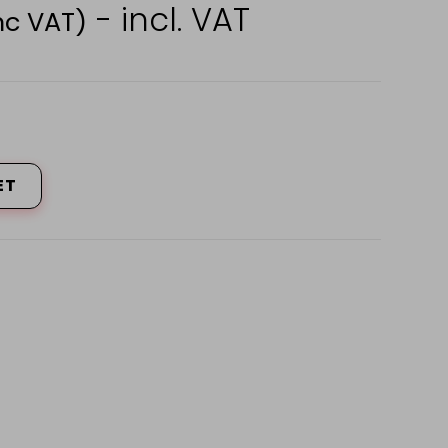
- incl. VAT
nc VAT)
ET