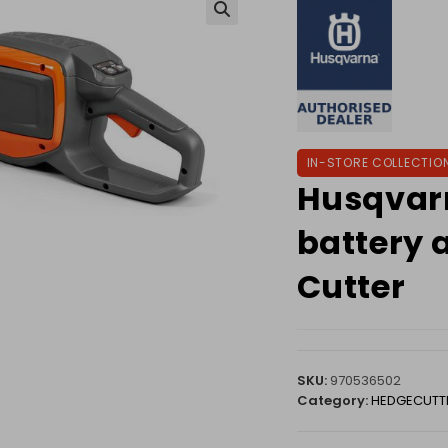
🔍
IN-STORE COLLECTIO
Husqvar
battery 
Cutter
SKU:
970536502
Category:
HEDGECUTT