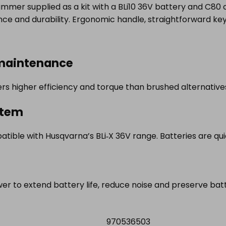
mmer supplied as a kit with a BLi10 36V battery and C80 
ce and durability. Ergonomic handle, straightforward k
 maintenance
rs higher efficiency and torque than brushed alternativ
stem
atible with Husqvarna’s BLi‑X 36V range. Batteries are qu
r to extend battery life, reduce noise and preserve batt
970536503