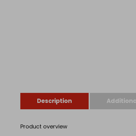
Description
Additiona
Product overview