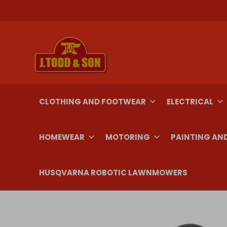
Skip
to
content
CLOTHING AND FOOTWEAR
ELECTRICAL
HOMEWEAR
MOTORING
PAINTING AN
HUSQVARNA ROBOTIC LAWNMOWERS