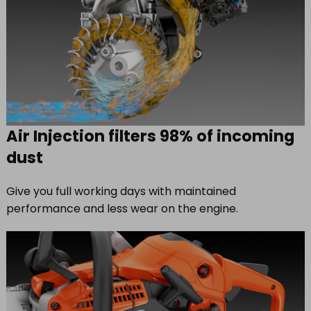
Air Injection filters 98% of incoming
dust
Give you full working days with maintained
performance and less wear on the engine.