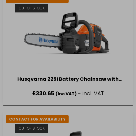
OUT OF STOCK
Husqvarna 225i Battery Chainsaw with
battery and charger
£
330.65
- incl. VAT
(Inc VAT)
CONTACT FOR AVAILABILITY
OUT OF STOCK