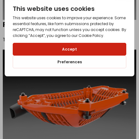
Retained bar nut
The retaining function prevents loosing the bar nut.