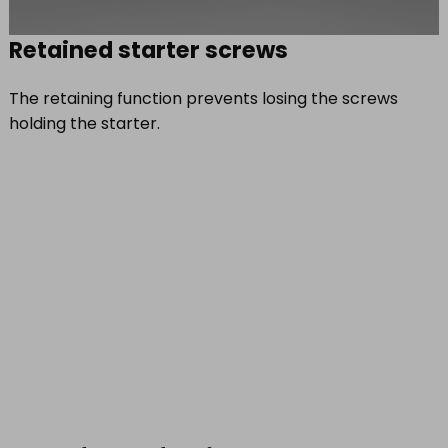
Retained starter screws
The retaining function prevents losing the screws
holding the starter.