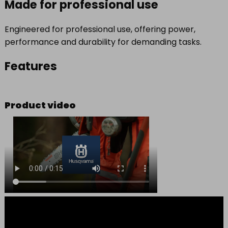
Made for professional use
Engineered for professional use, offering power,
performance and durability for demanding tasks.
Features
Product video