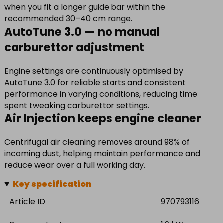
when you fit a longer guide bar within the
recommended 30–40 cm range.
AutoTune 3.0 — no manual
carburettor adjustment
Engine settings are continuously optimised by
AutoTune 3.0 for reliable starts and consistent
performance in varying conditions, reducing time
spent tweaking carburettor settings.
Air Injection keeps engine cleaner
Centrifugal air cleaning removes around 98% of
incoming dust, helping maintain performance and
reduce wear over a full working day.
Key specification
Article ID
970793116