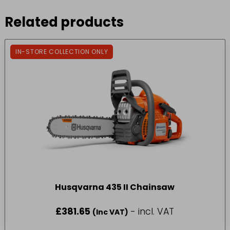
Related products
IN-STORE COLLECTION ONLY
Husqvarna 435 II Chainsaw
£
381.65
- incl. VAT
(Inc VAT)