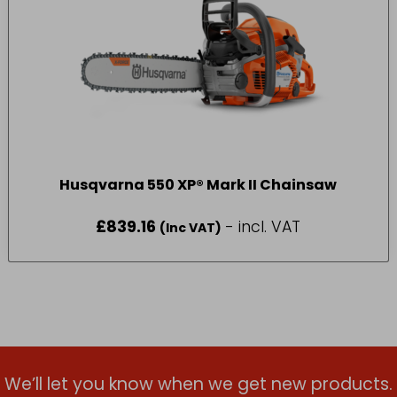
Husqvarna 550 XP® Mark II Chainsaw
£
839.16
- incl. VAT
(Inc VAT)
We’ll let you know when we get new products.