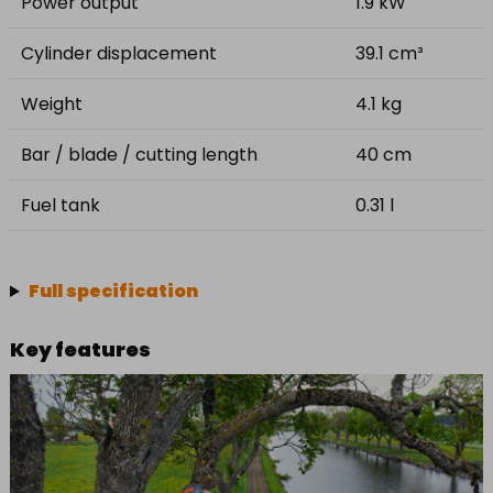
Power output
1.9 kW
Cylinder displacement
39.1 cm³
Weight
4.1 kg
Bar / blade / cutting length
40 cm
Fuel tank
0.31 l
Full specification
Key features