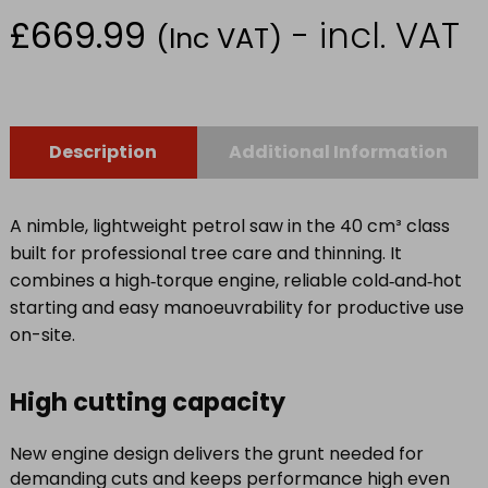
£
669.99
- incl. VAT
(Inc VAT)
Description
Additional Information
A nimble, lightweight petrol saw in the 40 cm³ class
built for professional tree care and thinning. It
combines a high‑torque engine, reliable cold‑and‑hot
starting and easy manoeuvrability for productive use
on-site.
High cutting capacity
New engine design delivers the grunt needed for
demanding cuts and keeps performance high even