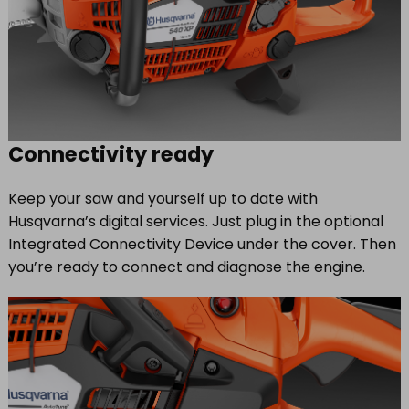
Connectivity ready
Keep your saw and yourself up to date with
Husqvarna’s digital services. Just plug in the optional
Integrated Connectivity Device under the cover. Then
you’re ready to connect and diagnose the engine.