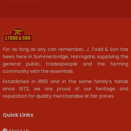
For as long as any can remember, J. Todd & Son has
been here in Summerbridge, Harrogate; supplying the
general public, tradespeople and the farming
community with the essentials.
Established in 1860 and in the same family’s hands
since 1972, we are proud of our heritage and
reputation for quality merchandise at fair prices.
Quick Links
About Us