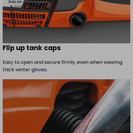
Flip up tank caps
Easy to open and secure firmly, even when wearing
thick winter gloves.