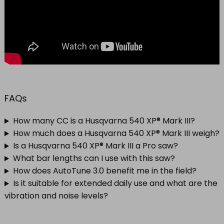
FAQs
How many CC is a Husqvarna 540 XP® Mark III?
How much does a Husqvarna 540 XP® Mark III weigh?
Is a Husqvarna 540 XP® Mark III a Pro saw?
What bar lengths can I use with this saw?
How does AutoTune 3.0 benefit me in the field?
Is it suitable for extended daily use and what are the
vibration and noise levels?