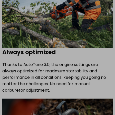
Always optimized
Thanks to AutoTune 3.0, the engine settings are
always optimized for maximum startability and
performance in all conditions, keeping you going no
matter the challenges. No need for manual
carburetor adjustment.