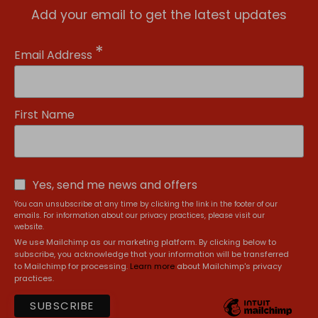
Add your email to get the latest updates
*
Email Address
First Name
Yes, send me news and offers
You can unsubscribe at any time by clicking the link in the footer of our
emails. For information about our privacy practices, please visit our
website.
We use Mailchimp as our marketing platform. By clicking below to
subscribe, you acknowledge that your information will be transferred
to Mailchimp for processing.
Learn more
about Mailchimp's privacy
practices.