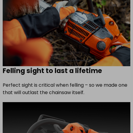
Felling sight to last a lifetime
Perfect sight is critical when felling – so we made one
that will outlast the chainsaw itself.