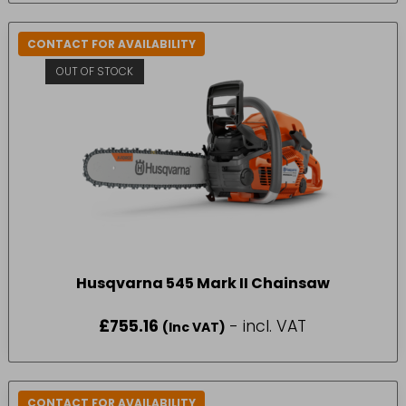
CONTACT FOR AVAILABILITY
OUT OF STOCK
Husqvarna 545 Mark II Chainsaw
£
755.16
- incl. VAT
(Inc VAT)
CONTACT FOR AVAILABILITY