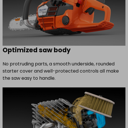
Optimized saw body
No protruding parts, a smooth underside, rounded
starter cover and well-protected controls all make
the saw easy to handle.