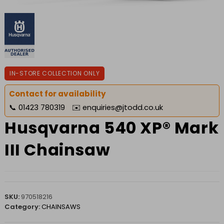
IN-STORE COLLECTION ONLY
Contact for availability
📞
01423 780319
✉️
enquiries@jtodd.co.uk
Husqvarna 540 XP® Mark
III Chainsaw
SKU:
970518216
Category:
CHAINSAWS