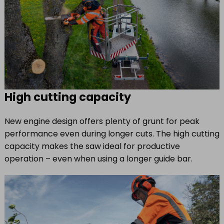
High cutting capacity
New engine design offers plenty of grunt for peak
performance even during longer cuts. The high cutting
capacity makes the saw ideal for productive
operation – even when using a longer guide bar.