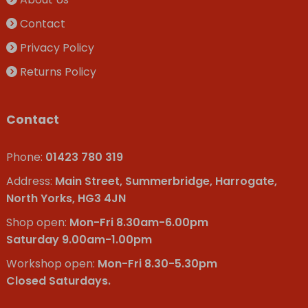
Contact
Privacy Policy
Returns Policy
Contact
Phone:
01423 780 319
Address:
Main Street, Summerbridge, Harrogate,
North Yorks, HG3 4JN
Shop open:
Mon-Fri 8.30am-6.00pm
Saturday 9.00am-1.00pm
Workshop open:
Mon-Fri 8.30-5.30pm
Closed Saturdays.