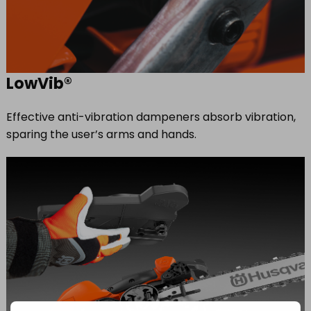
LowVib®
Effective anti-vibration dampeners absorb vibration,
sparing the user’s arms and hands.