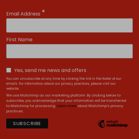
*
Email Address
First Name
Yes, send me news and offers
You can unsubscribe at any time by clicking the link in the footer of our
emails. For information about our privacy practices, please visit our
website.
We use Mailchimp as our marketing platform. By clicking below to
subscribe, you acknowledge that your information will be transferred
to Mailchimp for processing.
Learn more
about Mailchimp's privacy
practices.