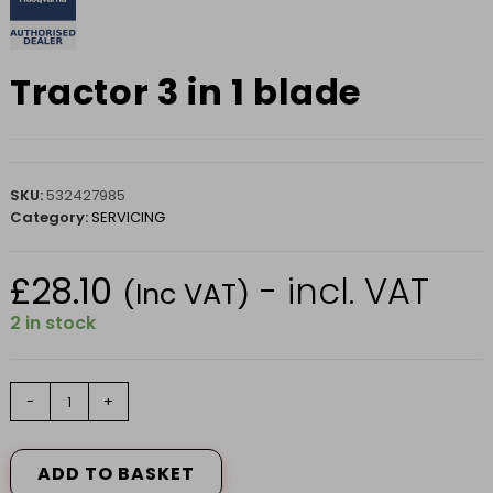
Tractor 3 in 1 blade
SKU:
532427985
Category:
SERVICING
£
28.10
- incl. VAT
(Inc VAT)
2 in stock
Tractor
-
+
3
in
1
ADD TO BASKET
blade