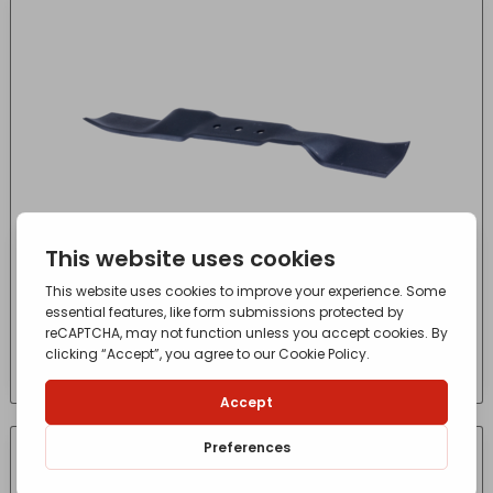
Husqvarna Tractor Blade (107 RH)
£
34.10
- incl. VAT
(Inc VAT)