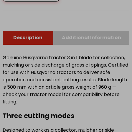
quantity
Description
Additional Information
Genuine Husqvarna tractor 3 in 1 blade for collection,
mulching or side discharge of grass clippings. Certified
for use with Husqvarna tractors to deliver safe
operation and consistent cutting results. Blade length
is 500 mm with an article gross weight of 960 g —
check your tractor model for compatibility before
fitting.
Three cutting modes
Designed to work as a collector, mulcher or side