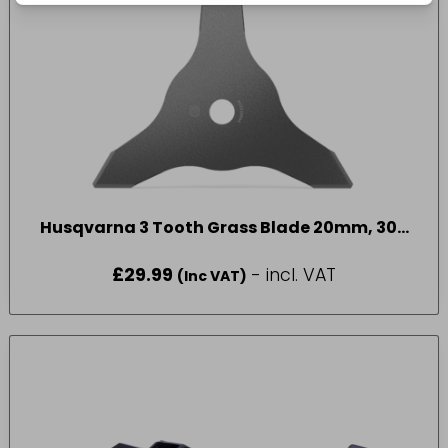
Husqvarna 3 Tooth Grass Blade 20mm, 300
mm 3T
£
29.99
- incl. VAT
(Inc VAT)