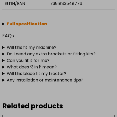
GTIN/EAN
7391883548776
Full specification
FAQs
Will this fit my machine?
Do I need any extra brackets or fitting kits?
Can you fit it for me?
What does ‘3 in 1’ mean?
Will this blade fit my tractor?
Any installation or maintenance tips?
Related products