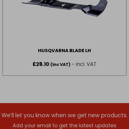
HUSQVARNA BLADE LH
£
28.10
- incl. VAT
(Inc VAT)
We’ll let you know when we get new products.
Add your email to get the latest updates