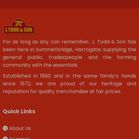
For as long as any can remember, J. Todd & Son has
been here in Summerbridge, Harrogate; supplying the
general public, tradespeople and the farming
community with the essentials.
Established in 1860 and in the same family’s hands
since 1972, we are proud of our heritage and
reputation for quality merchandise at fair prices.
Quick Links
About Us