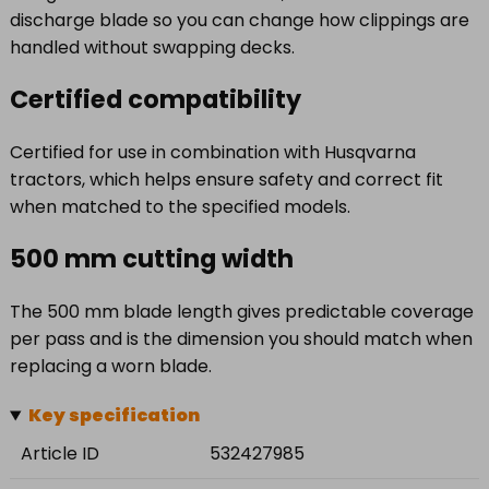
discharge blade so you can change how clippings are
handled without swapping decks.
Certified compatibility
Certified for use in combination with Husqvarna
tractors, which helps ensure safety and correct fit
when matched to the specified models.
500 mm cutting width
The 500 mm blade length gives predictable coverage
per pass and is the dimension you should match when
replacing a worn blade.
Key specification
Article ID
532427985