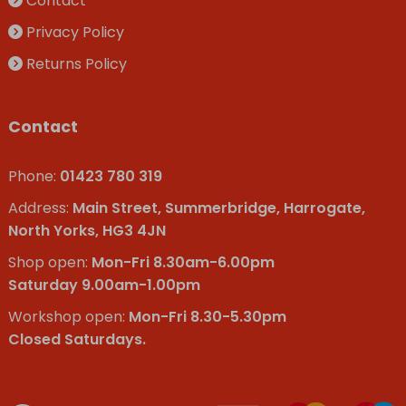
Contact
Privacy Policy
Returns Policy
Contact
Phone:
01423 780 319
Address:
Main Street, Summerbridge, Harrogate,
North Yorks, HG3 4JN
Shop open:
Mon-Fri 8.30am-6.00pm
Saturday 9.00am-1.00pm
Workshop open:
Mon-Fri 8.30-5.30pm
Closed Saturdays.