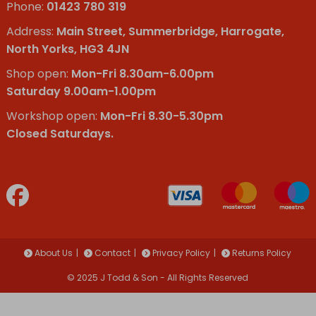
Phone:
01423 780 319
Address:
Main Street, Summerbridge, Harrogate,
North Yorks, HG3 4JN
Shop open:
Mon-Fri 8.30am-6.00pm
Saturday 9.00am-1.00pm
Workshop open:
Mon-Fri 8.30-5.30pm
Closed Saturdays.
About Us
Contact
Privacy Policy
Returns Policy
© 2025 J Todd & Son - All Rights Reserved