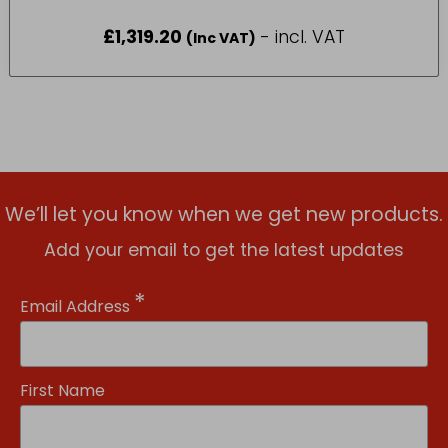
£
1,319.20
- incl. VAT
(Inc VAT)
We’ll let you know when we get new products.
Add your email to get the latest updates
*
Email Address
First Name