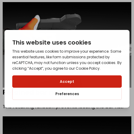
Retained bar nut
The retaining function prevents loosing the bar nut.