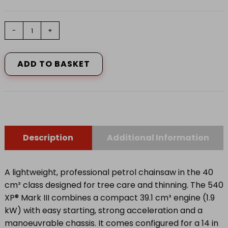
Husqvarna
-
+
540
XP®
Mark
ADD TO BASKET
III
14"
Chainsaw
quantity
Description
Additional Information
A lightweight, professional petrol chainsaw in the 40
cm³ class designed for tree care and thinning. The 540
XP® Mark III combines a compact 39.1 cm³ engine (1.9
kW) with easy starting, strong acceleration and a
manoeuvrable chassis. It comes configured for a 14 in