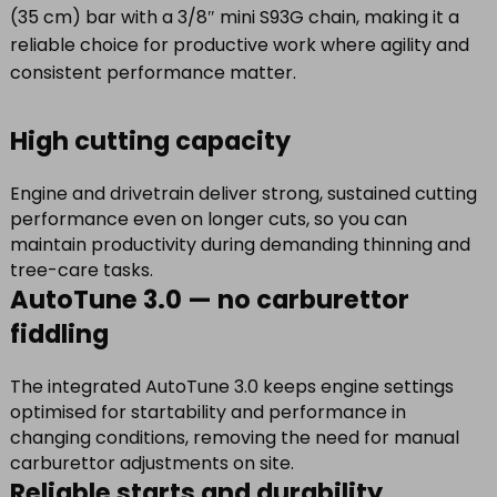
(35 cm) bar with a 3/8″ mini S93G chain, making it a
reliable choice for productive work where agility and
consistent performance matter.
High cutting capacity
Engine and drivetrain deliver strong, sustained cutting
performance even on longer cuts, so you can
maintain productivity during demanding thinning and
tree-care tasks.
AutoTune 3.0 — no carburettor
fiddling
The integrated AutoTune 3.0 keeps engine settings
optimised for startability and performance in
changing conditions, removing the need for manual
carburettor adjustments on site.
Reliable starts and durability