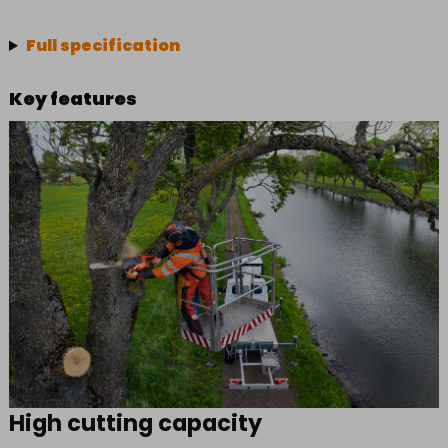
Full specification
Key features
High cutting capacity