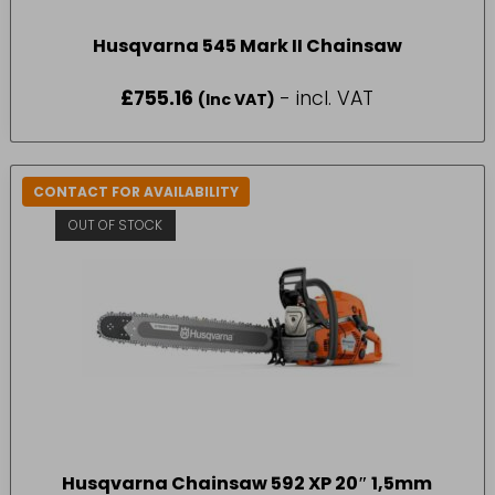
Husqvarna 545 Mark II Chainsaw
£
755.16
- incl. VAT
(Inc VAT)
CONTACT FOR AVAILABILITY
OUT OF STOCK
Husqvarna Chainsaw 592 XP 20″ 1,5mm