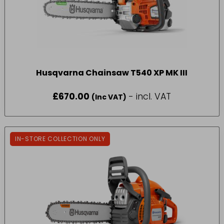
Husqvarna Chainsaw T540 XP MK III
£
670.00
- incl. VAT
(Inc VAT)
IN-STORE COLLECTION ONLY