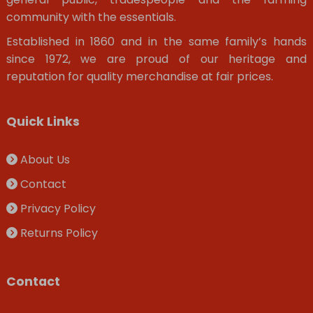
community with the essentials.
Established in 1860 and in the same family’s hands
since 1972, we are proud of our heritage and
reputation for quality merchandise at fair prices.
Quick Links
About Us
Contact
Privacy Policy
Returns Policy
Contact