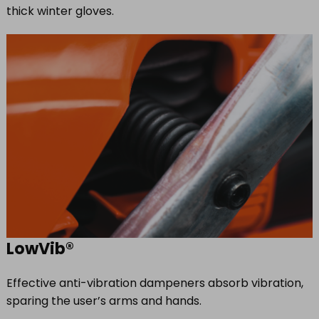
thick winter gloves.
LowVib®
Effective anti-vibration dampeners absorb vibration,
sparing the user’s arms and hands.