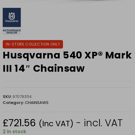
IN-STORE COLLECTION ONLY
Husqvarna 540 XP® Mark
III 14″ Chainsaw
SKU:
970793114
Category:
CHAINSAWS
£
721.56
- incl. VAT
(Inc VAT)
2 in stock