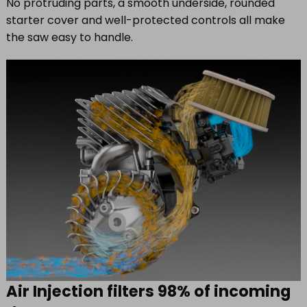
No protruding parts, a smooth underside, rounded
starter cover and well-protected controls all make
the saw easy to handle.
Air Injection filters 98% of incoming