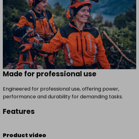
Made for professional use
Engineered for professional use, offering power,
performance and durability for demanding tasks.
Features
Product video