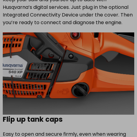
Husqvarna’s digital services. Just plug in the optional
Integrated Connectivity Device under the cover. Then
you’re ready to connect and diagnose the engine.
Flip up tank caps
Easy to open and secure firmly, even when wearing