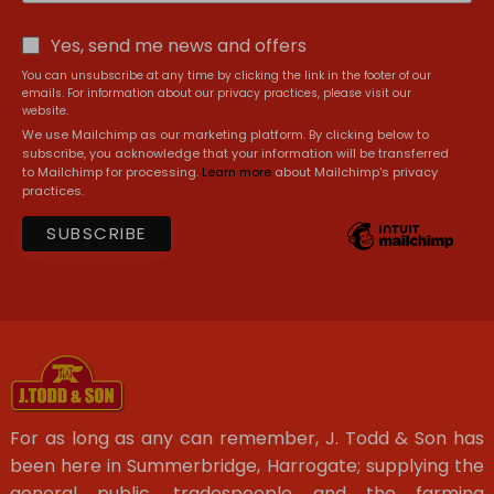
Yes, send me news and offers
You can unsubscribe at any time by clicking the link in the footer of our
emails. For information about our privacy practices, please visit our
website.
We use Mailchimp as our marketing platform. By clicking below to
subscribe, you acknowledge that your information will be transferred
to Mailchimp for processing.
Learn more
about Mailchimp's privacy
practices.
For as long as any can remember, J. Todd & Son has
been here in Summerbridge, Harrogate; supplying the
general public, tradespeople and the farming