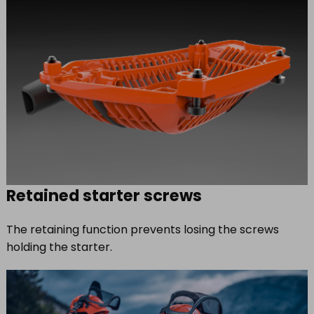
Retained starter screws
The retaining function prevents losing the screws
holding the starter.