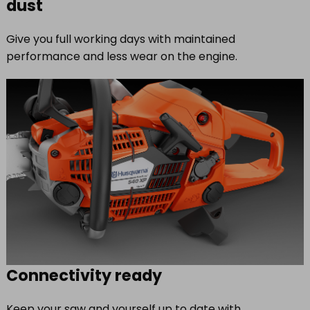
dust
Give you full working days with maintained
performance and less wear on the engine.
Connectivity ready
Keep your saw and yourself up to date with