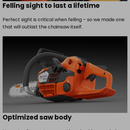
Felling sight to last a lifetime
Perfect sight is critical when felling – so we made one
that will outlast the chainsaw itself.
Optimized saw body