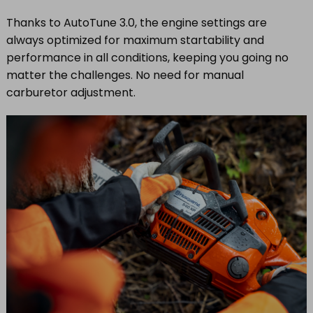
Thanks to AutoTune 3.0, the engine settings are
always optimized for maximum startability and
performance in all conditions, keeping you going no
matter the challenges. No need for manual
carburetor adjustment.