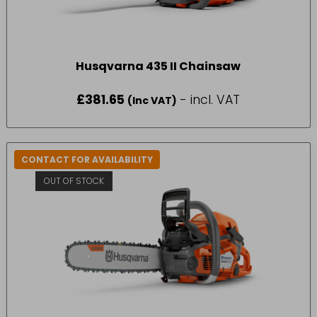
Husqvarna 435 II Chainsaw
£
381.65
- incl. VAT
(Inc VAT)
CONTACT FOR AVAILABILITY
OUT OF STOCK