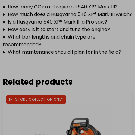
How many CC is a Husqvarna 540 XP® Mark III?
How much does a Husqvarna 540 XP® Mark III weigh?
Is a Husqvarna 540 XP® Mark III a Pro saw?
How easy is it to start and tune the engine?
What bar lengths and chain type are
recommended?
What maintenance should I plan for in the field?
Related products
IN-STORE COLLECTION ONLY