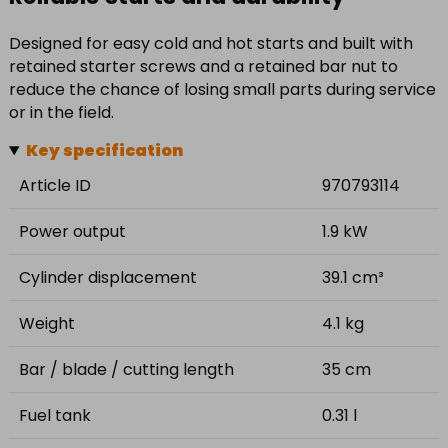
Designed for easy cold and hot starts and built with
retained starter screws and a retained bar nut to
reduce the chance of losing small parts during service
or in the field.
Key specification
Article ID
970793114
Power output
1.9 kW
Cylinder displacement
39.1 cm³
Weight
4.1 kg
Bar / blade / cutting length
35 cm
Fuel tank
0.31 l