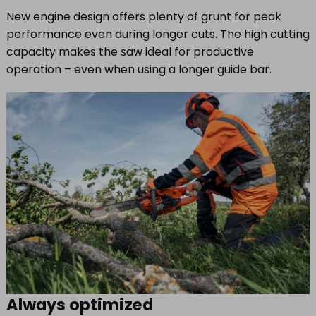
New engine design offers plenty of grunt for peak
performance even during longer cuts. The high cutting
capacity makes the saw ideal for productive
operation – even when using a longer guide bar.
Always optimized