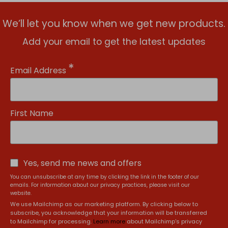
We’ll let you know when we get new products.
Add your email to get the latest updates
*
Email Address
First Name
Yes, send me news and offers
You can unsubscribe at any time by clicking the link in the footer of our
emails. For information about our privacy practices, please visit our
website.
We use Mailchimp as our marketing platform. By clicking below to
subscribe, you acknowledge that your information will be transferred
to Mailchimp for processing.
Learn more
about Mailchimp's privacy