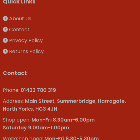
Quick Links
About Us
Contact
Privacy Policy
Returns Policy
Contact
Phone:
01423 780 319
Address:
Main Street, Summerbridge, Harrogate,
North Yorks, HG3 4JN
Shop open:
Mon-Fri 8.30am-6.00pm
Saturday 9.00am-1.00pm
Workshop open:
Mon-Fri 8.30-5.30pm