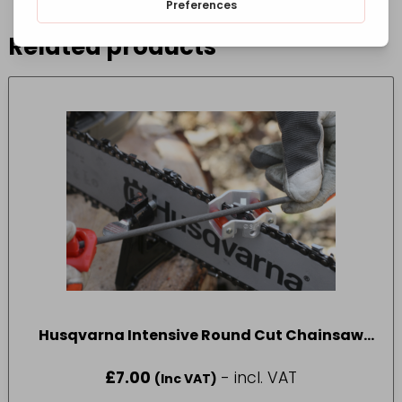
Related products
Husqvarna Intensive Round Cut Chainsaw
File 4.0mm 3pcs
£
7.00
- incl. VAT
(Inc VAT)