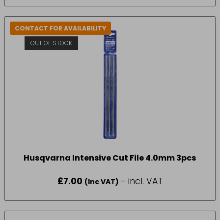
CONTACT FOR AVAILABILITY
OUT OF STOCK
Husqvarna Intensive Cut File 4.0mm 3pcs
£
7.00
- incl. VAT
(Inc VAT)