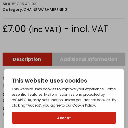
SKU:
597 35 48-03
Category:
CHAINSAW SHARPENING
£
7.00
- incl. VAT
(Inc VAT)
Description
Additional Information
Designed with 20% better cutting performance and
longer lifetime. – To keep your chain in top condition,
you will need a round file and a file gauge to sharpen
the cutters. A correctly sharpened chain will make
your work easier and safer. Our files are made with
high-quality steel.