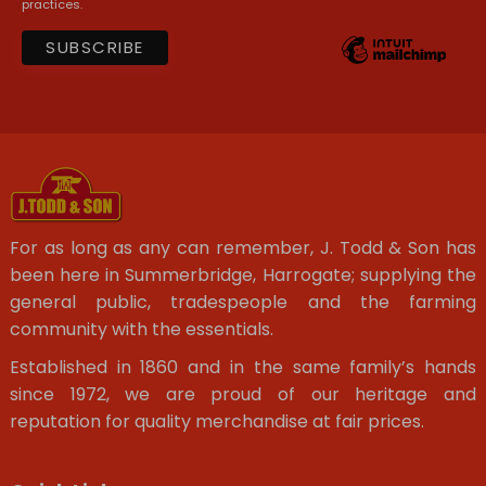
practices.
For as long as any can remember, J. Todd & Son has
been here in Summerbridge, Harrogate; supplying the
general public, tradespeople and the farming
community with the essentials.
Established in 1860 and in the same family’s hands
since 1972, we are proud of our heritage and
reputation for quality merchandise at fair prices.