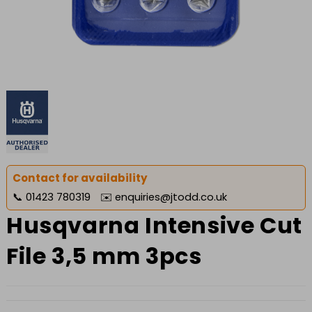
Contact for availability
📞
01423 780319
✉️
enquiries@jtodd.co.uk
Husqvarna Intensive Cut
File 3,5 mm 3pcs