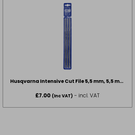
Husqvarna Intensive Cut File 5,5 mm, 5,5 mm
3pcs
£
7.00
- incl. VAT
(Inc VAT)