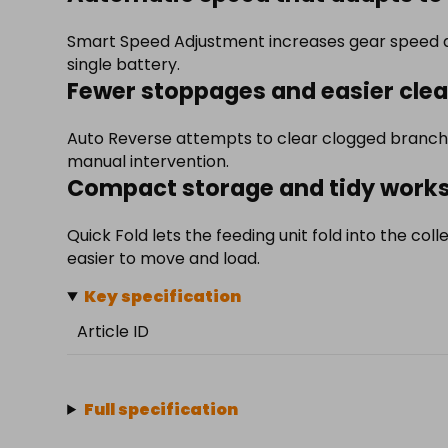
Smart Speed Adjustment increases gear speed a
single battery.
Fewer stoppages and easier clea
Auto Reverse attempts to clear clogged branche
manual intervention.
Compact storage and tidy work
Quick Fold lets the feeding unit fold into the coll
easier to move and load.
Key specification
Article ID
Full specification