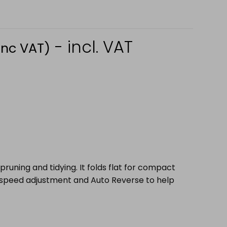
- incl. VAT
Inc VAT)
uning and tidying. It folds flat for compact
r speed adjustment and Auto Reverse to help