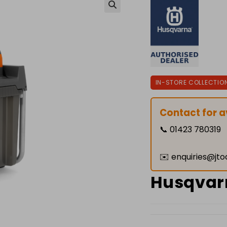
🔍
IN-STORE COLLECTIO
Contact for av
📞
01423 780319
✉️
enquiries@jto
Husqvarn