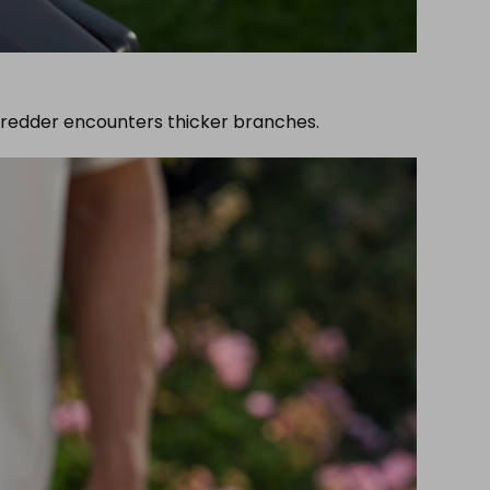
hredder encounters thicker branches.