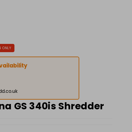
N ONLY
ailability
dd.co.uk
a GS 340is Shredder