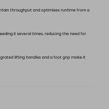
tain throughput and optimises runtime from a
ding it several times, reducing the need for
tegrated lifting handles and a foot grip make it