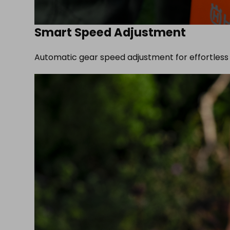
Smart Speed Adjustment
Automatic gear speed adjustment for effortless