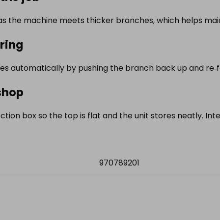
s the machine meets thicker branches, which helps main
ring
s automatically by pushing the branch back up and re‑fee
shop
ection box so the top is flat and the unit stores neatly. In
970789201