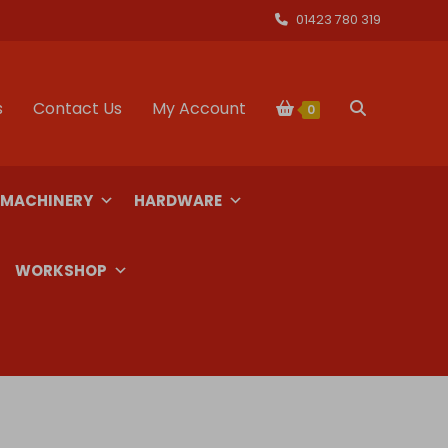
01423 780 319
s
Contact Us
My Account
Toggle
0
website
 MACHINERY
HARDWARE
search
WORKSHOP