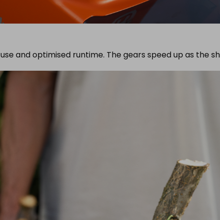
 use and optimised runtime. The gears speed up as the s