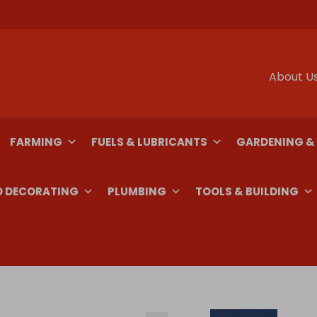
About U
FARMING
FUELS & LUBRICANTS
GARDENING &
D DECORATING
PLUMBING
TOOLS & BUILDING