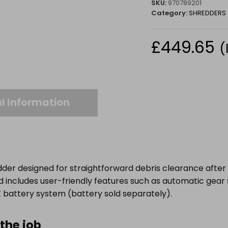
SKU:
970789201
Category:
SHREDDERS
£
449.65
(
l Information
er designed for straightforward debris clearance after pr
nd includes user-friendly features such as automatic gea
‑X battery system (battery sold separately).
the job