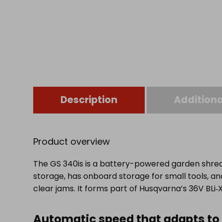
Description
Additiona
Product overview
The GS 340is is a battery-powered garden shredd
storage, has onboard storage for small tools, a
clear jams. It forms part of Husqvarna’s 36V BLi
Automatic speed that adapts to 