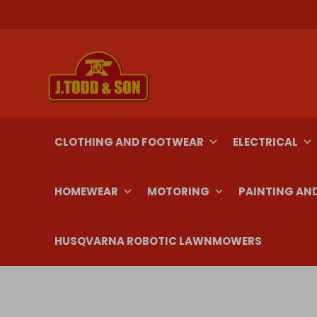
Skip
to
content
CLOTHING AND FOOTWEAR
ELECTRICAL
HOMEWEAR
MOTORING
PAINTING AN
HUSQVARNA ROBOTIC LAWNMOWERS