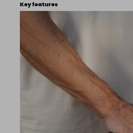
Key features