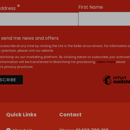
*
First Name
Address
, send me news and offers
subscribe at any time by clicking the link in the footer of our emails. For information 
 practices, please visit our website.
ilchimp as our marketing platform. By clicking below to subscribe, you acknow
information will be transferred to Mailchimp for processing.
Learn more
about
's privacy practices.
Quick Links
Contact