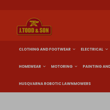
Skip
to
content
CLOTHING AND FOOTWEAR
ELECTRICAL
HOMEWEAR
MOTORING
PAINTING AN
HUSQVARNA ROBOTIC LAWNMOWERS