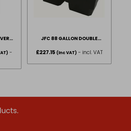
OVER
JFC 88 GALLON DOUBLE
IZES
WATER TROUGH PART
-
£
227.15
- incl. VAT
VAT)
NUMBER – (DT90)
(Inc VAT)
gh
ucts.