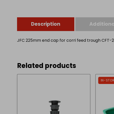
Description
Additiona
JFC 225mm end cap for corri feed trough CFT-2
Related products
IN-STO