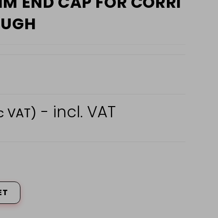
MM END CAP FOR CORRI
OUGH
- incl. VAT
c VAT)
ET