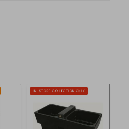
IN-STORE COLLECTION ONLY