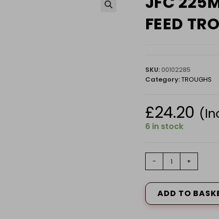
JFC 225
🔍
FEED TR
SKU:
00102285
Category:
TROUGHS
£
24.20
(In
6 in stock
JFC
-
+
225MM
END
CAP
ADD TO BASK
FOR
CORRI
FEED