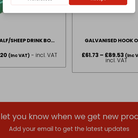
ALF/SHEEP DRINK BOWL
GALVANISED HOOK 
GALLON PART NUMBER –
SHEEP TROUGH ALL S
.20
- incl. VAT
£
61.73
–
£
89.53
Price
(Inc VAT)
(DBL2)
(Inc 
range:
incl. VAT
£61.73
throu
£89.53
l let you know when we get new prod
Add your email to get the latest updates