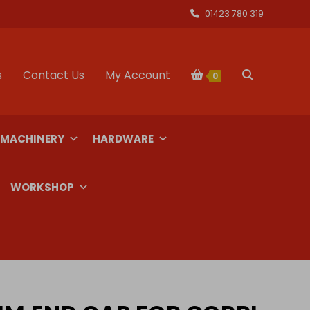
01423 780 319
s
Contact Us
My Account
Toggle
0
website
 MACHINERY
HARDWARE
search
WORKSHOP