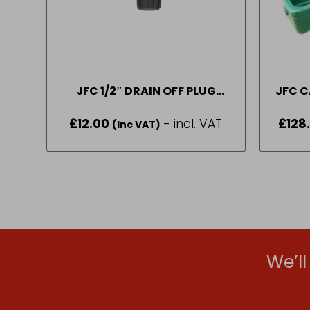
JFC 1/2″ DRAIN OFF PLUG
JFC C
PART NUMBER – (DOF2)
6.5 
£
12.00
- incl. VAT
£
128
(Inc VAT)
We’l