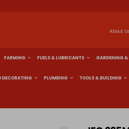
About U
FARMING
FUELS & LUBRICANTS
GARDENING &
D DECORATING
PLUMBING
TOOLS & BUILDING