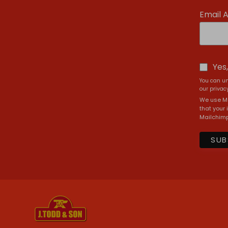
Email 
Yes
You can un
our privacy
We use Ma
that your 
Mailchimp