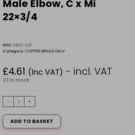
Male Elbow, C x Mi
22×3/4
SKU:
CB22-22E
Category:
COPPER BRASS GALV
£
4.61
- incl. VAT
(Inc VAT)
23 in stock
Male
-
+
Elbow,
C
x
ADD TO BASKET
Mi
22x3/4
quantity