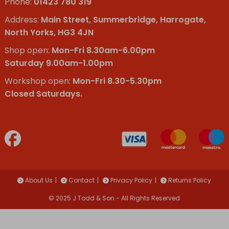
Phone:
01423 780 319
Address:
Main Street, Summerbridge, Harrogate,
North Yorks, HG3 4JN
Shop open:
Mon-Fri 8.30am-6.00pm
Saturday 9.00am-1.00pm
Workshop open:
Mon-Fri 8.30-5.30pm
Closed Saturdays.
About Us
Contact
Privacy Policy
Returns Policy
© 2025 J Todd & Son - All Rights Reserved