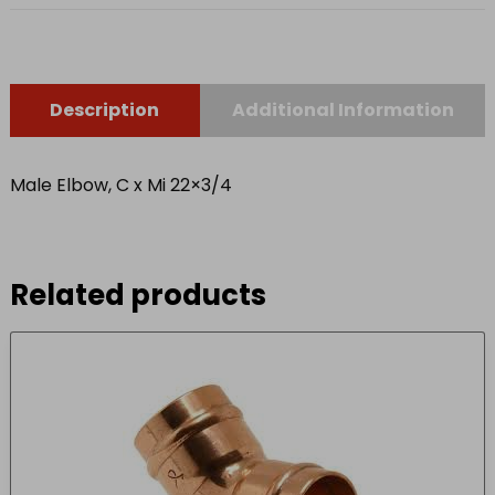
Description
Additional Information
Male Elbow, C x Mi 22×3/4
Related products