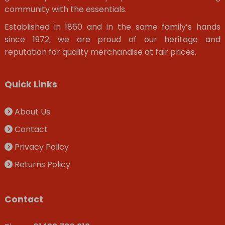
community with the essentials.
Established in 1860 and in the same family’s hands
since 1972, we are proud of our heritage and
reputation for quality merchandise at fair prices.
Quick Links
About Us
Contact
Privacy Policy
Returns Policy
Contact