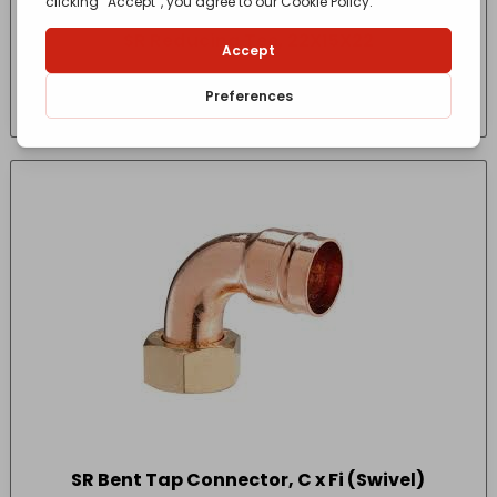
SR Reducing Tee, 22X15X22
£
5.90
- incl. VAT
(Inc VAT)
SR Bent Tap Connector, C x Fi (Swivel)