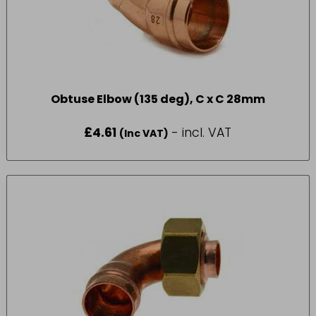
Obtuse Elbow (135 deg), C x C 28mm
£
4.61
- incl. VAT
(Inc VAT)