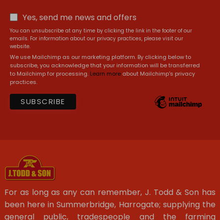
Yes, send me news and offers
You can unsubscribe at any time by clicking the link in the footer of our
emails. For information about our privacy practices, please visit our
website.
We use Mailchimp as our marketing platform. By clicking below to
subscribe, you acknowledge that your information will be transferred
to Mailchimp for processing.
Learn more
about Mailchimp's privacy
practices.
For as long as any can remember, J. Todd & Son has
been here in Summerbridge, Harrogate; supplying the
general public, tradespeople and the farming