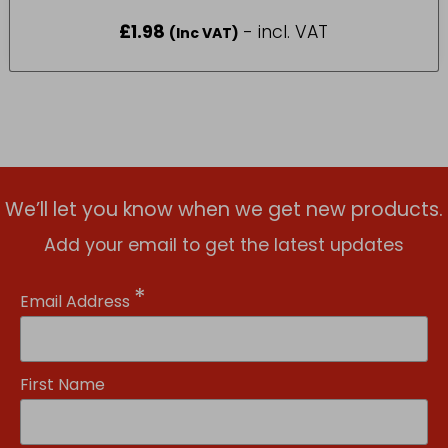
£
1.98
- incl. VAT
(Inc VAT)
We’ll let you know when we get new products.
Add your email to get the latest updates
*
Email Address
First Name