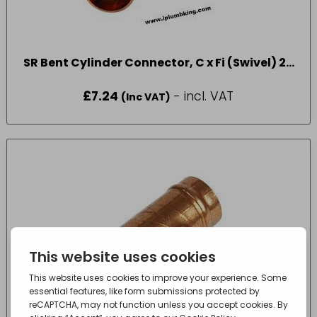
SR Bent Cylinder Connector, C x Fi (Swivel) 22
x 1″
£
7.24
- incl. VAT
(Inc VAT)