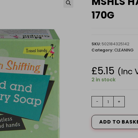
MSHLS H
🔍
170G
SKU:
502184325142
Category:
CLEANING
£
5.15
(Inc 
2 in stock
MSHLS
-
+
HAND
&
LAUNDRY
ADD TO BASK
SOAP
170G
quantity