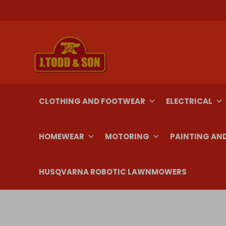
Skip
to
content
CLOTHING AND FOOTWEAR
ELECTRICAL
HOMEWEAR
MOTORING
PAINTING AN
HUSQVARNA ROBOTIC LAWNMOWERS