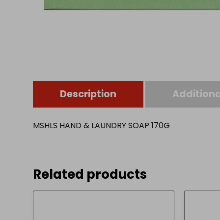
Description
Additiona
MSHLS HAND & LAUNDRY SOAP 170G
Related products