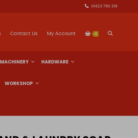
01423 780 319
s
Contact Us
My Account
Toggle
0
website
 MACHINERY
HARDWARE
search
WORKSHOP