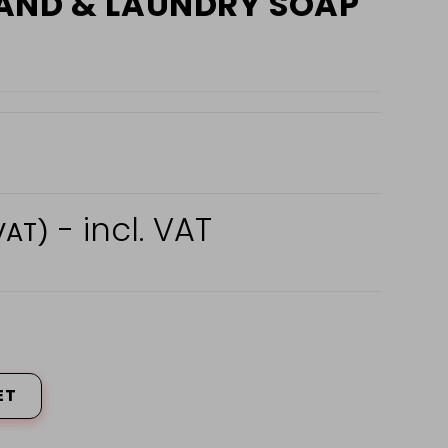
AND & LAUNDRY SOAP
- incl. VAT
VAT)
ET