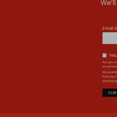
We’l
Email 
Yes
You can un
our privacy
We use Ma
that your 
Mailchimp