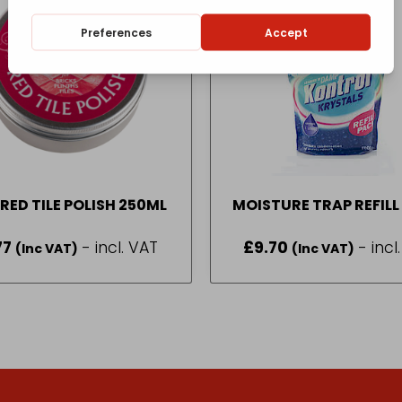
RED TILE POLISH 250ML
MOISTURE TRAP REFILL
77
- incl. VAT
£
9.70
- incl
(Inc VAT)
(Inc VAT)