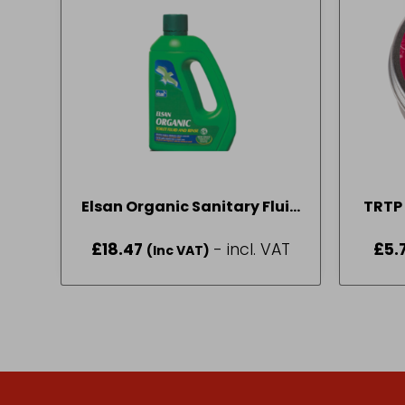
Elsan Organic Sanitary Fluid
TRTP 
2L
£
18.47
- incl. VAT
£
5.
(Inc VAT)