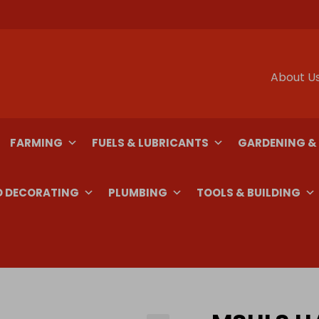
About U
FARMING
FUELS & LUBRICANTS
GARDENING &
D DECORATING
PLUMBING
TOOLS & BUILDING