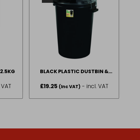
 2.5KG
BLACK PLASTIC DUSTBIN &
CLIP LID
. VAT
£
19.25
- incl. VAT
(Inc VAT)