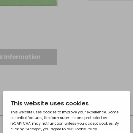
l Information