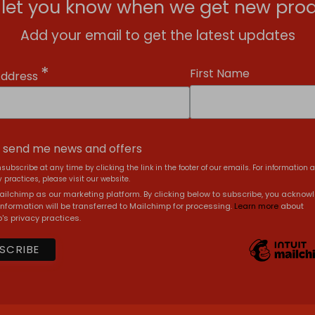
l let you know when we get new prod
Add your email to get the latest updates
*
First Name
Address
, send me news and offers
subscribe at any time by clicking the link in the footer of our emails. For information 
 practices, please visit our website.
ilchimp as our marketing platform. By clicking below to subscribe, you acknow
information will be transferred to Mailchimp for processing.
Learn more
about
's privacy practices.