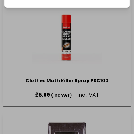
Clothes Moth Killer Spray PSC100
£
5.99
- incl. VAT
(Inc VAT)