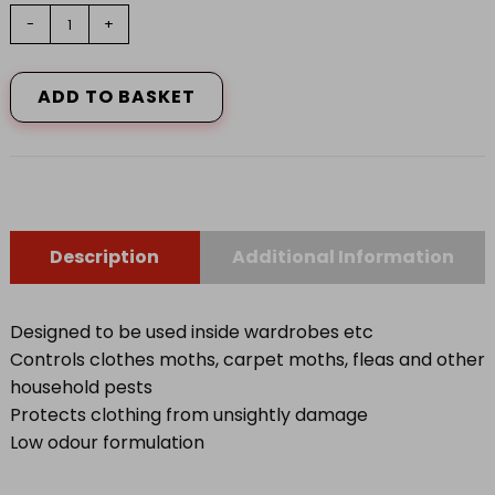
Nippon
-
+
Clothes
Moth
Spray
ADD TO BASKET
300ml
quantity
Description
Additional Information
Designed to be used inside wardrobes etc
Controls clothes moths, carpet moths, fleas and other
household pests
Protects clothing from unsightly damage
Low odour formulation