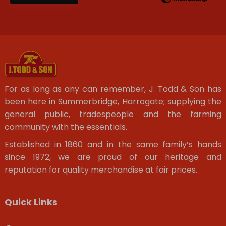
For as long as any can remember, J. Todd & Son has
been here in Summerbridge, Harrogate; supplying the
general public, tradespeople and the farming
community with the essentials.
Established in 1860 and in the same family’s hands
since 1972, we are proud of our heritage and
reputation for quality merchandise at fair prices.
Quick Links