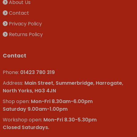
About Us
Contact
Privacy Policy
Returns Policy
Contact
Phone:
01423 780 319
Address:
Main Street, Summerbridge, Harrogate,
North Yorks, HG3 4JN
Shop open:
Mon-Fri 8.30am-6.00pm
Saturday 9.00am-1.00pm
Workshop open:
Mon-Fri 8.30-5.30pm
Closed Saturdays.