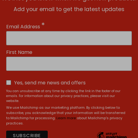
Add your email to get the latest updates
*
Email Address
First Name
Yes, send me news and offers
You can unsubscribe at any time by clicking the link in the footer of our
emails. For information about our privacy practices, please visit our
website.
We use Mailchimp as our marketing platform. By clicking below to
subscribe, you acknowledge that your information will be transferred
to Mailchimp for processing.
Learn more
about Mailchimp's privacy
practices.