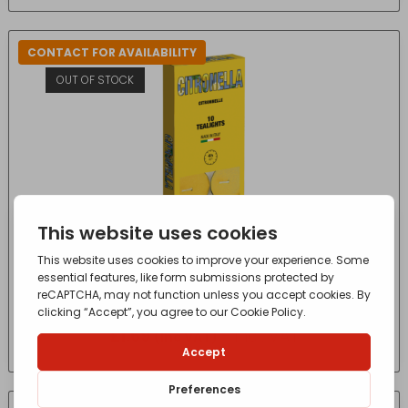
CONTACT FOR AVAILABILITY
OUT OF STOCK
CITRONELLA TEALIGHTS X10
£
1.69
- incl. VAT
(Inc VAT)