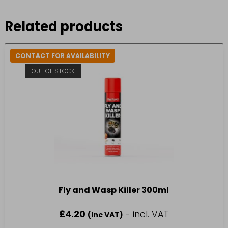
Related products
CONTACT FOR AVAILABILITY
OUT OF STOCK
Fly and Wasp Killer 300ml
£
4.20
- incl. VAT
(Inc VAT)