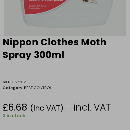
Nippon Clothes Moth
Spray 300ml
SKU:
367282
Category:
PEST CONTROL
£
6.68
- incl. VAT
(Inc VAT)
3 in stock