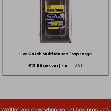
Live Catch Multi Mouse Trap Large
£
12.55
- incl. VAT
(Inc VAT)
We’ll let you know when we get new products.