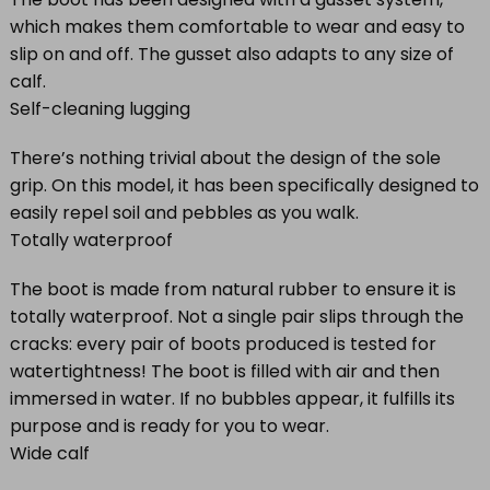
which makes them comfortable to wear and easy to
slip on and off. The gusset also adapts to any size of
calf.
Self-cleaning lugging
There’s nothing trivial about the design of the sole
grip. On this model, it has been specifically designed to
easily repel soil and pebbles as you walk.
Totally waterproof
The boot is made from natural rubber to ensure it is
totally waterproof. Not a single pair slips through the
cracks: every pair of boots produced is tested for
watertightness! The boot is filled with air and then
immersed in water. If no bubbles appear, it fulfills its
purpose and is ready for you to wear.
Wide calf