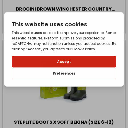
BROGINI BROWN WINCHESTER COUNTRY
BOOTS WIDE (SIZE 6.5-7.5)
£
79.99
- incl. VAT
(Inc VAT)
STEPLITE BOOTS X SOFT BEKINA (SIZE 6-12)