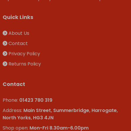
Quick Links
About Us
Contact
Privacy Policy
Returns Policy
Contact
Phone:
01423 780 319
Address:
Main Street, Summerbridge, Harrogate,
North Yorks, HG3 4JN
Shop open:
Mon-Fri 8.30am-6.00pm