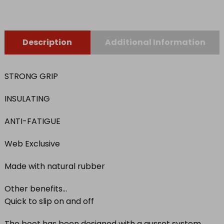
quantity
Description
Additional Information
STRONG GRIP
INSULATING
ANTI-FATIGUE
Web Exclusive
Made with natural rubber
Other benefits…
Quick to slip on and off
The boot has been designed with a gusset system,