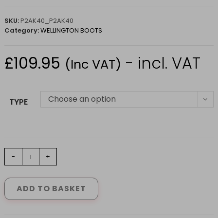
SKU:
P2AK40_P2AK40
Category:
WELLINGTON BOOTS
£
109.95
- incl. VAT
(Inc VAT)
Choose an option
TYPE
Parcours
-
+
2
Boots
Kaki
ADD TO BASKET
by
Aigle
(6.5-
13)