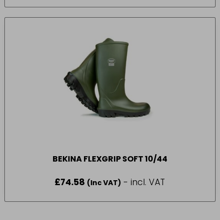
BEKINA FLEXGRIP SOFT 10/44
£
74.58
- incl. VAT
(Inc VAT)