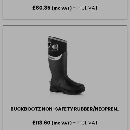
£
80.35
- incl. VAT
(Inc VAT)
BUCKBOOTZ NON-SAFETY RUBBER/NEOPRENE
WELLINGTON BOOT BLACK WALKER (SIZE 7-11)
£
113.60
- incl. VAT
(Inc VAT)