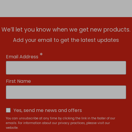
We’ll let you know when we get new products.
Add your email to get the latest updates
*
Email Address
First Name
Yes, send me news and offers
You can unsubscribe at any time by clicking the link in the footer of our
emails. For information about our privacy practices, please visit our
website.