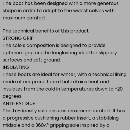
The boot has been designed with a more generous
shape in order to adapt to the widest calves with
maximum comfort.
The technical benefits of this product
STRONG GRIP
The sole’s composition is designed to provide
optimum grip and be longlasting: ideal for slippery
surfaces and soft ground.
INSULATING
These boots are ideal for winter, with a technical lining
made of neoprene foam that retains heat and
insulates from the cold in temperatures down to -20
degrees.
ANTI-FATIGUE
This tri-density sole ensures maximum comfort. It has
a progressive cushioning rubber insert, a stabilising
midsole and a 360Â° gripping sole inspired by a