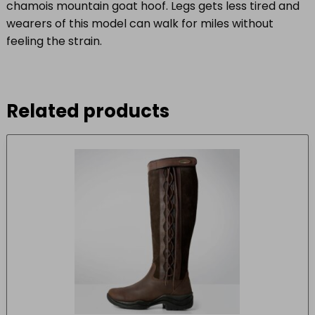
chamois mountain goat hoof. Legs gets less tired and
wearers of this model can walk for miles without
feeling the strain.
Related products