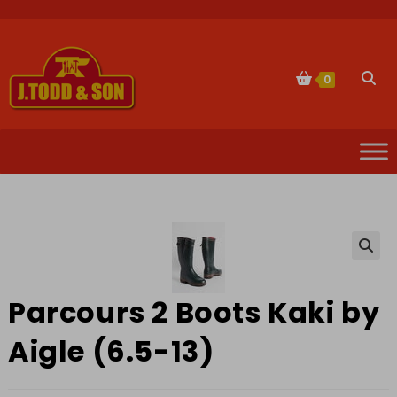
Skip
to
content
Togg
0
websi
sear
🔍
Parcours 2 Boots Kaki by
Aigle (6.5-13)