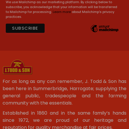
We use Mailchimp as our marketing platform. By clicking below to
subscribe, you acknowledge that your information will be transferred
to Mailchimp for processing.
Learn more
about Mailchimp's privacy
practices.
For as long as any can remember, J. Todd & Son has
been here in Summerbridge, Harrogate; supplying the
general public, tradespeople and the farming
community with the essentials.
Established in 1860 and in the same family’s hands
since 1972, we are proud of our heritage and
reputation for quality merchandise at fair prices.