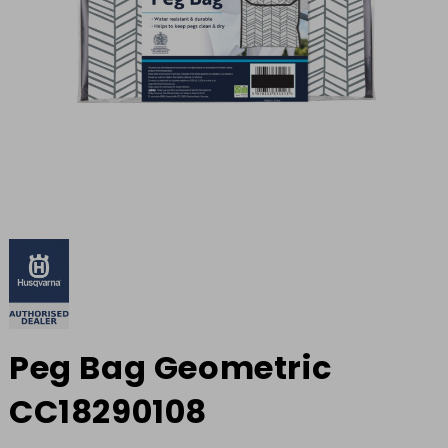
Peg Bag Geometric
CC18290108