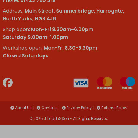
Phone:
01423 780 319
Address:
Main Street, Summerbridge, Harrogate,
North Yorks, HG3 4JN
Shop open:
Mon-Fri 8.30am-6.00pm
Saturday 9.00am-1.00pm
Workshop open:
Mon-Fri 8.30-5.30pm
Closed Saturdays.
About Us
Contact
Privacy Policy
Returns Policy
© 2025 J Todd & Son - All Rights Reserved