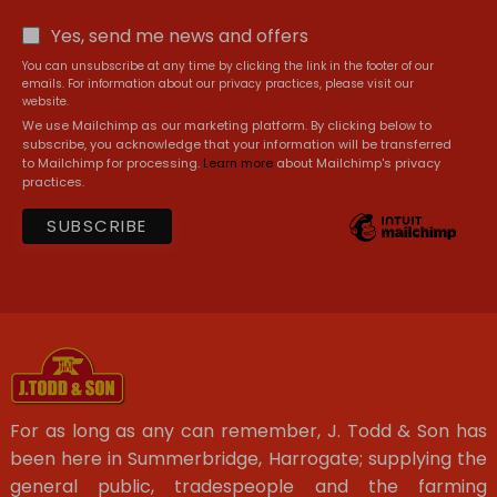
Yes, send me news and offers
You can unsubscribe at any time by clicking the link in the footer of our
emails. For information about our privacy practices, please visit our
website.
We use Mailchimp as our marketing platform. By clicking below to
subscribe, you acknowledge that your information will be transferred
to Mailchimp for processing.
Learn more
about Mailchimp's privacy
practices.
For as long as any can remember, J. Todd & Son has
been here in Summerbridge, Harrogate; supplying the
general public, tradespeople and the farming