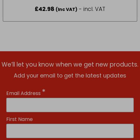
£
42.98
- incl. VAT
(Inc VAT)
We’ll let you know when we get new products.
Add your email to get the latest updates
*
Email Address
First Name