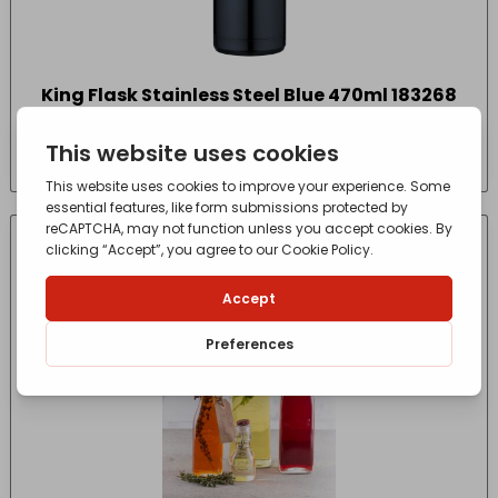
King Flask Stainless Steel Blue 470ml 183268
£
28.00
- incl. VAT
(Inc VAT)