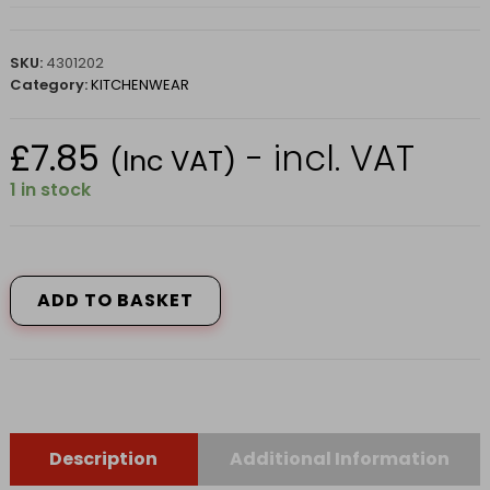
SKU:
4301202
Category:
KITCHENWEAR
£
7.85
- incl. VAT
(Inc VAT)
1 in stock
Peg
Bag
Geometric
ADD TO BASKET
CC18290108
quantity
Description
Additional Information