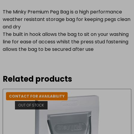
The Minky Premium Peg Bag is a high performance
weather resistant storage bag for keeping pegs clean
and dry
The built in hook allows the bag to sit on your washing
line for ease of access whilst the press stud fastening
allows the bag to be secured after use
Related products
CONTACT FOR AVAILABILITY
OUT OF STOCK