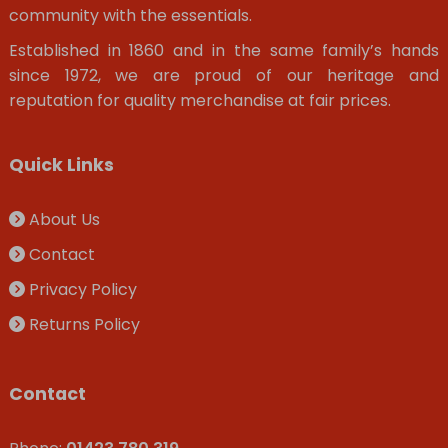
community with the essentials.
Established in 1860 and in the same family’s hands
since 1972, we are proud of our heritage and
reputation for quality merchandise at fair prices.
Quick Links
About Us
Contact
Privacy Policy
Returns Policy
Contact