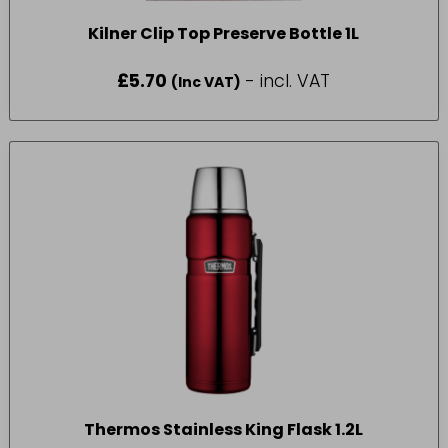
Kilner Clip Top Preserve Bottle 1L
£
5.70
- incl. VAT
(Inc VAT)
Thermos Stainless King Flask 1.2L