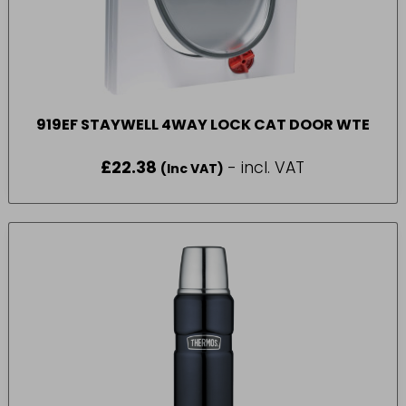
919EF STAYWELL 4WAY LOCK CAT DOOR WTE
£
22.38
- incl. VAT
(Inc VAT)