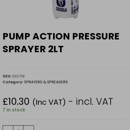
PUMP ACTION PRESSURE
SPRAYER 2LT
SKU:
002719
Category:
SPRAYERS & SPREADERS
£
10.30
- incl. VAT
(Inc VAT)
7 in stock
PUMP