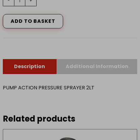
-
+
ACTION
PRESSURE
SPRAYER
ADD TO BASKET
2LT
quantity
Description
Additional Information
PUMP ACTION PRESSURE SPRAYER 2LT
Related products