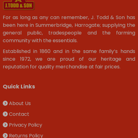
For as long as any can remember, J. Todd & Son has
been here in Summerbridge, Harrogate; supplying the
general public, tradespeople and the farming
community with the essentials.
Established in 1860 and in the same family’s hands
since 1972, we are proud of our heritage and
reputation for quality merchandise at fair prices.
Quick Links
About Us
Contact
Privacy Policy
Returns Policy