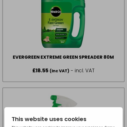
EVERGREEN EXTREME GREEN SPREADER 80M
£
18.55
- incl. VAT
(Inc VAT)