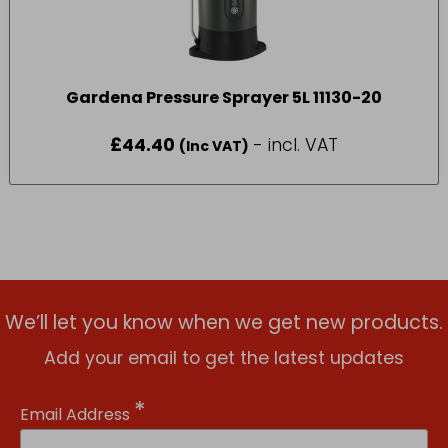
Gardena Pressure Sprayer 5L 11130-20
£
44.40
- incl. VAT
(Inc VAT)
We’ll let you know when we get new products.
Add your email to get the latest updates
*
Email Address