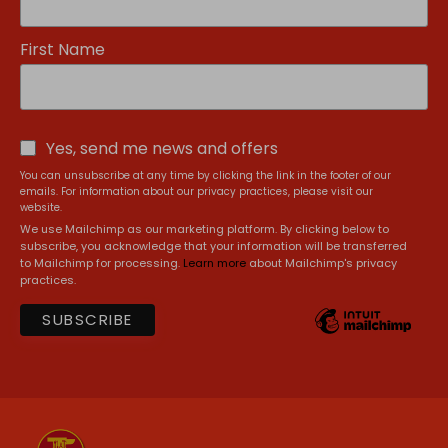
First Name
Yes, send me news and offers
You can unsubscribe at any time by clicking the link in the footer of our
emails. For information about our privacy practices, please visit our
website.
We use Mailchimp as our marketing platform. By clicking below to
subscribe, you acknowledge that your information will be transferred
to Mailchimp for processing.
Learn more
about Mailchimp's privacy
practices.