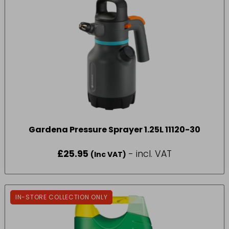
Gardena Pressure Sprayer 1.25L 11120-30
£
25.95
- incl. VAT
(Inc VAT)
IN-STORE COLLECTION ONLY