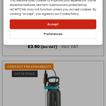
DRAPER 500ML PLASTIC SPRAY BOTTLE
£
3.90
- incl. VAT
(Inc VAT)
CONTACT FOR AVAILABILITY
OUT OF STOCK