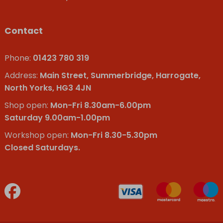
Contact
Phone:
01423 780 319
Address:
Main Street, Summerbridge, Harrogate,
North Yorks, HG3 4JN
Shop open:
Mon-Fri 8.30am-6.00pm
Saturday 9.00am-1.00pm
Workshop open:
Mon-Fri 8.30-5.30pm
Closed Saturdays.