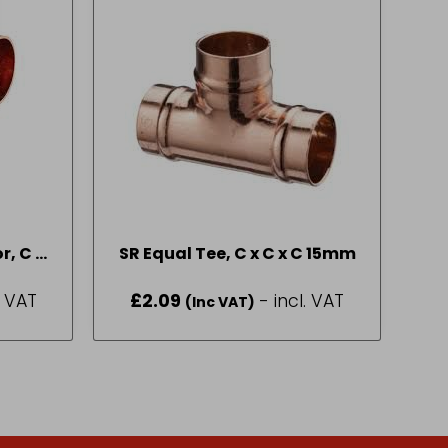
r, C x
SR Equal Tee, C x C x C 15mm
/4
. VAT
£
2.09
- incl. VAT
(Inc VAT)