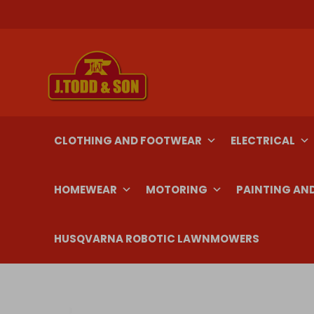
Skip
to
content
CLOTHING AND FOOTWEAR
ELECTRICAL
HOMEWEAR
MOTORING
PAINTING AN
HUSQVARNA ROBOTIC LAWNMOWERS