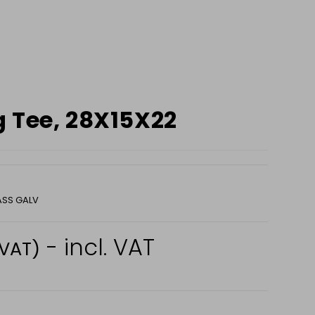
 Tee, 28X15X22
ASS GALV
- incl. VAT
 VAT)