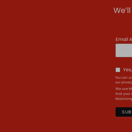
We’l
Email 
Yes
You can un
our privacy
We use Ma
that your 
Mailchimp