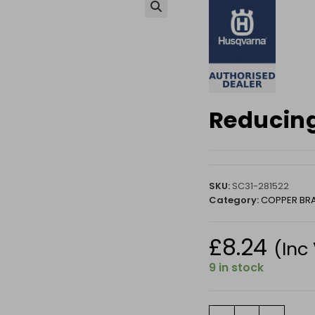
🔍
Reducing
SKU:
SC31-281522
Category:
COPPER BR
£
8.24
(Inc
9 in stock
Reducing