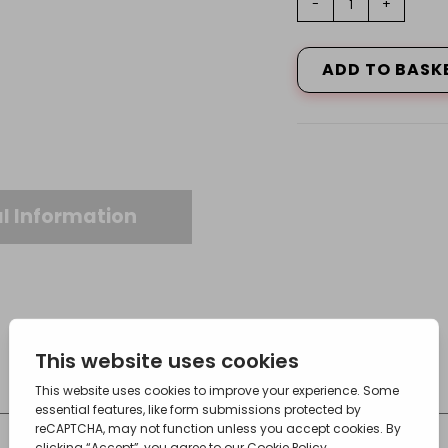
-
+
Tee,
28X15X22
quantity
ADD TO BASK
l Information