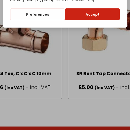
Equal Tee, C x C x C 10mm
SR Bent Tap Connecto
Fi (Swivel) 22 x 3
66
- incl. VAT
£
5.00
- incl
(Inc VAT)
(Inc VAT)