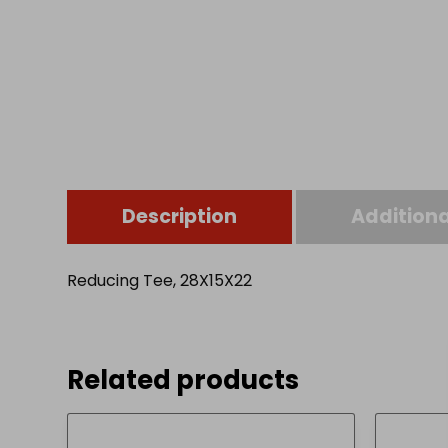
Description
Additiona
Reducing Tee, 28X15X22
Related products