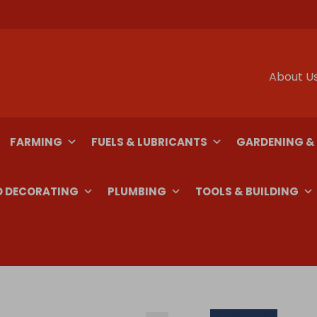
About U
FARMING
FUELS & LUBRICANTS
GARDENING &
D DECORATING
PLUMBING
TOOLS & BUILDING