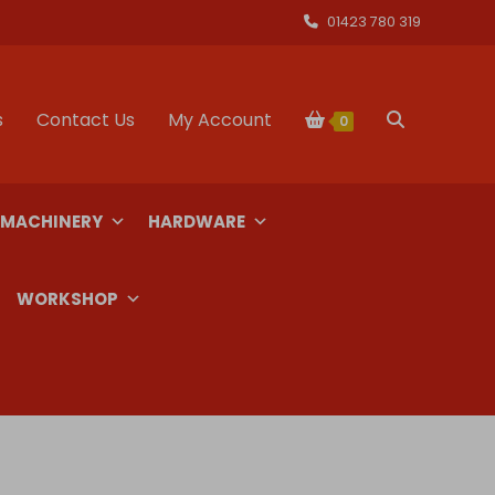
01423 780 319
s
Contact Us
My Account
Toggle
0
website
 MACHINERY
HARDWARE
search
WORKSHOP