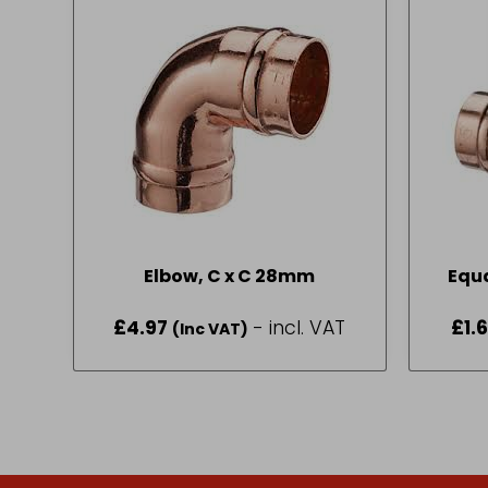
Elbow, C x C 28mm
£
4.97
- incl. VAT
£
1.
(Inc VAT)