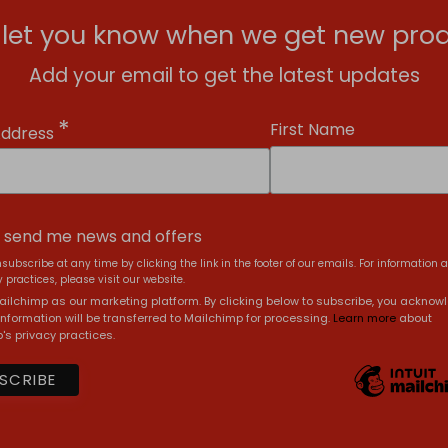
l let you know when we get new prod
Add your email to get the latest updates
*
First Name
Address
, send me news and offers
subscribe at any time by clicking the link in the footer of our emails. For information 
 practices, please visit our website.
ilchimp as our marketing platform. By clicking below to subscribe, you acknow
information will be transferred to Mailchimp for processing.
Learn more
about
's privacy practices.