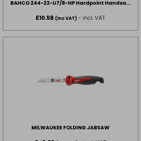
BAHCO 244-22-U7/8-HP Hardpoint Handsaw
550mm (22in) 7 TPI
£
10.58
- incl. VAT
(Inc VAT)
MILWAUKEE FOLDING JABSAW