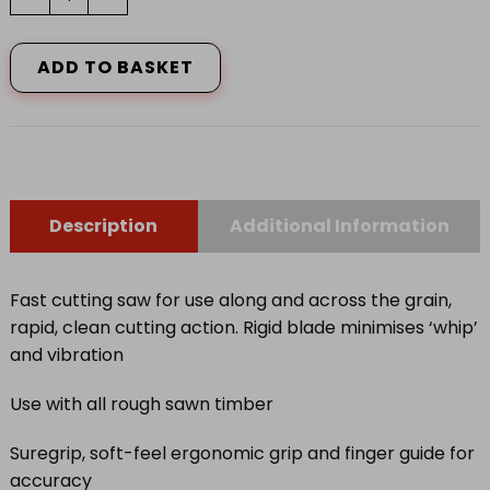
&
JACKSON
HANDSAW
ADD TO BASKET
PREDATOR
RED
quantity
Description
Additional Information
Fast cutting saw for use along and across the grain,
rapid, clean cutting action. Rigid blade minimises ‘whip’
and vibration
Use with all rough sawn timber
Suregrip, soft-feel ergonomic grip and finger guide for
accuracy