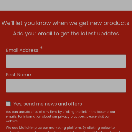
We’ll let you know when we get new products.
Add your email to get the latest updates
*
Email Address
First Name
Yes, send me news and offers
You can unsubscribe at any time by clicking the link in the footer of our
emails. For information about our privacy practices, please visit our
website.
We use Mailchimp as our marketing platform. By clicking below to