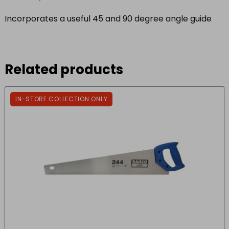
Incorporates a useful 45 and 90 degree angle guide
Related products
IN-STORE COLLECTION ONLY