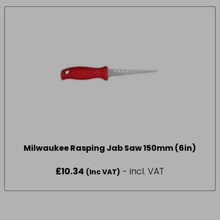
Milwaukee Rasping Jab Saw 150mm (6in)
£
10.34
- incl. VAT
(Inc VAT)