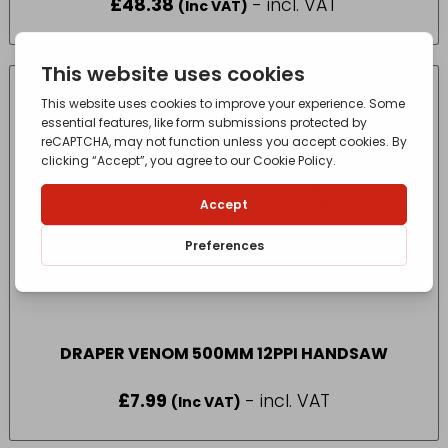
£
48.38
- incl. VAT
(Inc VAT)
DRAPER VENOM 500MM 12PPI HANDSAW
£
7.99
- incl. VAT
(Inc VAT)