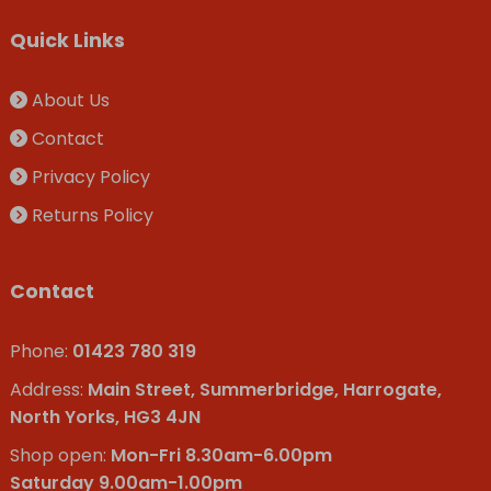
Quick Links
About Us
Contact
Privacy Policy
Returns Policy
Contact
Phone:
01423 780 319
Address:
Main Street, Summerbridge, Harrogate,
North Yorks, HG3 4JN
Shop open:
Mon-Fri 8.30am-6.00pm
Saturday 9.00am-1.00pm