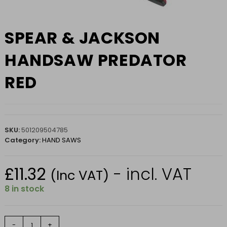
SPEAR & JACKSON
HANDSAW PREDATOR
RED
SKU:
501209504785
Category:
HAND SAWS
£
11.32
- incl. VAT
(Inc VAT)
8 in stock
SPEAR
-
+