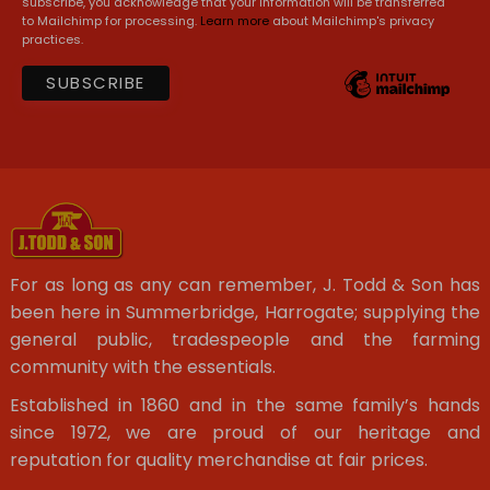
subscribe, you acknowledge that your information will be transferred
to Mailchimp for processing.
Learn more
about Mailchimp's privacy
practices.
For as long as any can remember, J. Todd & Son has
been here in Summerbridge, Harrogate; supplying the
general public, tradespeople and the farming
community with the essentials.
Established in 1860 and in the same family’s hands
since 1972, we are proud of our heritage and
reputation for quality merchandise at fair prices.