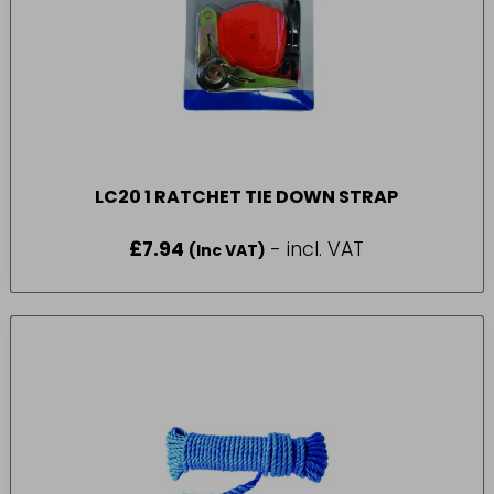
LC20 1 RATCHET TIE DOWN STRAP
£
7.94
- incl. VAT
(Inc VAT)