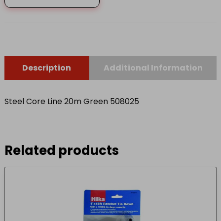
508025
quantity
Description
Additional Information
Steel Core Line 20m Green 508025
Related products