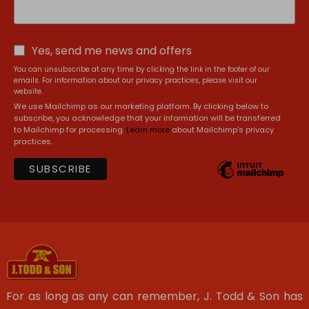
Yes, send me news and offers
You can unsubscribe at any time by clicking the link in the footer of our
emails. For information about our privacy practices, please visit our
website.
We use Mailchimp as our marketing platform. By clicking below to
subscribe, you acknowledge that your information will be transferred
to Mailchimp for processing.
Learn more
about Mailchimp's privacy
practices.
For as long as any can remember, J. Todd & Son has