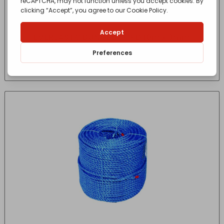
EVERLASTO BUNGEE CORD 10m x 8mm
£
19.27
- incl. VAT
(Inc VAT)