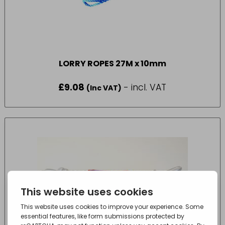
LORRY ROPES 27M x 10mm
£
9.08
- incl. VAT
(Inc VAT)