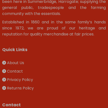
been here in Summerbridge, Harrogate; supplying the
general public, tradespeople and the farming
community with the essentials.
Established in 1860 and in the same family’s hands
since 1972, we are proud of our heritage and
reputation for quality merchandise at fair prices.
Quick Links
About Us
Contact
Privacy Policy
Returns Policy
Contact