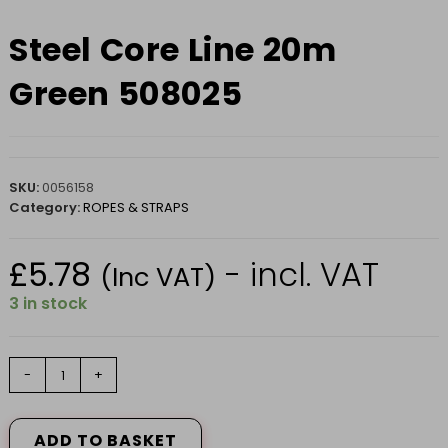
Steel Core Line 20m
Green 508025
SKU:
0056158
Category:
ROPES & STRAPS
£
5.78
- incl. VAT
(Inc VAT)
3 in stock
Steel
-
+
Core
Line
20m
ADD TO BASKET
Green