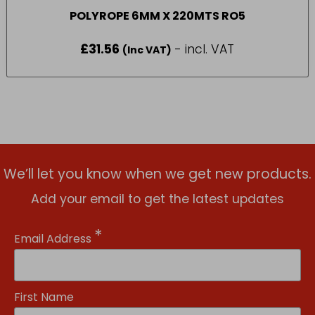
POLYROPE 6MM X 220MTS RO5
£
31.56
- incl. VAT
(Inc VAT)
We’ll let you know when we get new products.
Add your email to get the latest updates
*
Email Address
First Name