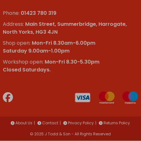
Phone:
01423 780 319
Address:
Main Street, Summerbridge, Harrogate,
North Yorks, HG3 4JN
Shop open:
Mon-Fri 8.30am-6.00pm
Saturday 9.00am-1.00pm
Workshop open:
Mon-Fri 8.30-5.30pm
Closed Saturdays.
About Us
Contact
Privacy Policy
Returns Policy
© 2025 J Todd & Son - All Rights Reserved