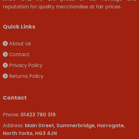
reputation for quality merchandise at fair prices.
Quick Links
About Us
Contact
Privacy Policy
Returns Policy
Contact
Phone:
01423 780 319
Address:
Main Street, Summerbridge, Harrogate,
North Yorks, HG3 4JN