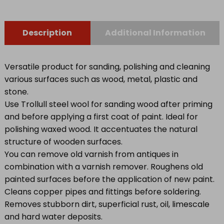
Description
Additional Information
Versatile product for sanding, polishing and cleaning
various surfaces such as wood, metal, plastic and
stone.
Use Trollull steel wool for sanding wood after priming
and before applying a first coat of paint. Ideal for
polishing waxed wood. It accentuates the natural
structure of wooden surfaces.
You can remove old varnish from antiques in
combination with a varnish remover. Roughens old
painted surfaces before the application of new paint.
Cleans copper pipes and fittings before soldering.
Removes stubborn dirt, superficial rust, oil, limescale
and hard water deposits.