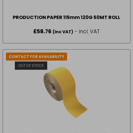
PRODUCTION PAPER 115mm 120G 50MT ROLL
£
58.76
- incl. VAT
(Inc VAT)
CONTACT FOR AVAILABILITY
OUT OF STOCK