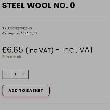
STEEL WOOL NO. 0
SKU:
501927612340
Category:
ABRASIVES
£
6.65
- incl. VAT
(Inc VAT)
3 in stock
STEEL
-
+
WOOL
NO.
0
ADD TO BASKET
quantity