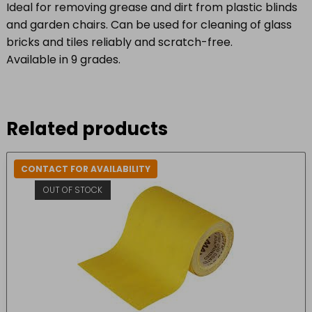
Ideal for removing grease and dirt from plastic blinds
and garden chairs. Can be used for cleaning of glass
bricks and tiles reliably and scratch-free.
Available in 9 grades.
Related products
CONTACT FOR AVAILABILITY
OUT OF STOCK