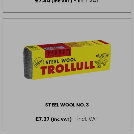
£
7.44
- incl. VAT
(Inc VAT)
STEEL WOOL NO. 3
£
7.37
- incl. VAT
(Inc VAT)