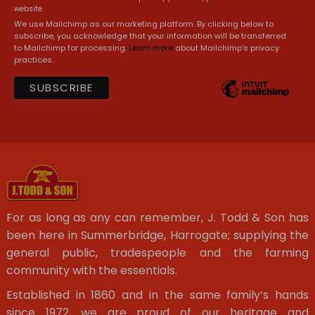
website.
We use Mailchimp as our marketing platform. By clicking below to
subscribe, you acknowledge that your information will be transferred
to Mailchimp for processing.
Learn more
about Mailchimp's privacy
practices.
For as long as any can remember, J. Todd & Son has
been here in Summerbridge, Harrogate; supplying the
general public, tradespeople and the farming
community with the essentials.
Established in 1860 and in the same family’s hands
since 1972, we are proud of our heritage and