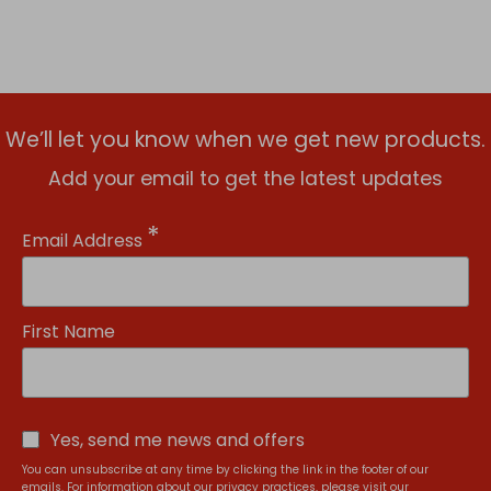
We’ll let you know when we get new products.
Add your email to get the latest updates
*
Email Address
First Name
Yes, send me news and offers
You can unsubscribe at any time by clicking the link in the footer of our
emails. For information about our privacy practices, please visit our