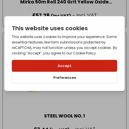
Mirka 50m Roll 240 Grit Yellow Oxide
Sandpaper
£
57.28
- incl. VAT
(Inc VAT)
STEEL WOOL NO. 1