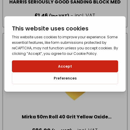
HARRIS SERIOUSLY GOOD SANDING BLOCK MED
£
1.46
- incl. VAT
(Inc VAT)
Mirka 50m Roll 40 Grit Yellow Oxide
Sandpaper