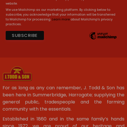
website.
We use Mailchimp as our marketing platform. By clicking below to
subscribe, you acknowledge that your information will be transferred
to Mailchimp for processing.
Learn more
about Mailchimp's privacy
practices.
For as long as any can remember, J. Todd & Son has
been here in Summerbridge, Harrogate; supplying the
general public, tradespeople and the farming
community with the essentials.
Established in 1860 and in the same family’s hands
since 1972, we are proud of our heritage and