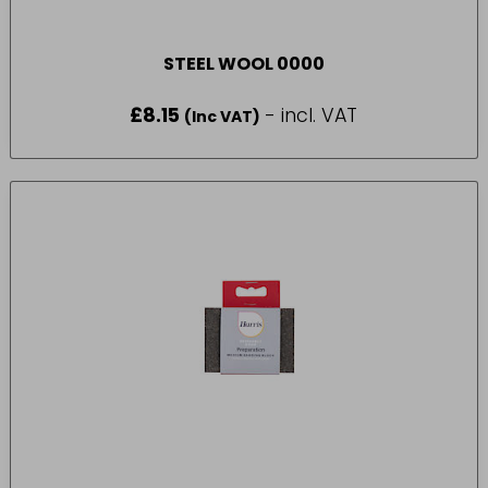
STEEL WOOL 0000
£
8.15
- incl. VAT
(Inc VAT)