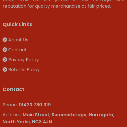
reputation for quality merchandise at fair prices.
Quick Links
About Us
Contact
Privacy Policy
Returns Policy
Contact
Phone:
01423 780 319
Address:
Main Street, Summerbridge, Harrogate,
North Yorks, HG3 4JN