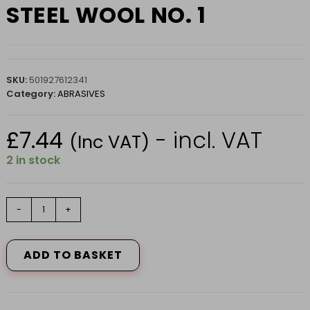
STEEL WOOL NO. 1
SKU:
501927612341
Category:
ABRASIVES
£
7.44
- incl. VAT
(Inc VAT)
2 in stock
STEEL
-
+
WOOL
NO.
1
ADD TO BASKET
quantity