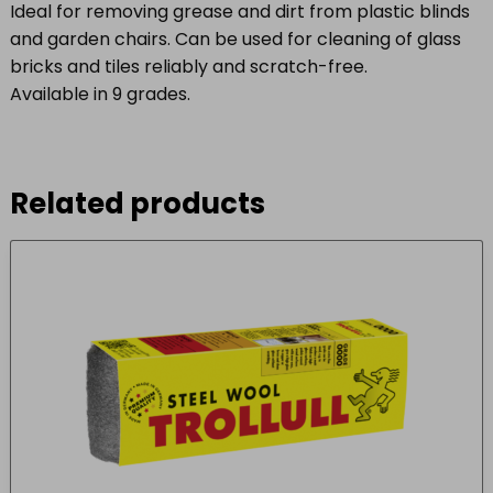
Ideal for removing grease and dirt from plastic blinds
and garden chairs. Can be used for cleaning of glass
bricks and tiles reliably and scratch-free.
Available in 9 grades.
Related products