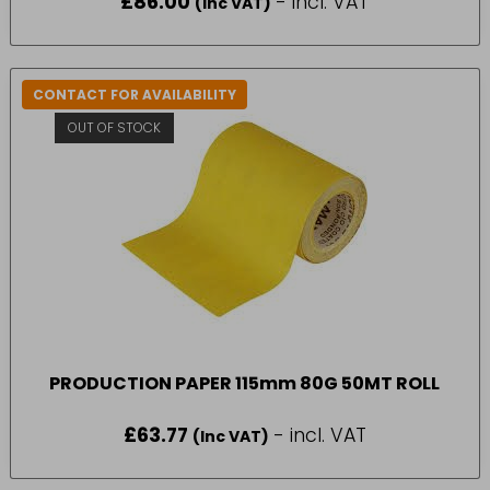
£
86.00
- incl. VAT
(Inc VAT)
CONTACT FOR AVAILABILITY
OUT OF STOCK
PRODUCTION PAPER 115mm 80G 50MT ROLL
£
63.77
- incl. VAT
(Inc VAT)