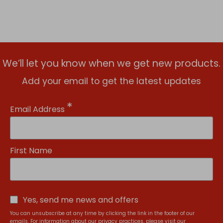
We’ll let you know when we get new products.
Add your email to get the latest updates
*
Email Address
First Name
Yes, send me news and offers
You can unsubscribe at any time by clicking the link in the footer of our
emails. For information about our privacy practices, please visit our