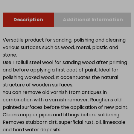
Description
Additional Information
Versatile product for sanding, polishing and cleaning
various surfaces such as wood, metal, plastic and
stone.
Use Trollull steel wool for sanding wood after priming
and before applying a first coat of paint. Ideal for
polishing waxed wood. It accentuates the natural
structure of wooden surfaces.
You can remove old varnish from antiques in
combination with a varnish remover. Roughens old
painted surfaces before the application of new paint.
Cleans copper pipes and fittings before soldering.
Removes stubborn dirt, superficial rust, oil, limescale
and hard water deposits.