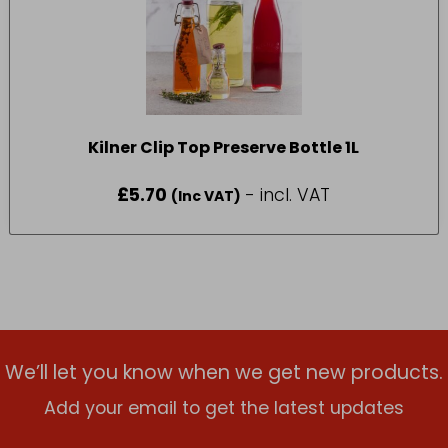
Kilner Clip Top Preserve Bottle 1L
£
5.70
- incl. VAT
(Inc VAT)
We’ll let you know when we get new products.
Add your email to get the latest updates