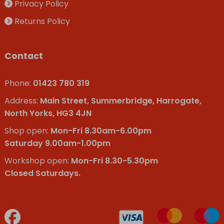
Privacy Policy
Returns Policy
Contact
Phone:
01423 780 319
Address:
Main Street, Summerbridge, Harrogate,
North Yorks, HG3 4JN
Shop open:
Mon-Fri 8.30am-6.00pm
Saturday 9.00am-1.00pm
Workshop open:
Mon-Fri 8.30-5.30pm
Closed Saturdays.