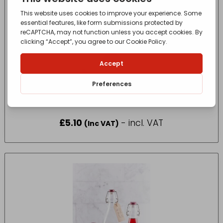
Oracstar Cooker Hood Grease Filter Pack
Pack Size One
£
5.10
- incl. VAT
(Inc VAT)