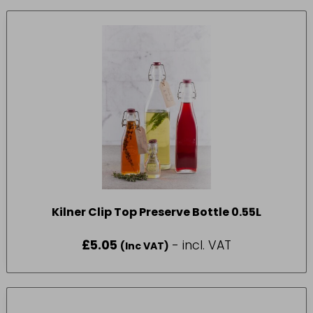
Kilner Clip Top Preserve Bottle 0.55L
£
5.05
- incl. VAT
(Inc VAT)