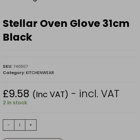
Stellar Oven Glove 31cm
Black
SKU:
740507
Category:
KITCHENWEAR
£
9.58
- incl. VAT
(Inc VAT)
2 in stock
Stellar
-
+
Oven
Glove
31cm