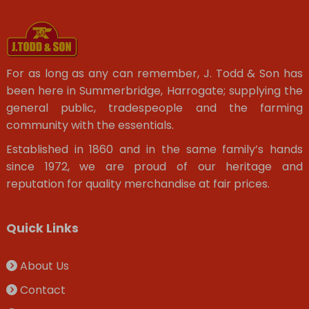
For as long as any can remember, J. Todd & Son has
been here in Summerbridge, Harrogate; supplying the
general public, tradespeople and the farming
community with the essentials.
Established in 1860 and in the same family’s hands
since 1972, we are proud of our heritage and
reputation for quality merchandise at fair prices.
Quick Links
About Us
Contact