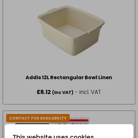
Addis 12L Rectangular Bowl Linen
£
8.12
- incl. VAT
(Inc VAT)
CONTACT FOR AVAILABILITY
OUT OF STOCK