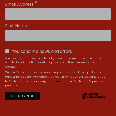
*
Email Address
First Name
Yes, send me news and offers
You can unsubscribe at any time by clicking the link in the footer of our
emails. For information about our privacy practices, please visit our
website.
We use Mailchimp as our marketing platform. By clicking below to
subscribe, you acknowledge that your information will be transferred
to Mailchimp for processing.
Learn more
about Mailchimp's privacy
practices.