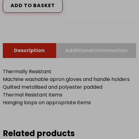
ADD TO BASKET
Black
quantity
Description
Additional Information
Thermally Resistant
Machine washable apron gloves and handle holders
Quilted metallised and polyester padded
Thermal Resistant items
Hanging loops on appropriate items
Related products