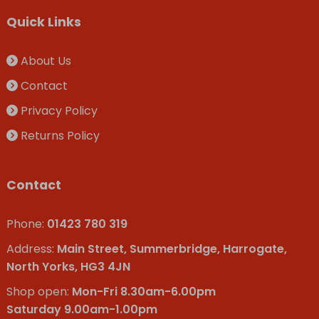
Quick Links
About Us
Contact
Privacy Policy
Returns Policy
Contact
Phone:
01423 780 319
Address:
Main Street, Summerbridge, Harrogate,
North Yorks, HG3 4JN
Shop open:
Mon-Fri 8.30am-6.00pm
Saturday 9.00am-1.00pm