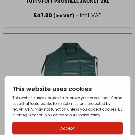
TUFFSTUFF PROSHELL JACKET 2XL
£
47.90
- incl. VAT
(Inc VAT)
MONSOON NEOPRENE PARLOUR APRON 42″
£
40.36
- incl. VAT