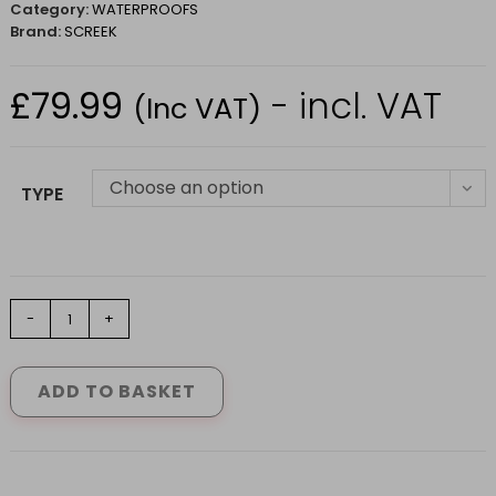
Category:
WATERPROOFS
Brand:
SCREEK
£
79.99
- incl. VAT
(Inc VAT)
Choose an option
TYPE
Stoney
-
+
Creek
Long
Gaiters
ADD TO BASKET
in
Bayleaf
Size
M-
2XL