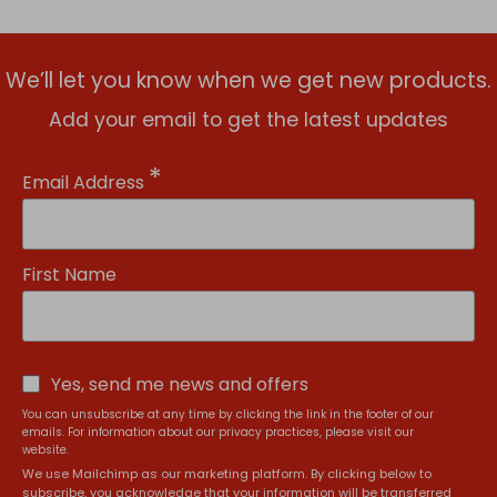
We’ll let you know when we get new products.
Add your email to get the latest updates
*
Email Address
First Name
Yes, send me news and offers
You can unsubscribe at any time by clicking the link in the footer of our
emails. For information about our privacy practices, please visit our
website.
We use Mailchimp as our marketing platform. By clicking below to
subscribe, you acknowledge that your information will be transferred