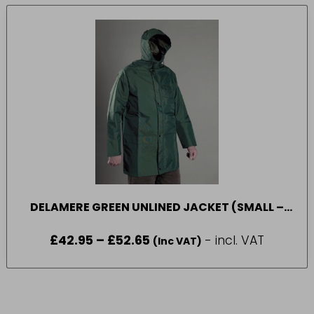
DELAMERE GREEN UNLINED JACKET (SMALL –
XXXLARGE)
£
42.95
–
£
52.65
Price
- incl. VAT
(Inc VAT)
range:
£42.95
through
£52.65