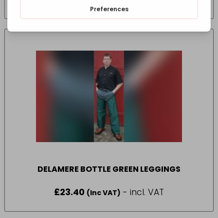
(Inc VAT)
DELAMERE BOTTLE GREEN LEGGINGS
£
23.40
- incl. VAT
(Inc VAT)