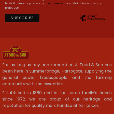
to Mailchimp for processing.
Learn more
about Mailchimp's privacy
practices.
For as long as any can remember, J. Todd & Son has
been here in Summerbridge, Harrogate; supplying the
general public, tradespeople and the farming
community with the essentials.
Established in 1860 and in the same family’s hands
since 1972, we are proud of our heritage and
reputation for quality merchandise at fair prices.