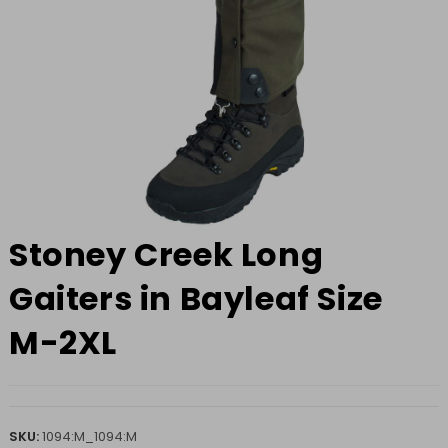
Stoney Creek Long
Gaiters in Bayleaf Size
M-2XL
SKU:
1094:M_1094:M