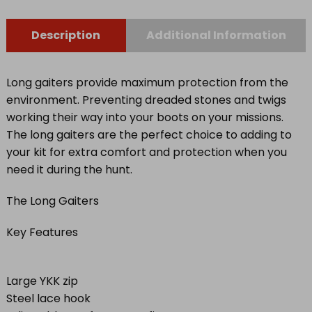
quantity
Description
Additional Information
Long gaiters provide maximum protection from the
environment. Preventing dreaded stones and twigs
working their way into your boots on your missions.
The long gaiters are the perfect choice to adding to
your kit for extra comfort and protection when you
need it during the hunt.
The Long Gaiters
Key Features
Large YKK zip
Steel lace hook