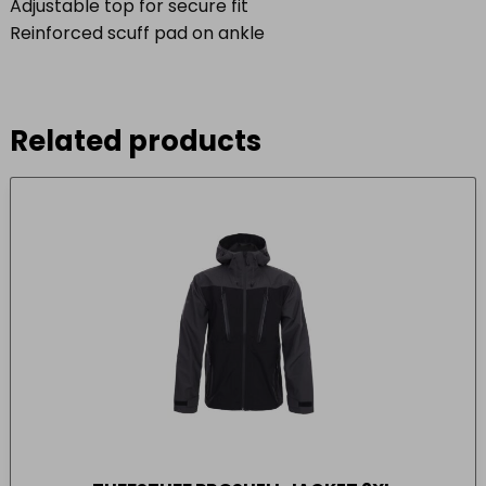
Adjustable top for secure fit
Reinforced scuff pad on ankle
Related products