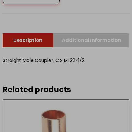
Mi
22x1/2
quantity
Description
Additional Information
Straight Male Coupler, C x Mi 22×1/2
Related products