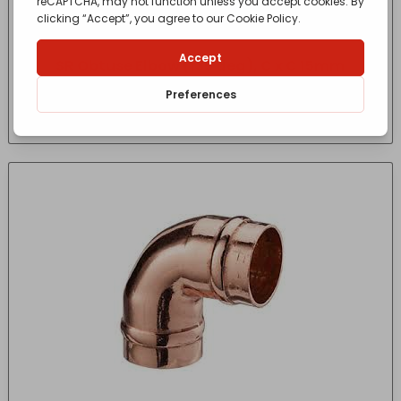
SR Obtuse Elbow (135 deg), C x C 15mm
£
1.15
- incl. VAT
(Inc VAT)