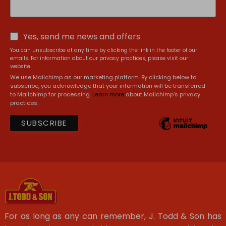
Yes, send me news and offers
You can unsubscribe at any time by clicking the link in the footer of our
emails. For information about our privacy practices, please visit our
website.
We use Mailchimp as our marketing platform. By clicking below to
subscribe, you acknowledge that your information will be transferred
to Mailchimp for processing.
Learn more
about Mailchimp's privacy
practices.
For as long as any can remember, J. Todd & Son has