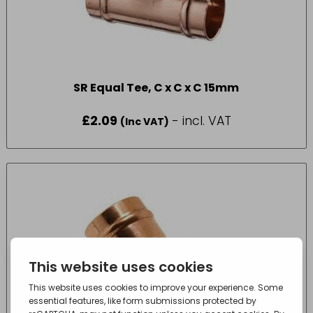
SR Equal Tee, C x C x C 15mm
£
2.09
- incl. VAT
(Inc VAT)