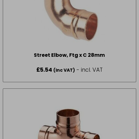
Street Elbow, Ftg x C 28mm
£
5.54
- incl. VAT
(Inc VAT)