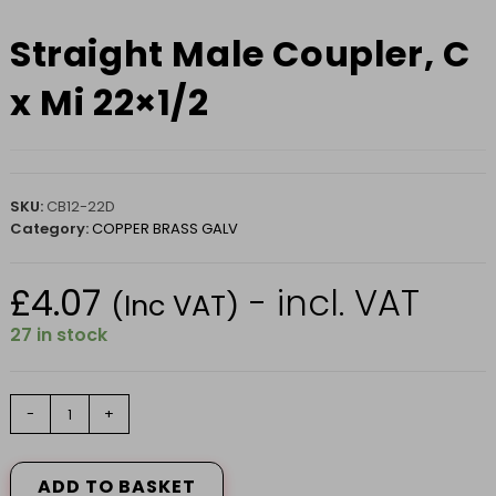
Straight Male Coupler, C
x Mi 22×1/2
SKU:
CB12-22D
Category:
COPPER BRASS GALV
£
4.07
- incl. VAT
(Inc VAT)
27 in stock
Straight
-
+
Male
Coupler,
C
ADD TO BASKET
x