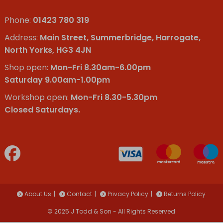
Phone:
01423 780 319
Address:
Main Street, Summerbridge, Harrogate,
North Yorks, HG3 4JN
Shop open:
Mon-Fri 8.30am-6.00pm
Saturday 9.00am-1.00pm
Workshop open:
Mon-Fri 8.30-5.30pm
Closed Saturdays.
About Us
Contact
Privacy Policy
Returns Policy
© 2025 J Todd & Son - All Rights Reserved