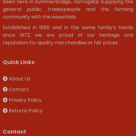
been here in Summerbridge, Harrogate; supplying the
general public, tradespeople and the farming
community with the essentials.
Established in 1860 and in the same family’s hands
since 1972, we are proud of our heritage and
reputation for quality merchandise at fair prices.
Quick Links
About Us
Contact
Privacy Policy
Returns Policy
Contact