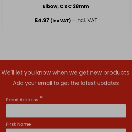
Elbow, C x C 28mm
£
4.97
- incl. VAT
(Inc VAT)
We’ll let you know when we get new products.
Add your email to get the latest updates
*
Email Address
First Name