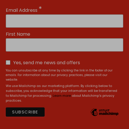
*
Email Address
First Name
Yes, send me news and offers
You can unsubscribe at any time by clicking the link in the footer of our
emails. For information about our privacy practices, please visit our
website.
We use Mailchimp as our marketing platform. By clicking below to
subscribe, you acknowledge that your information will be transferred
to Mailchimp for processing.
Learn more
about Mailchimp's privacy
practices.