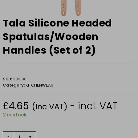
Tala Silicone Headed
Spatulas/Wooden
Handles (Set of 2)
SKU:
309198
Category:
KITCHENWEAR
£
4.65
- incl. VAT
(Inc VAT)
2 in stock
Tala
-
+