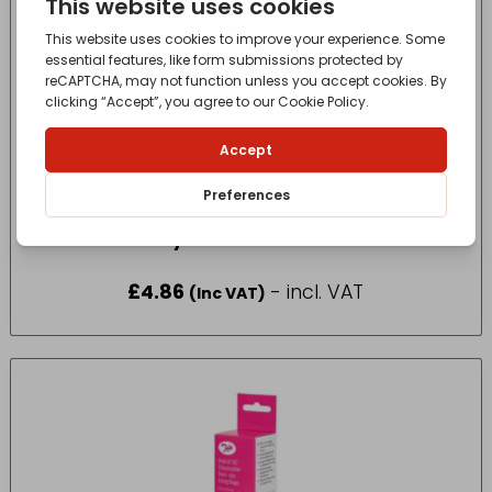
Baco Easy Cut Foil refill 300 x 15mt
£
4.86
- incl. VAT
(Inc VAT)