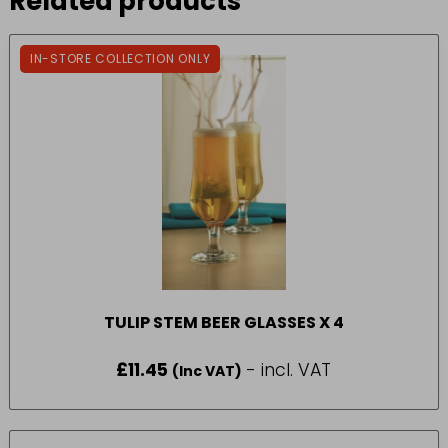
Related products
IN-STORE COLLECTION ONLY
TULIP STEM BEER GLASSES X 4
£
11.45
- incl. VAT
(Inc VAT)