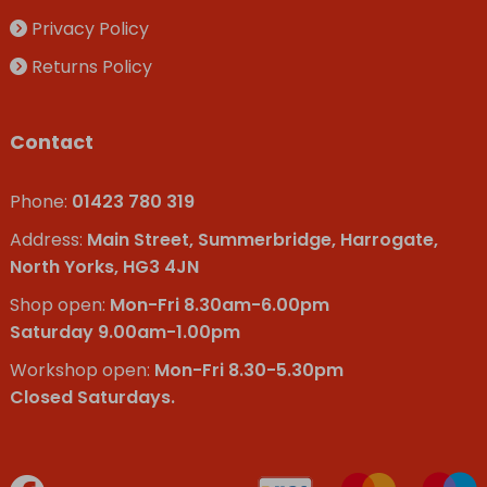
Privacy Policy
Returns Policy
Contact
Phone:
01423 780 319
Address:
Main Street, Summerbridge, Harrogate,
North Yorks, HG3 4JN
Shop open:
Mon-Fri 8.30am-6.00pm
Saturday 9.00am-1.00pm
Workshop open:
Mon-Fri 8.30-5.30pm
Closed Saturdays.