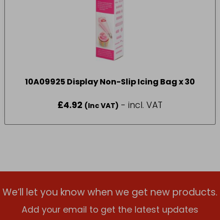
10A09925 Display Non-Slip Icing Bag x 30
£
4.92
- incl. VAT
(Inc VAT)
We’ll let you know when we get new products.
Add your email to get the latest updates