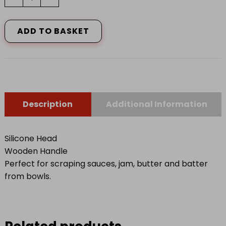
Silicone
Headed
Spatulas/Wooden
ADD TO BASKET
Handles
(Set
of
2)
quantity
Description
Additional Information
Silicone Head
Wooden Handle
Perfect for scraping sauces, jam, butter and batter
from bowls.