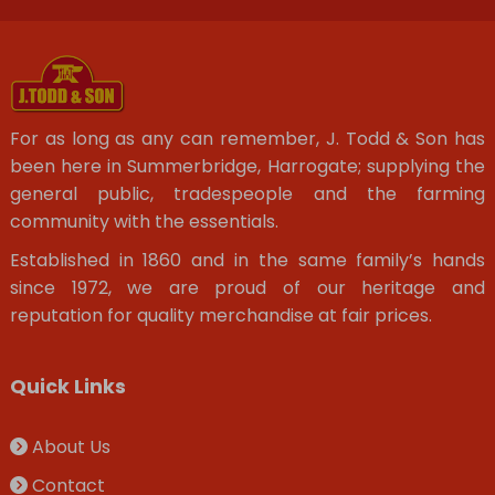
For as long as any can remember, J. Todd & Son has
been here in Summerbridge, Harrogate; supplying the
general public, tradespeople and the farming
community with the essentials.
Established in 1860 and in the same family’s hands
since 1972, we are proud of our heritage and
reputation for quality merchandise at fair prices.
Quick Links
About Us
Contact