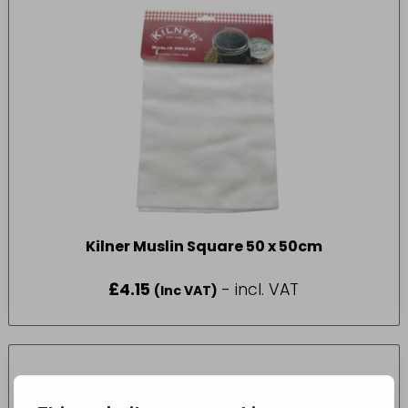
Kilner Muslin Square 50 x 50cm
£
4.15
- incl. VAT
(Inc VAT)