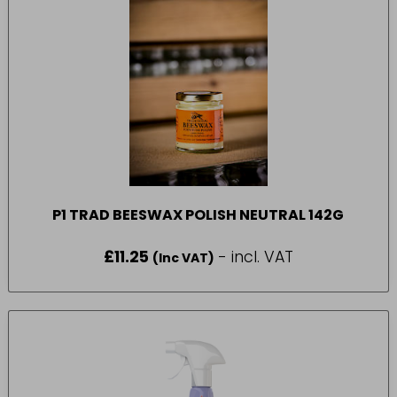
P1 TRAD BEESWAX POLISH NEUTRAL 142G
£
11.25
- incl. VAT
(Inc VAT)