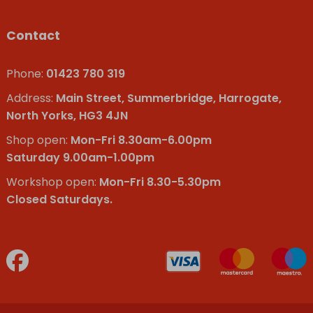
Contact
Phone:
01423 780 319
Address:
Main Street, Summerbridge, Harrogate,
North Yorks, HG3 4JN
Shop open:
Mon-Fri 8.30am-6.00pm
Saturday 9.00am-1.00pm
Workshop open:
Mon-Fri 8.30-5.30pm
Closed Saturdays.