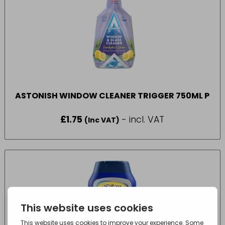
ASTONISH WINDOW CLEANER TRIGGER 750ML P
£
1.75
- incl. VAT
(Inc VAT)