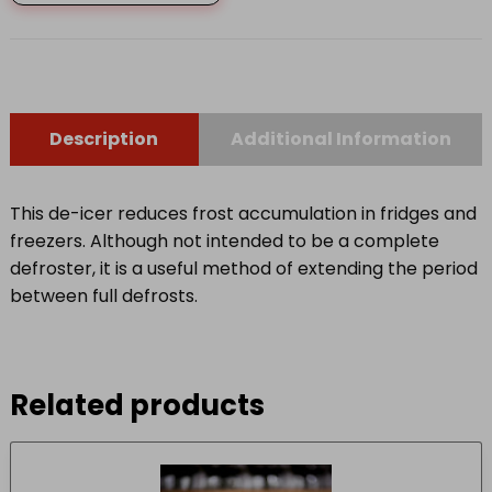
DE-
ICER
quantity
Description
Additional Information
This de-icer reduces frost accumulation in fridges and
freezers. Although not intended to be a complete
defroster, it is a useful method of extending the period
between full defrosts.
Related products