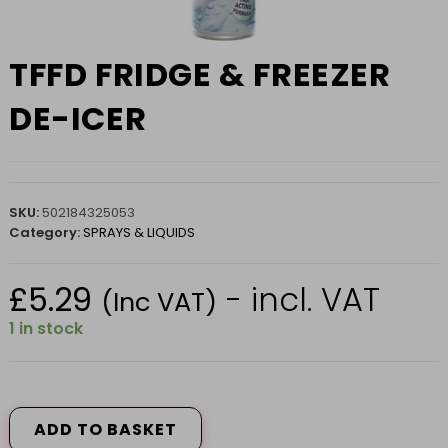
TFFD FRIDGE & FREEZER
DE-ICER
SKU:
502184325053
Category:
SPRAYS & LIQUIDS
£
5.29
- incl. VAT
(Inc VAT)
1 in stock
TFFD
FRIDGE
&
ADD TO BASKET
FREEZER