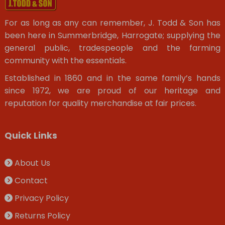
For as long as any can remember, J. Todd & Son has
been here in Summerbridge, Harrogate; supplying the
general public, tradespeople and the farming
community with the essentials.
Established in 1860 and in the same family’s hands
since 1972, we are proud of our heritage and
reputation for quality merchandise at fair prices.
Quick Links
About Us
Contact
Privacy Policy
Returns Policy