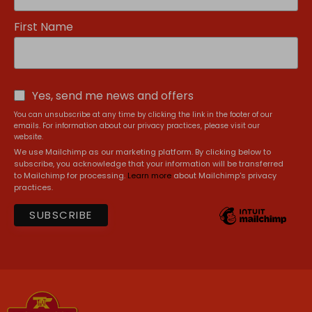
First Name
Yes, send me news and offers
You can unsubscribe at any time by clicking the link in the footer of our
emails. For information about our privacy practices, please visit our
website.
We use Mailchimp as our marketing platform. By clicking below to
subscribe, you acknowledge that your information will be transferred
to Mailchimp for processing.
Learn more
about Mailchimp's privacy
practices.