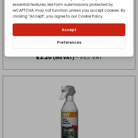
11660 SHINY SINKS 290ML
£
3.20
- incl. VAT
(Inc VAT)