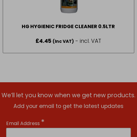
HG HYGIENIC FRIDGE CLEANER 0.5LTR
£
4.45
- incl. VAT
(Inc VAT)
We’ll let you know when we get new products.
Add your email to get the latest updates
*
Email Address