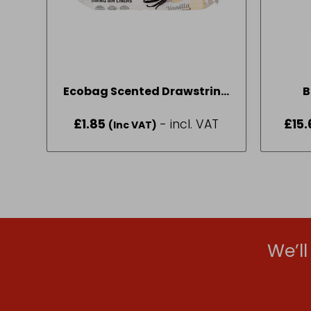
Ecobag Scented Drawstring
B
Swing Bin Liners 50L
£
1.85
- incl. VAT
£
15.
(Inc VAT)
We’l