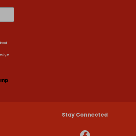
about
ledge
Stay Connected