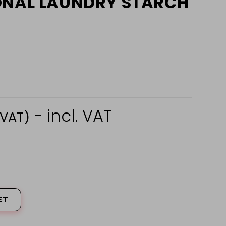
ONAL LAUNDRY STARCH
- incl. VAT
 VAT)
ET