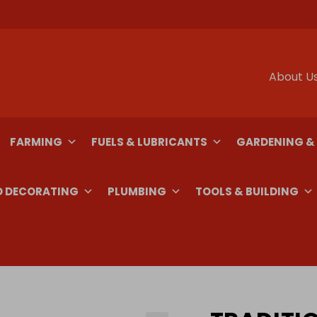
About U
FARMING
FUELS & LUBRICANTS
GARDENING &
D DECORATING
PLUMBING
TOOLS & BUILDING