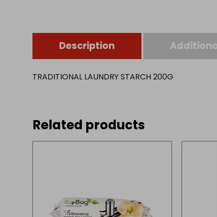
Description
Additiona
TRADITIONAL LAUNDRY STARCH 200G
Related products