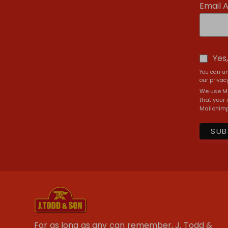
Email 
Yes
You can un
our privacy
We use Ma
that your 
Mailchimp
For as long as any can remember, J. Todd &