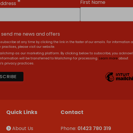
*
First Name
Address
, send me news and offers
subscribe at any time by clicking the link in the footer of our emails. For information 
 practices, please visit our website.
ilchimp as our marketing platform. By clicking below to subscribe, you acknow
information will be transferred to Mailchimp for processing.
Learn more
about
's privacy practices.
Quick Links
Contact
About Us
Phone:
01423 780 319