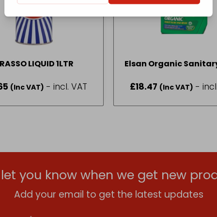
RASSO LIQUID 1LTR
Elsan Organic Sanitary
2L
65
- incl. VAT
£
18.47
- inc
(Inc VAT)
(Inc VAT)
l let you know when we get new prod
Add your email to get the latest updates