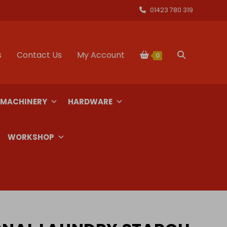
01423 780 319
s
Contact Us
My Account
Toggle
0
website
 MACHINERY
HARDWARE
search
WORKSHOP