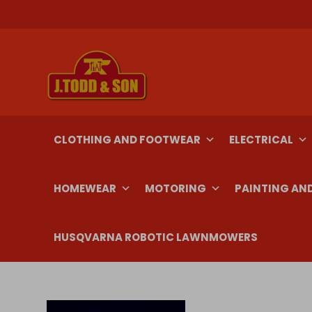
Skip
to
content
CLOTHING AND FOOTWEAR
ELECTRICAL
HOMEWEAR
MOTORING
PAINTING AN
HUSQVARNA ROBOTIC LAWNMOWERS