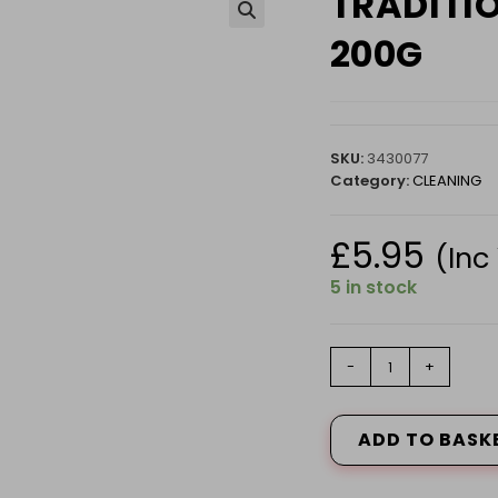
TRADITI
🔍
200G
SKU:
3430077
Category:
CLEANING
£
5.95
(Inc
5 in stock
TRADITIONAL
-
+
LAUNDRY
STARCH
200G
ADD TO BASK
quantity