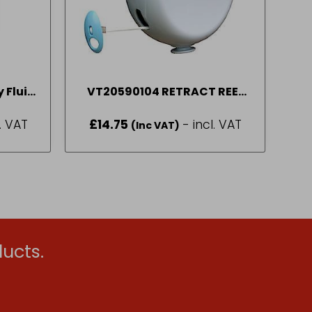
 Fluid
VT20590104 RETRACT REEL
WASH LINE 15M P
l. VAT
£
14.75
- incl. VAT
(Inc VAT)
ucts.