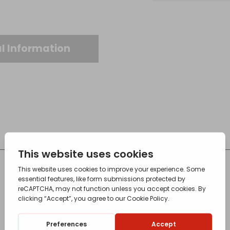
l Information