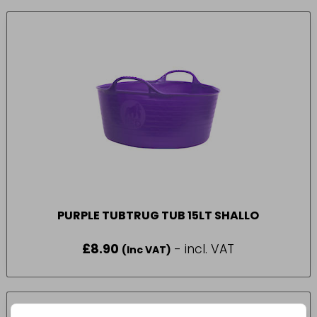
PURPLE TUBTRUG TUB 15LT SHALLO
£
8.90
- incl. VAT
(Inc VAT)