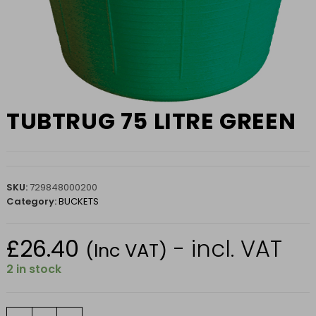
TUBTRUG 75 LITRE GREEN
SKU:
729848000200
Category:
BUCKETS
£
26.40
- incl. VAT
(Inc VAT)
2 in stock
TUBTRUG