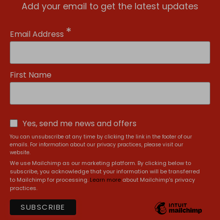
Add your email to get the latest updates
*
Email Address
First Name
Yes, send me news and offers
You can unsubscribe at any time by clicking the link in the footer of our
emails. For information about our privacy practices, please visit our
website.
We use Mailchimp as our marketing platform. By clicking below to
subscribe, you acknowledge that your information will be transferred
to Mailchimp for processing.
Learn more
about Mailchimp's privacy
practices.