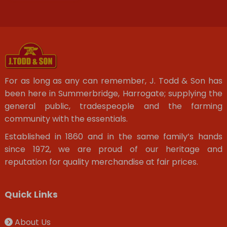
For as long as any can remember, J. Todd & Son has
been here in Summerbridge, Harrogate; supplying the
general public, tradespeople and the farming
community with the essentials.
Established in 1860 and in the same family’s hands
since 1972, we are proud of our heritage and
reputation for quality merchandise at fair prices.
Quick Links
About Us