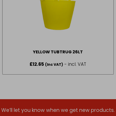
YELLOW TUBTRUG 26LT
£
12.65
- incl. VAT
(Inc VAT)
We’ll let you know when we get new products.