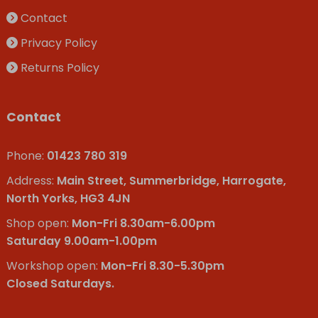
Contact
Privacy Policy
Returns Policy
Contact
Phone:
01423 780 319
Address:
Main Street, Summerbridge, Harrogate,
North Yorks, HG3 4JN
Shop open:
Mon-Fri 8.30am-6.00pm
Saturday 9.00am-1.00pm
Workshop open:
Mon-Fri 8.30-5.30pm
Closed Saturdays.