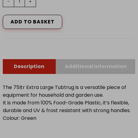
-
+
75
LITRE
GREEN
ADD TO BASKET
quantity
Description
Additional Information
The 75ltr Extra Large Tubtrug is a versatile piece of
equipment for household and garden use.
It is made from 100% Food-Grade Plastic, it’s flexible,
durable and UV & frost resistant with strong handles.
Colour: Green