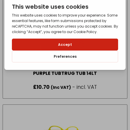
PURPLE TUBTRUG TUB 14LT
£
10.70
- incl. VAT
(Inc VAT)