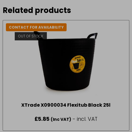
Related products
CONTACT FOR AVAILABILITY
OUT OF STOCK
XTrade X0900034 Flexitub Black 25l
£
5.85
- incl. VAT
(Inc VAT)