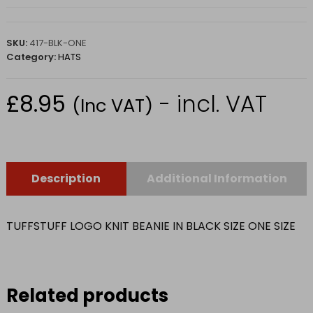
SKU:
417-BLK-ONE
Category:
HATS
£
8.95
- incl. VAT
(Inc VAT)
Description
Additional Information
TUFFSTUFF LOGO KNIT BEANIE IN BLACK SIZE ONE SIZE
Related products