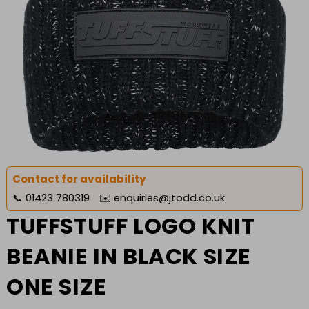
Contact for availability
📞
01423 780319
✉️
enquiries@jtodd.co.uk
TUFFSTUFF LOGO KNIT
BEANIE IN BLACK SIZE
ONE SIZE