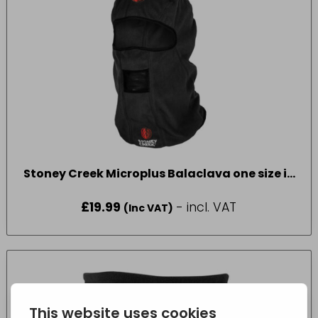
Stoney Creek Microplus Balaclava one size in
Black
£
19.99
- incl. VAT
(Inc VAT)