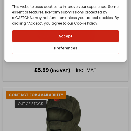
TUFFSTUFF PRO WORK NECK WARMER IN BLACK
SIZE ONE SIZE
£
5.99
- incl. VAT
(Inc VAT)
CONTACT FOR AVAILABILITY
OUT OF STOCK