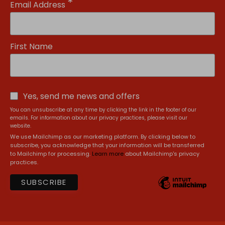
*
Email Address
First Name
Yes, send me news and offers
You can unsubscribe at any time by clicking the link in the footer of our
emails. For information about our privacy practices, please visit our
website.
We use Mailchimp as our marketing platform. By clicking below to
subscribe, you acknowledge that your information will be transferred
to Mailchimp for processing.
Learn more
about Mailchimp's privacy
practices.