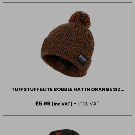
TUFFSTUFF ELITE BOBBLE HAT IN ORANGE SIZE
ONE SIZE
£
5.99
- incl. VAT
(Inc VAT)