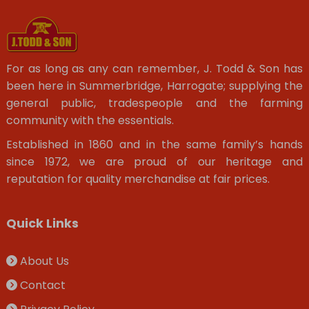
For as long as any can remember, J. Todd & Son has
been here in Summerbridge, Harrogate; supplying the
general public, tradespeople and the farming
community with the essentials.
Established in 1860 and in the same family’s hands
since 1972, we are proud of our heritage and
reputation for quality merchandise at fair prices.
Quick Links
About Us
Contact