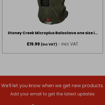
Stoney Creek Microplus Balaclava one size in
Bayleaf
£
19.99
- incl. VAT
(Inc VAT)
We’ll let you know when we get new products.
Add your email to get the latest updates