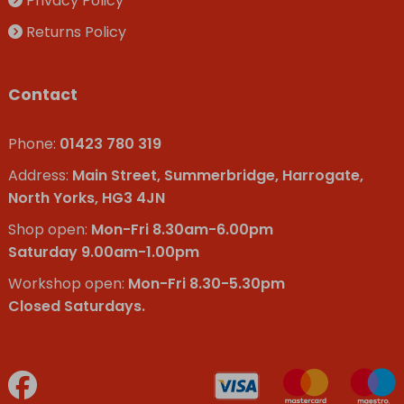
Privacy Policy
Returns Policy
Contact
Phone:
01423 780 319
Address:
Main Street, Summerbridge, Harrogate,
North Yorks, HG3 4JN
Shop open:
Mon-Fri 8.30am-6.00pm
Saturday 9.00am-1.00pm
Workshop open:
Mon-Fri 8.30-5.30pm
Closed Saturdays.