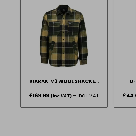
KIARAKI V3 WOOL SHACKET
TUF
DENVER CHECK MED
WIND
£
169.99
- incl. VAT
£
44
(Inc VAT)