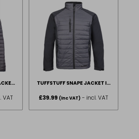
ACKET
TUFFSTUFF SNAPE JACKET IN
XL
GREY SIZE M-2XL
l. VAT
£
39.99
- incl. VAT
(Inc VAT)