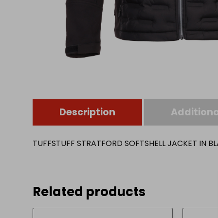
Description
Additiona
TUFFSTUFF STRATFORD SOFTSHELL JACKET IN BL
Related products