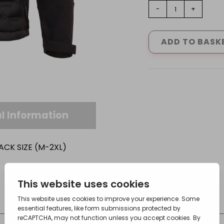
TUFFSTUFF
-
+
STRATFORD
SOFTSHELL
JACKET
ADD TO BASK
IN
BLACK
SIZE
(M-
2XL)
quantity
l Information
ACK SIZE (M-2XL)