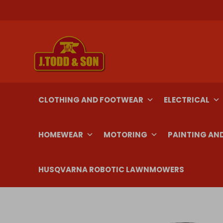
Skip
to
content
CLOTHING AND FOOTWEAR
ELECTRICAL
HOMEWEAR
MOTORING
PAINTING AN
HUSQVARNA ROBOTIC LAWNMOWERS