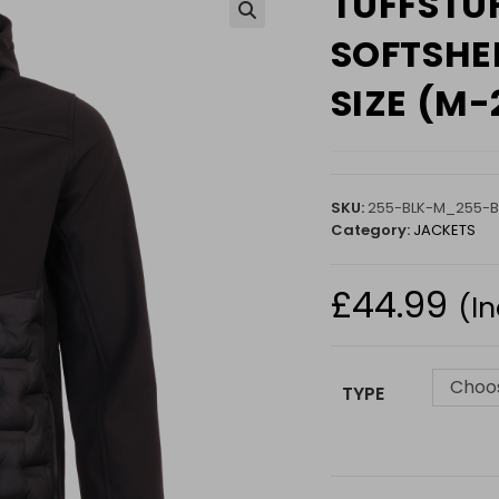
TUFFSTU
🔍
SOFTSHEL
SIZE (M-
SKU:
255-BLK-M_255-B
Category:
JACKETS
£
44.99
(I
Choos
TYPE