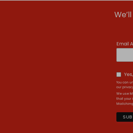
We’l
Email 
Yes
You can un
our privacy
We use Ma
that your 
Mailchimp