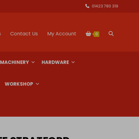
01423 780 319
s
Contact Us
My Account
Toggle
0
website
 MACHINERY
HARDWARE
search
WORKSHOP