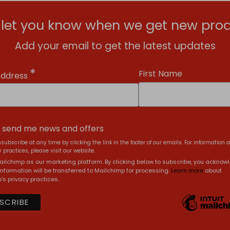
l let you know when we get new prod
Add your email to get the latest updates
*
First Name
Address
, send me news and offers
subscribe at any time by clicking the link in the footer of our emails. For information 
 practices, please visit our website.
ilchimp as our marketing platform. By clicking below to subscribe, you acknow
information will be transferred to Mailchimp for processing.
Learn more
about
's privacy practices.