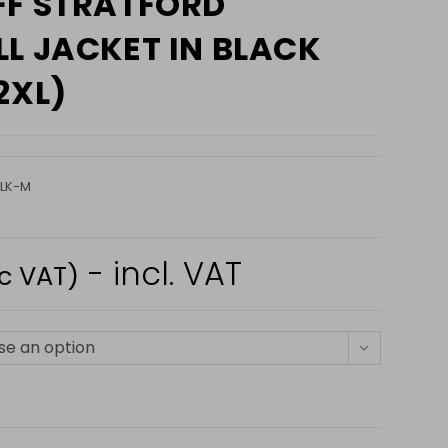
FF STRATFORD
L JACKET IN BLACK
2XL)
LK-M
- incl. VAT
nc VAT)
e an option