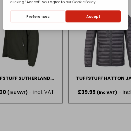
FSTUFF SUTHERLAND
TUFFSTUFF HATTON J
BREAKER GREEN SIZE S
IN BLACK SIZE M-2
.00
- incl. VAT
£
39.99
- inc
(Inc VAT)
(Inc VAT)