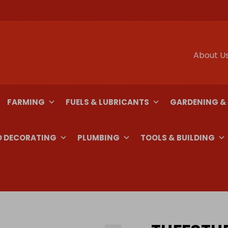
About U
FARMING
FUELS & LUBRICANTS
GARDENING &
D DECORATING
PLUMBING
TOOLS & BUILDING