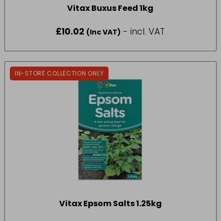
Vitax Buxus Feed 1kg
£
10.02
- incl. VAT
(Inc VAT)
IN-STORE COLLECTION ONLY
Vitax Epsom Salts 1.25kg