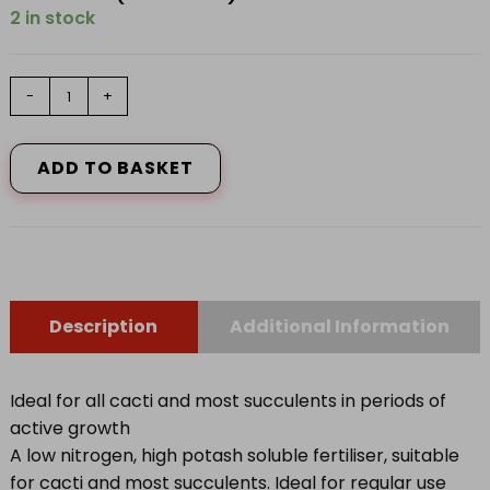
2 in stock
Vitax
-
+
Cacti
Feed
200g
ADD TO BASKET
quantity
Description
Additional Information
Ideal for all cacti and most succulents in periods of
active growth
A low nitrogen, high potash soluble fertiliser, suitable
for cacti and most succulents. Ideal for regular use