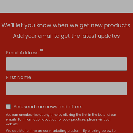
We’ll let you know when we get new products.
Add your email to get the latest updates
*
Email Address
First Name
Yes, send me news and offers
You can unsubscribe at any time by clicking the link in the footer of our
emails. For information about our privacy practices, please visit our
website.
We use Mailchimp as our marketing platform. By clicking below to