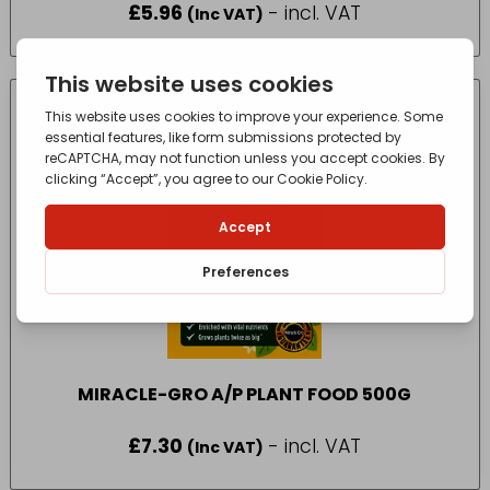
£
5.96
- incl. VAT
(Inc VAT)
MIRACLE-GRO A/P PLANT FOOD 500G
£
7.30
- incl. VAT
(Inc VAT)