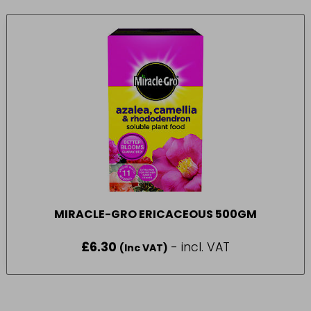
MIRACLE-GRO ERICACEOUS 500GM
£
6.30
- incl. VAT
(Inc VAT)