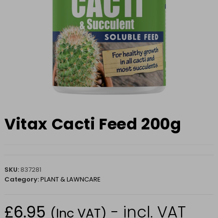
Vitax Cacti Feed 200g
SKU:
837281
Category:
PLANT & LAWNCARE
£
6.95
- incl. VAT
(Inc VAT)