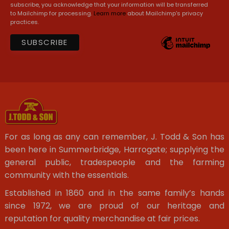
subscribe, you acknowledge that your information will be transferred
to Mailchimp for processing.
Learn more
about Mailchimp's privacy
practices.
For as long as any can remember, J. Todd & Son has
been here in Summerbridge, Harrogate; supplying the
general public, tradespeople and the farming
community with the essentials.
Established in 1860 and in the same family’s hands
since 1972, we are proud of our heritage and
reputation for quality merchandise at fair prices.