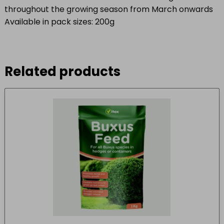
throughout the growing season from March onwards
Available in pack sizes: 200g
Related products