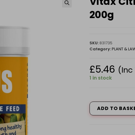
Vitax Ci
🔍
200g
SKU:
831735
Category:
PLANT & L
£
5.46
(Inc
1 in stock
Vitax
Citrus
Feed
ADD TO BASK
-
Summer
200g
quantity