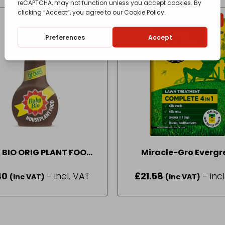
IN-STORE COLLECTION ONLY
 BIO ORIG PLANT FOOD
Miracle-Gro Evergr
175ML
Complete 4 in 1 200m
40
- incl. VAT
£
21.58
- inc
(Inc VAT)
(Inc VAT)