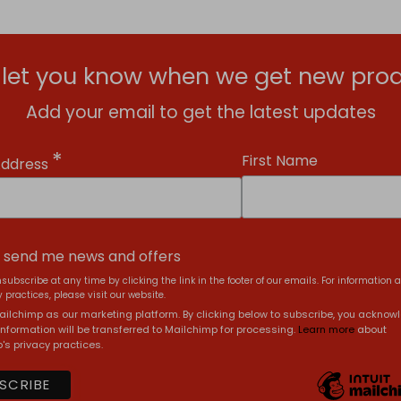
l let you know when we get new prod
Add your email to get the latest updates
*
First Name
Address
, send me news and offers
subscribe at any time by clicking the link in the footer of our emails. For information 
 practices, please visit our website.
ilchimp as our marketing platform. By clicking below to subscribe, you acknow
information will be transferred to Mailchimp for processing.
Learn more
about
's privacy practices.