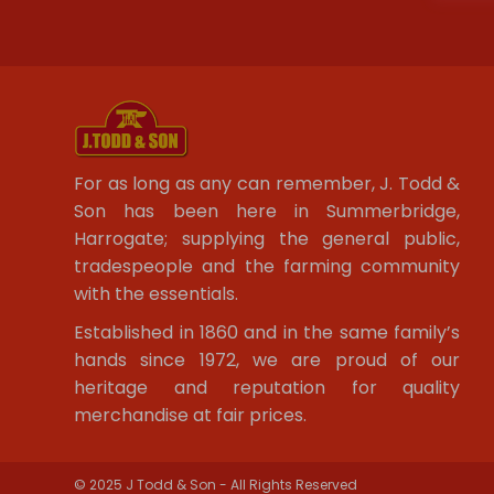
For as long as any can remember, J. Todd &
Son has been here in Summerbridge,
Harrogate; supplying the general public,
tradespeople and the farming community
with the essentials.
Established in 1860 and in the same family’s
hands since 1972, we are proud of our
heritage and reputation for quality
merchandise at fair prices.
© 2025 J Todd & Son - All Rights Reserved