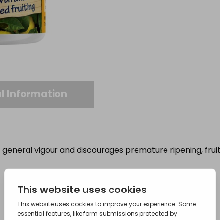
l Information
general vigour and discourages premature ripening, fruit