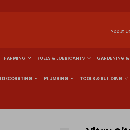
About U
FARMING
FUELS & LUBRICANTS
GARDENING &
D DECORATING
PLUMBING
TOOLS & BUILDING