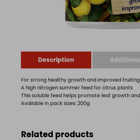
Description
Additiona
For strong healthy growth and improved fruiting
A high nitrogen summer feed for citrus plants
This soluble feed helps promote leaf growth and 
Available in pack sizes: 200g
Related products