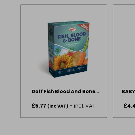
Doff Fish Blood And Bone
BABY
2kg
£
5.77
- incl. VAT
£
4.
(Inc VAT)