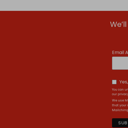
We’l
Email 
Yes
You can un
our privacy
We use Ma
that your 
Mailchimp