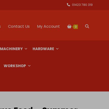
01423 780 319
s
Contact Us
My Account
Toggle
0
website
 MACHINERY
HARDWARE
search
WORKSHOP