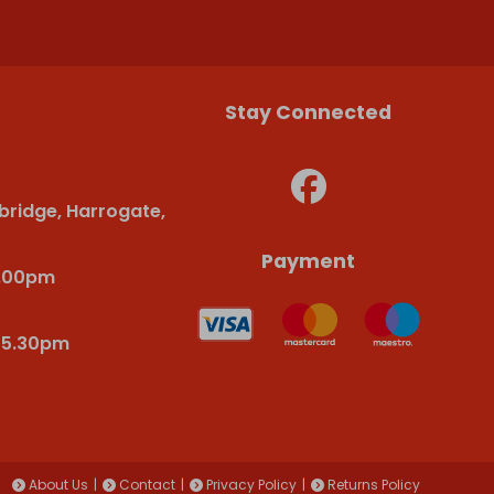
Stay Connected
bridge, Harrogate,
Payment
6.00pm
-5.30pm
About Us
Contact
Privacy Policy
Returns Policy