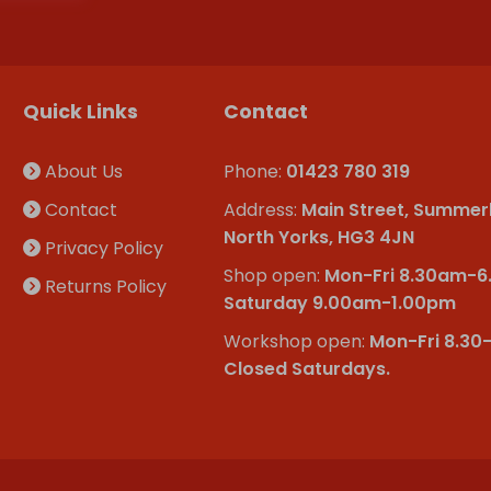
Quick Links
Contact
About Us
Phone:
01423 780 319
Contact
Address:
Main Street, Summer
North Yorks, HG3 4JN
Privacy Policy
Shop open:
Mon-Fri 8.30am-
Returns Policy
Saturday 9.00am-1.00pm
Workshop open:
Mon-Fri 8.30
Closed Saturdays.