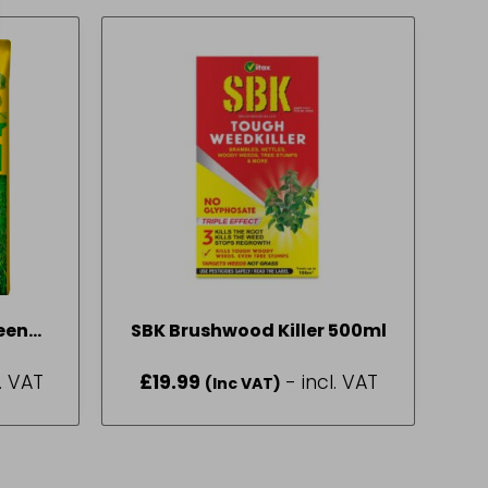
een
SBK Brushwood Killer 500ml
2 Bag
l. VAT
£
19.99
- incl. VAT
(Inc VAT)