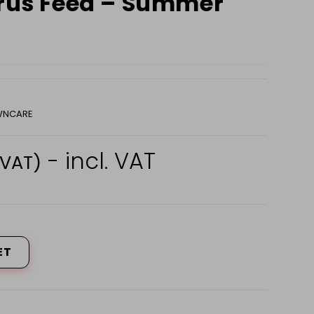
trus Feed – Summer
AWNCARE
- incl. VAT
 VAT)
ET