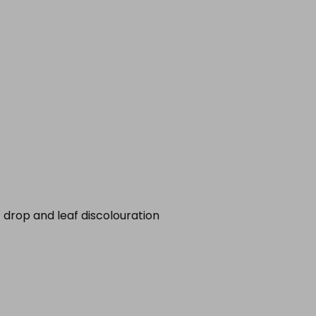
 drop and leaf discolouration