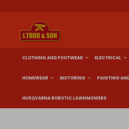
Skip
to
content
CLOTHING AND FOOTWEAR
ELECTRICAL
HOMEWEAR
MOTORING
PAINTING AN
HUSQVARNA ROBOTIC LAWNMOWERS