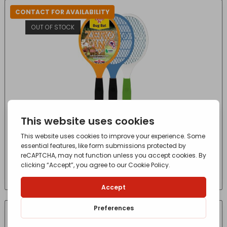
CONTACT FOR AVAILABILITY
OUT OF STOCK
Zero In Bug Bat
£
6.15
- incl. VAT
(Inc VAT)