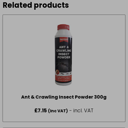
Related products
Ant & Crawling Insect Powder 300g
£
7.15
- incl. VAT
(Inc VAT)