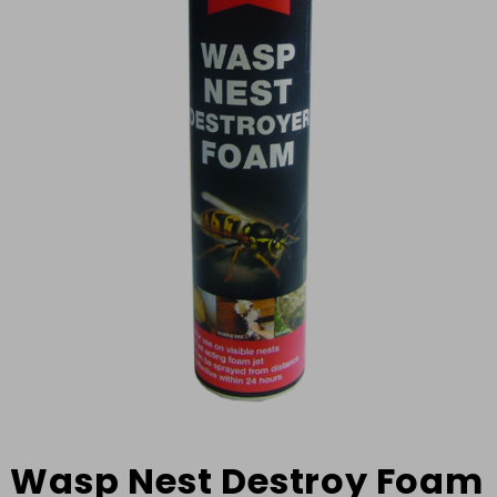
Wasp Nest Destroy Foam