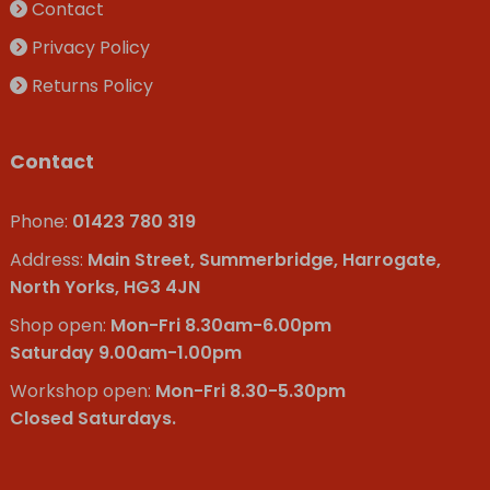
Contact
Privacy Policy
Returns Policy
Contact
Phone:
01423 780 319
Address:
Main Street, Summerbridge, Harrogate,
North Yorks, HG3 4JN
Shop open:
Mon-Fri 8.30am-6.00pm
Saturday 9.00am-1.00pm
Workshop open:
Mon-Fri 8.30-5.30pm
Closed Saturdays.