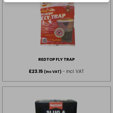
REDTOP FLY TRAP
£
23.15
- incl. VAT
(Inc VAT)