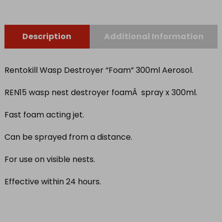
Description
Additional Information
Rentokill Wasp Destroyer “Foam” 300ml Aerosol.
REN15 wasp nest destroyer foamÂ spray x 300ml.
Fast foam acting jet.
Can be sprayed from a distance.
For use on visible nests.
Effective within 24 hours.