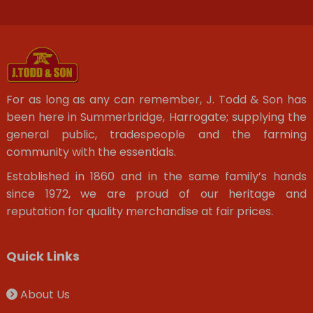
For as long as any can remember, J. Todd & Son has
been here in Summerbridge, Harrogate; supplying the
general public, tradespeople and the farming
community with the essentials.
Established in 1860 and in the same family’s hands
since 1972, we are proud of our heritage and
reputation for quality merchandise at fair prices.
Quick Links
About Us