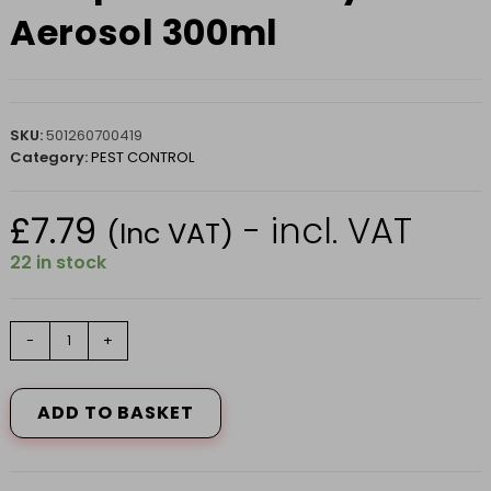
Aerosol 300ml
SKU:
501260700419
Category:
PEST CONTROL
£
7.79
- incl. VAT
(Inc VAT)
22 in stock
Wasp
-
+
Nest
Destroy
Foam
ADD TO BASKET
Aerosol
300ml
quantity