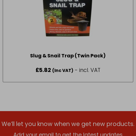
Slug & Snail Trap (Twin Pack)
£
5.82
- incl. VAT
(Inc VAT)
We’ll let you know when we get new products.
Add your email to get the latest updates