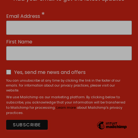
*
Email Address
First Name
Yes, send me news and offers
You can unsubscribe at any time by clicking the link in the footer of our
emails. For information about our privacy practices, please visit our
website.
We use Mailchimp as our marketing platform. By clicking below to
subscribe, you acknowledge that your information will be transferred
to Mailchimp for processing.
Learn more
about Mailchimp's privacy
practices.