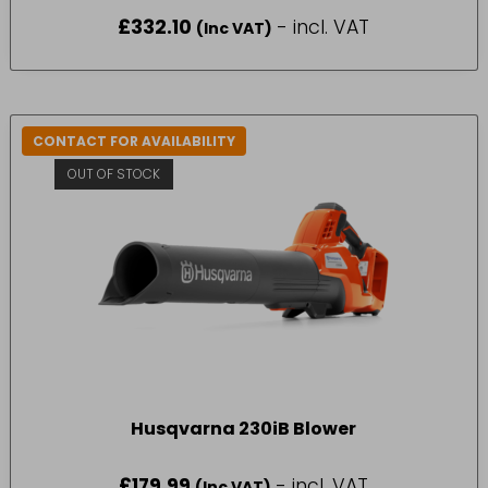
£
332.10
- incl. VAT
(Inc VAT)
CONTACT FOR AVAILABILITY
OUT OF STOCK
Husqvarna 230iB Blower
£
179.99
- incl. VAT
(Inc VAT)