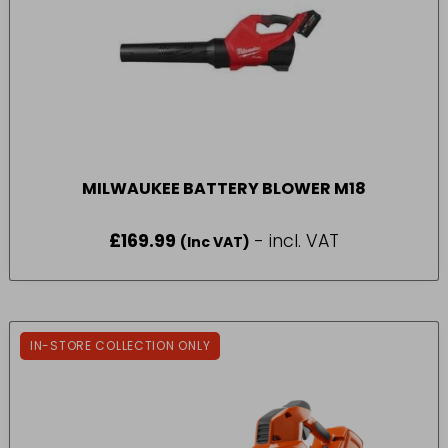
MILWAUKEE BATTERY BLOWER M18
£
169.99
- incl. VAT
(Inc VAT)
IN-STORE COLLECTION ONLY