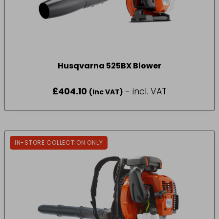
Husqvarna 525BX Blower
£
404.10
- incl. VAT
(Inc VAT)
IN-STORE COLLECTION ONLY