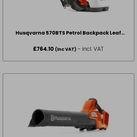
Husqvarna 570BTS Petrol Backpack Leaf
Blower
£
764.10
- incl. VAT
(Inc VAT)