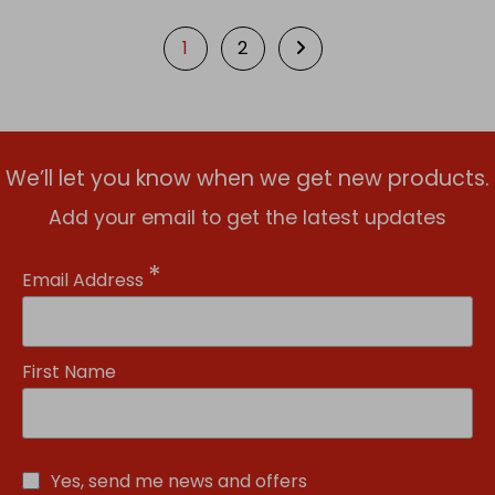
1
2
We’ll let you know when we get new products.
Add your email to get the latest updates
*
Email Address
First Name
Yes, send me news and offers