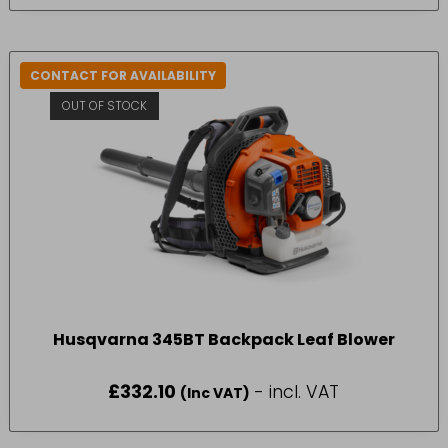
CONTACT FOR AVAILABILITY
OUT OF STOCK
Husqvarna 345BT Backpack Leaf Blower
£
332.10
- incl. VAT
(Inc VAT)