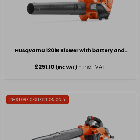
Husqvarna 120iB Blower with battery and
charger
£
251.10
- incl. VAT
(Inc VAT)
IN-STORE COLLECTION ONLY