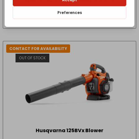
£
267.17
- incl. VAT
(Inc VAT)
CONTACT FOR AVAILABILITY
OUT OF STOCK
Husqvarna 125BVx Blower