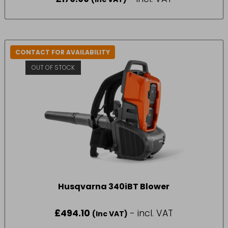
CONTACT FOR AVAILABILITY
OUT OF STOCK
Husqvarna 340iBT Blower
£
494.10
- incl. VAT
(Inc VAT)