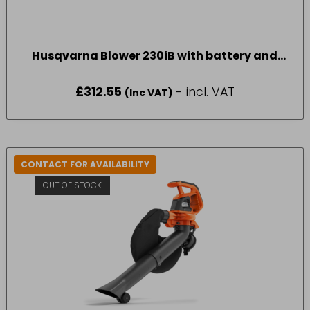
Husqvarna Blower 230iB with battery and
charger
£
312.55
- incl. VAT
(Inc VAT)
CONTACT FOR AVAILABILITY
OUT OF STOCK