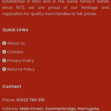
Established in 1860 and in the same family’s hands
since 1972, we are proud of our heritage and
reputation for quality merchandise at fair prices.
Quick Links
About Us
Contact
Privacy Policy
Returns Policy
Contact
Phone:
01423 780 319
Address:
Main Street, Summerbridge, Harrogate,