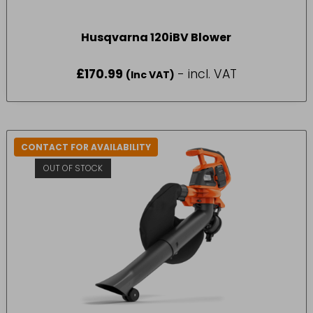
Husqvarna 120iBV Blower
£
170.99
- incl. VAT
(Inc VAT)
CONTACT FOR AVAILABILITY
OUT OF STOCK