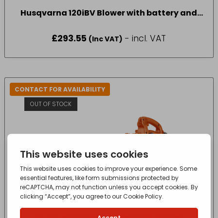
Husqvarna 120iBV Blower with battery and
charger
£
293.55
- incl. VAT
(Inc VAT)
CONTACT FOR AVAILABILITY
OUT OF STOCK
Husqvarna 125B Lightweight Blower