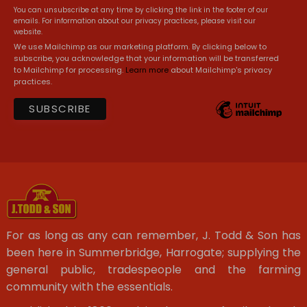
You can unsubscribe at any time by clicking the link in the footer of our
emails. For information about our privacy practices, please visit our
website.
We use Mailchimp as our marketing platform. By clicking below to
subscribe, you acknowledge that your information will be transferred
to Mailchimp for processing.
Learn more
about Mailchimp's privacy
practices.
For as long as any can remember, J. Todd & Son has
been here in Summerbridge, Harrogate; supplying the
general public, tradespeople and the farming
community with the essentials.