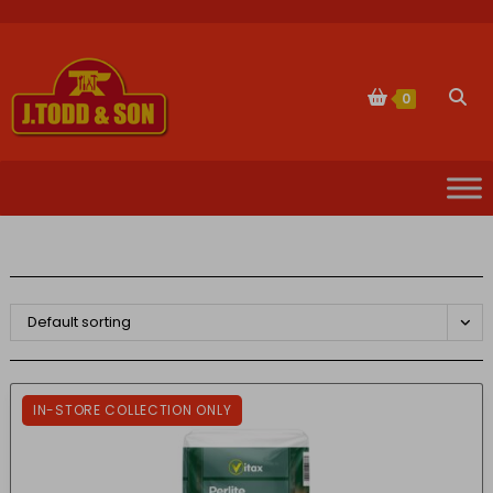
Skip
to
content
Togg
0
websi
sear
Default sorting
IN-STORE COLLECTION ONLY