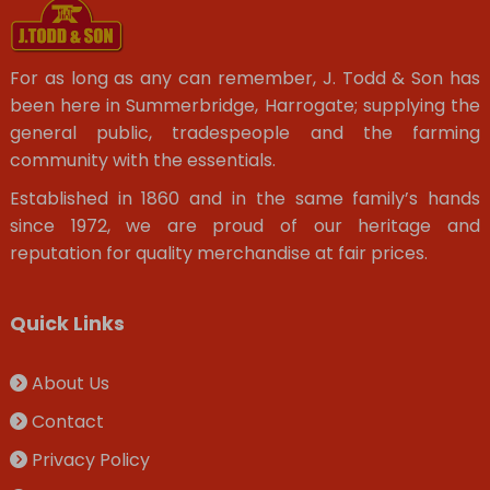
For as long as any can remember, J. Todd & Son has
been here in Summerbridge, Harrogate; supplying the
general public, tradespeople and the farming
community with the essentials.
Established in 1860 and in the same family’s hands
since 1972, we are proud of our heritage and
reputation for quality merchandise at fair prices.
Quick Links
About Us
Contact
Privacy Policy