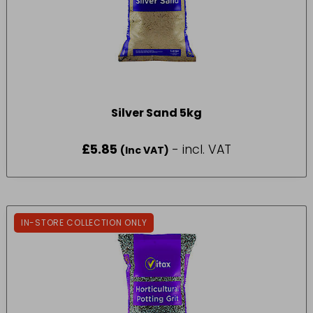
Silver Sand 5kg
£
5.85
- incl. VAT
(Inc VAT)
IN-STORE COLLECTION ONLY