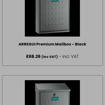
ARREGUI Premium Mailbox – Black
£
68.26
- incl. VAT
(Inc VAT)