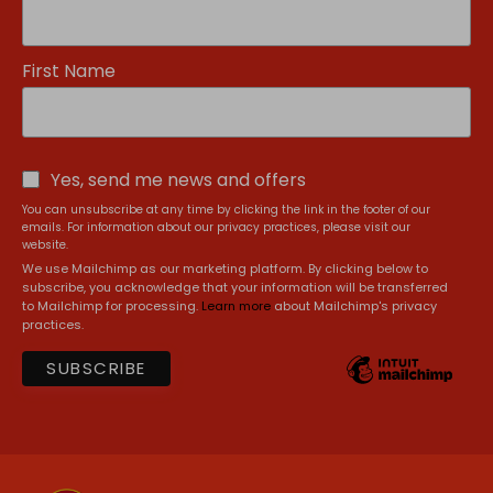
First Name
Yes, send me news and offers
You can unsubscribe at any time by clicking the link in the footer of our
emails. For information about our privacy practices, please visit our
website.
We use Mailchimp as our marketing platform. By clicking below to
subscribe, you acknowledge that your information will be transferred
to Mailchimp for processing.
Learn more
about Mailchimp's privacy
practices.