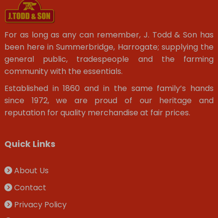
For as long as any can remember, J. Todd & Son has
been here in Summerbridge, Harrogate; supplying the
general public, tradespeople and the farming
community with the essentials.
Established in 1860 and in the same family’s hands
since 1972, we are proud of our heritage and
reputation for quality merchandise at fair prices.
Quick Links
About Us
Contact
Privacy Policy