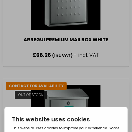
ARREGUI PREMIUM MAILBOX WHITE
£
68.26
- incl. VAT
(Inc VAT)
CONTACT FOR AVAILABILITY
OUT OF STOCK