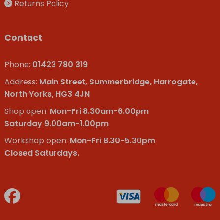
Returns Policy
Contact
Phone:
01423 780 319
Address:
Main Street, Summerbridge, Harrogate,
North Yorks, HG3 4JN
Shop open:
Mon-Fri 8.30am-6.00pm
Saturday 9.00am-1.00pm
Workshop open:
Mon-Fri 8.30-5.30pm
Closed Saturdays.