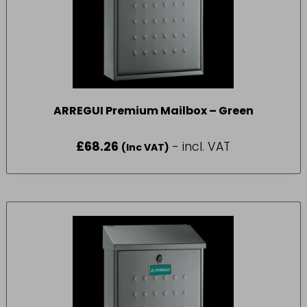
ARREGUI Premium Mailbox – Green
£
68.26
- incl. VAT
(Inc VAT)