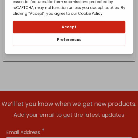
ARREGUI PREMIUM MAILBOX SATIN STAINLESS
STEEL
£
99.95
- incl. VAT
(Inc VAT)
We’ll let you know when we get new products.
Add your email to get the latest updates
*
Email Address