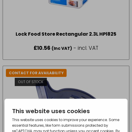
Lock Food Store Rectangular 2.3L HPl825
£
10.56
- incl. VAT
(Inc VAT)
CONTACT FOR AVAILABILITY
OUT OF STOCK