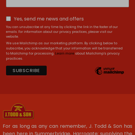
Yes, send me news and offers
You can unsubscribe at any time by clicking the link in the footer of our
emails. For information about our privacy practices, please visit our
website.
We use Mailchimp as our marketing platform. By clicking below to
subscribe, you acknowledge that your information will be transferred
to Mailchimp for processing.
Learn more
about Mailchimp's privacy
practices.
For as long as any can remember, J. Todd & Son has
been here in Summerbridge, Harrogate; supplying the