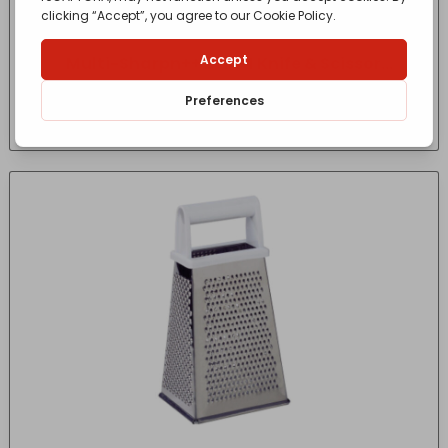
Multi-Sharpn++ 2-in-1 Knife & Scissor
Sharpener
£
13.40
- incl. VAT
(Inc VAT)