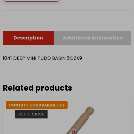
BASIN
6OZX9
quantity
Description
Additional Information
1041 DEEP MINI PUDD BASIN 6OZX9
Related products
CONTACT FOR AVAILABILITY
OUT OF STOCK