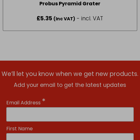
Probus Pyramid Grater
£
5.35
- incl. VAT
(Inc VAT)
We’ll let you know when we get new products.
Add your email to get the latest updates
*
Email Address
First Name