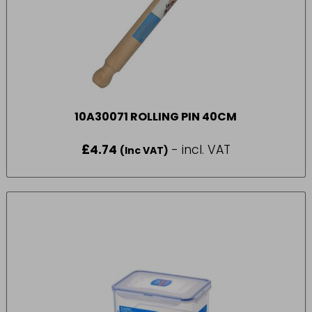
10A30071 ROLLING PIN 40CM
£
4.74
- incl. VAT
(Inc VAT)