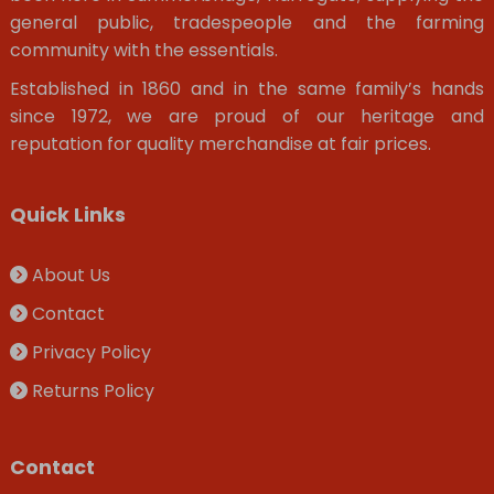
general public, tradespeople and the farming
community with the essentials.
Established in 1860 and in the same family’s hands
since 1972, we are proud of our heritage and
reputation for quality merchandise at fair prices.
Quick Links
About Us
Contact
Privacy Policy
Returns Policy
Contact