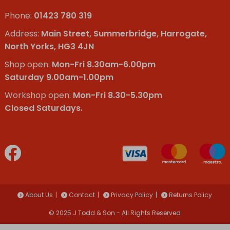
Phone:
01423 780 319
Address:
Main Street, Summerbridge, Harrogate,
North Yorks, HG3 4JN
Shop open:
Mon-Fri 8.30am-6.00pm
Saturday 9.00am-1.00pm
Workshop open:
Mon-Fri 8.30-5.30pm
Closed Saturdays.
About Us
Contact
Privacy Policy
Returns Policy
© 2025 J Todd & Son - All Rights Reserved