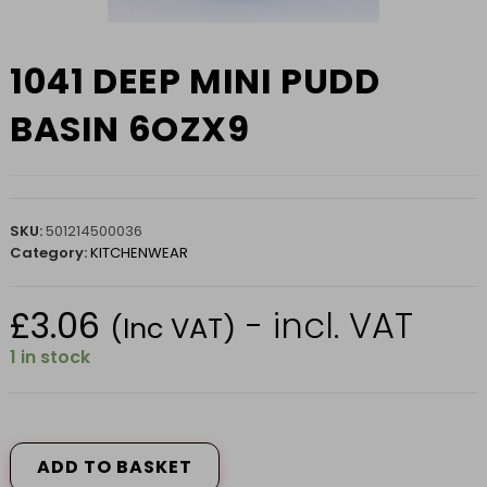
1041 DEEP MINI PUDD
BASIN 6OZX9
SKU:
501214500036
Category:
KITCHENWEAR
£
3.06
- incl. VAT
(Inc VAT)
1 in stock
1041
DEEP
MINI
ADD TO BASKET
PUDD