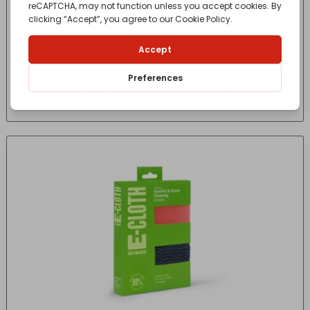
FEATHER DUSTER EXTEND HANDLE
£
2.98
- incl. VAT
(Inc VAT)