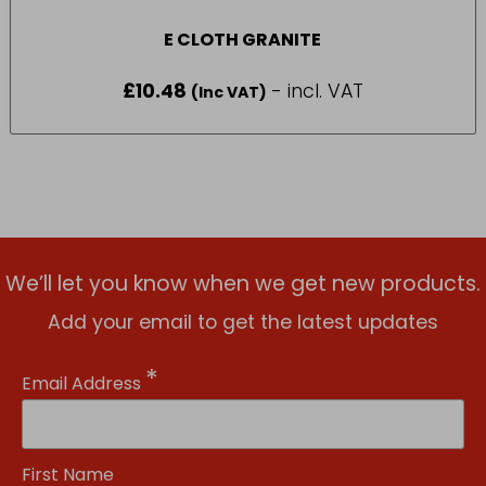
E CLOTH GRANITE
£
10.48
- incl. VAT
(Inc VAT)
We’ll let you know when we get new products.
Add your email to get the latest updates
*
Email Address
First Name