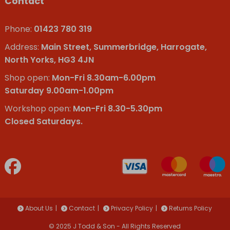
Contact
Phone:
01423 780 319
Address:
Main Street, Summerbridge, Harrogate,
North Yorks, HG3 4JN
Shop open:
Mon-Fri 8.30am-6.00pm
Saturday 9.00am-1.00pm
Workshop open:
Mon-Fri 8.30-5.30pm
Closed Saturdays.
About Us
Contact
Privacy Policy
Returns Policy
© 2025 J Todd & Son - All Rights Reserved