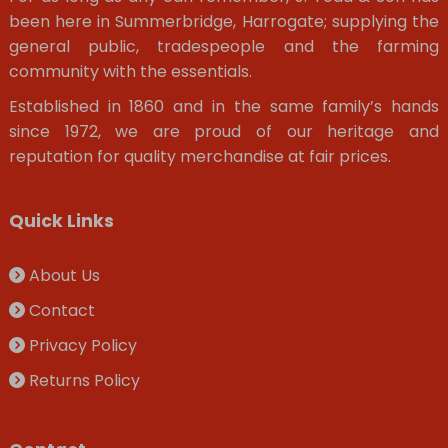
been here in Summerbridge, Harrogate; supplying the
general public, tradespeople and the farming
community with the essentials.
Established in 1860 and in the same family’s hands
since 1972, we are proud of our heritage and
reputation for quality merchandise at fair prices.
Quick Links
About Us
Contact
Privacy Policy
Returns Policy