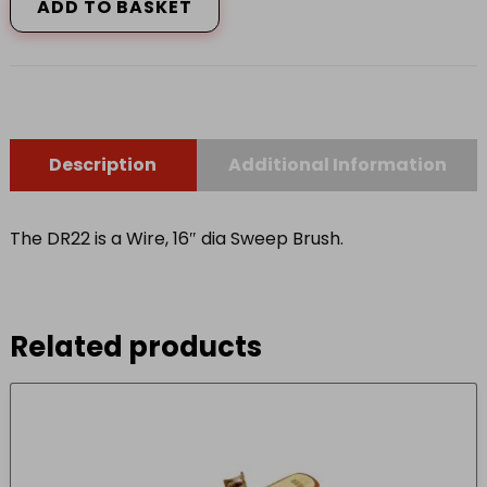
WIRE
ADD TO BASKET
16
DIAM
quantity
Description
Additional Information
The DR22 is a Wire, 16″ dia Sweep Brush.
Related products