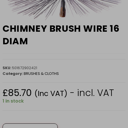
CHIMNEY BRUSH WIRE 16
DIAM
SKU:
501672902421
Category:
BRUSHES & CLOTHS
£
85.70
- incl. VAT
(Inc VAT)
1 in stock
CHIMNEY
BRUSH