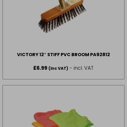
VICTORY 12″ STIFF PVC BROOM PA92812
£
6.99
- incl. VAT
(Inc VAT)