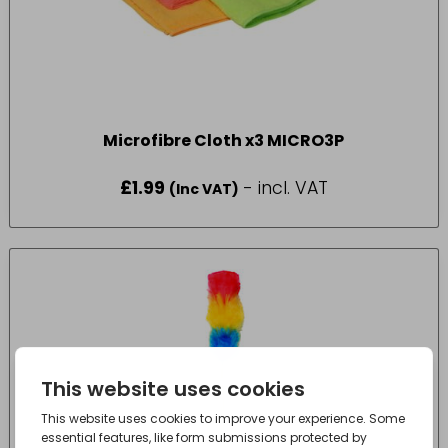
Microfibre Cloth x3 MICRO3P
£
1.99
- incl. VAT
(Inc VAT)