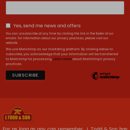
Yes, send me news and offers
You can unsubscribe at any time by clicking the link in the footer of our
emails. For information about our privacy practices, please visit our
website.
We use Mailchimp as our marketing platform. By clicking below to
subscribe, you acknowledge that your information will be transferred
to Mailchimp for processing.
Learn more
about Mailchimp's privacy
practices.
For as long as any can remember, J. Todd & Son has