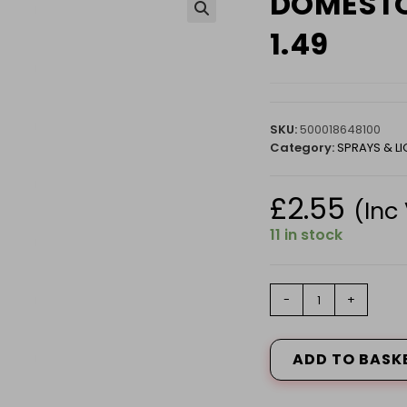
DOMESTO
🔍
1.49
SKU:
500018648100
Category:
SPRAYS & LI
£
2.55
(Inc
11 in stock
DOMESTOS
-
+
REGULAR
750ML
PM
ADD TO BASK
1.49
quantity