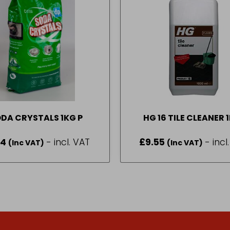
SODA CRYSTALS 1KG P
HG 16 TILE CLEANER 
14
- incl. VAT
£
9.55
- incl
(Inc VAT)
(Inc VAT)