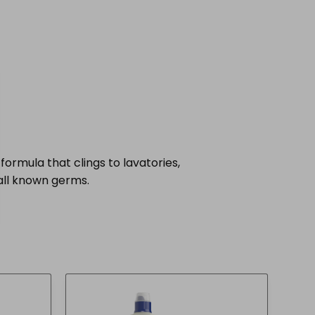
formula that clings to lavatories,
 all known germs.