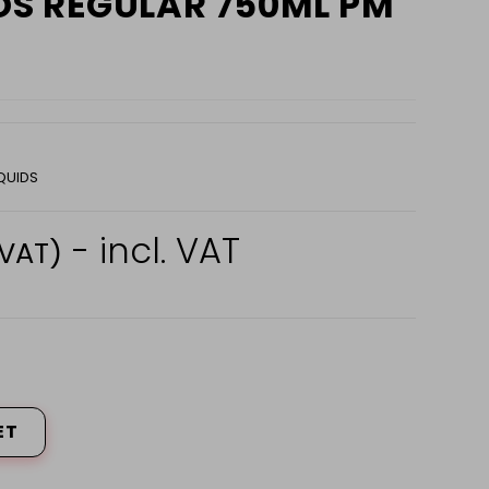
S REGULAR 750ML PM
QUIDS
- incl. VAT
 VAT)
ET