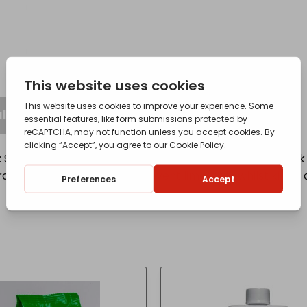
l Information
lmonella, e-coli and listeria, use Domestos. It is a thick 
tection. It also works to prevent limescale whilst killing