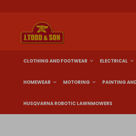
Skip
to
content
CLOTHING AND FOOTWEAR
ELECTRICAL
HOMEWEAR
MOTORING
PAINTING AN
HUSQVARNA ROBOTIC LAWNMOWERS