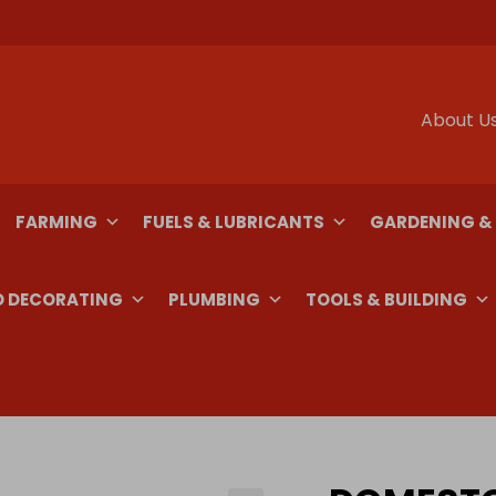
About U
FARMING
FUELS & LUBRICANTS
GARDENING &
D DECORATING
PLUMBING
TOOLS & BUILDING