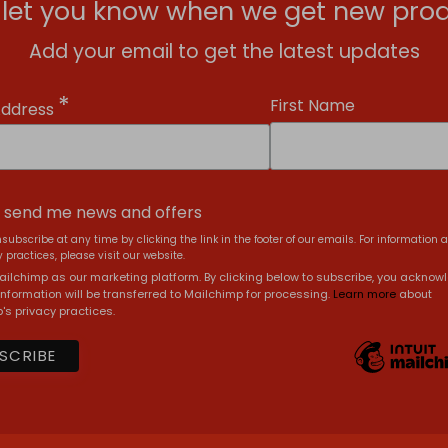
l let you know when we get new prod
Add your email to get the latest updates
*
First Name
Address
, send me news and offers
subscribe at any time by clicking the link in the footer of our emails. For information 
 practices, please visit our website.
ilchimp as our marketing platform. By clicking below to subscribe, you acknow
information will be transferred to Mailchimp for processing.
Learn more
about
's privacy practices.