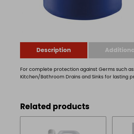
Description
Additiona
For complete protection against Germs such as: Sa
Kitchen/Bathroom Drains and Sinks for lasting pro
Related products