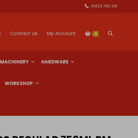
01423 780 319
s
Contact Us
My Account
Toggle
0
website
 MACHINERY
HARDWARE
search
WORKSHOP