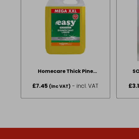
Homecare Thick Pine
Disinfectant 5L
£
7.45
- incl. VAT
£
3.
(Inc VAT)