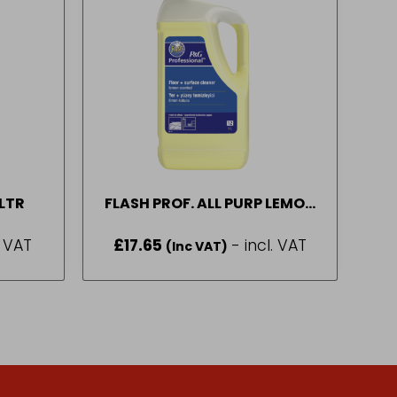
1LTR
FLASH PROF. ALL PURP LEMON
5LT
. VAT
£
17.65
- incl. VAT
(Inc VAT)