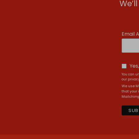
We’l
Email 
Yes
You can un
our privacy
We use Ma
that your 
Mailchimp