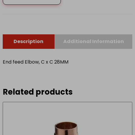
C
28MM
quantity
Description
Additional Information
End feed Elbow, C x C 28MM
Related products