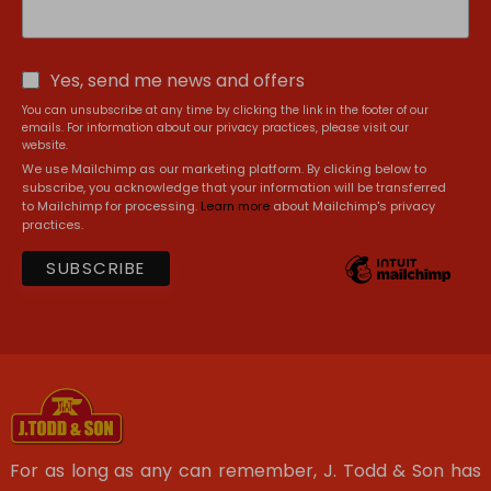
Yes, send me news and offers
You can unsubscribe at any time by clicking the link in the footer of our
emails. For information about our privacy practices, please visit our
website.
We use Mailchimp as our marketing platform. By clicking below to
subscribe, you acknowledge that your information will be transferred
to Mailchimp for processing.
Learn more
about Mailchimp's privacy
practices.
For as long as any can remember, J. Todd & Son has