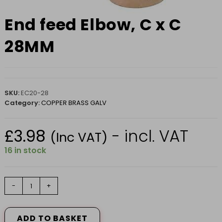
End feed Elbow, C x C
28MM
SKU:
EC20-28
Category:
COPPER BRASS GALV
£
3.98
- incl. VAT
(Inc VAT)
16 in stock
End
-
+
feed
Elbow,
C
ADD TO BASKET
x