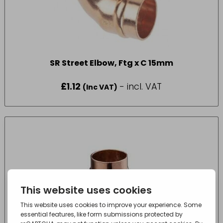
SR Street Elbow, Ftg x C 15mm
£
1.12
- incl. VAT
(Inc VAT)