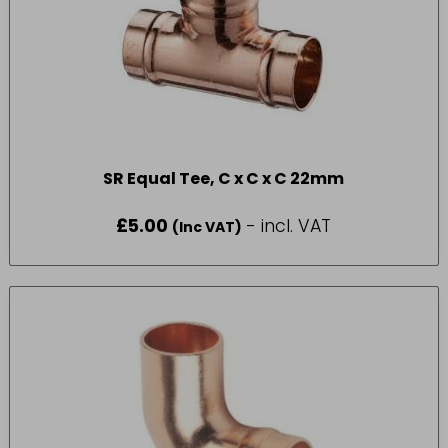
SR Equal Tee, C x C x C 22mm
£
5.00
- incl. VAT
(Inc VAT)