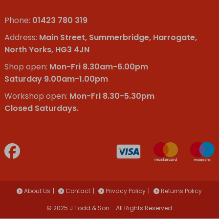
Phone:
01423 780 319
Address:
Main Street, Summerbridge, Harrogate,
North Yorks, HG3 4JN
Shop open:
Mon-Fri 8.30am-6.00pm
Saturday 9.00am-1.00pm
Workshop open:
Mon-Fri 8.30-5.30pm
Closed Saturdays.
About Us
Contact
Privacy Policy
Returns Policy
© 2025 J Todd & Son - All Rights Reserved