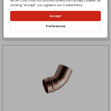
Equal Tee, C x C x C 10mm
£
1.66
- incl. VAT
(Inc VAT)