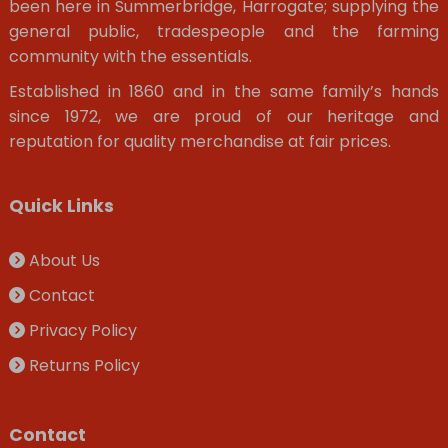
been here in Summerbridge, Harrogate; supplying the
general public, tradespeople and the farming
community with the essentials.
Established in 1860 and in the same family’s hands
since 1972, we are proud of our heritage and
reputation for quality merchandise at fair prices.
Quick Links
About Us
Contact
Privacy Policy
Returns Policy
Contact