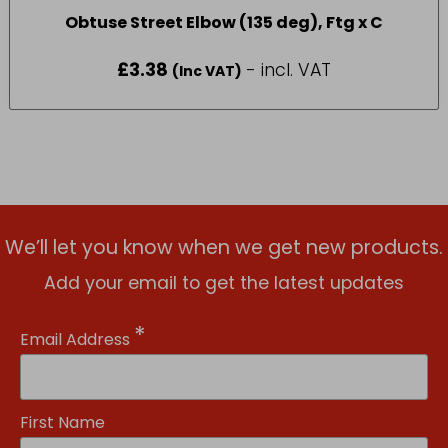
Obtuse Street Elbow (135 deg), Ftg x C
£
3.38
- incl. VAT
(Inc VAT)
We’ll let you know when we get new products.
Add your email to get the latest updates
*
Email Address
First Name