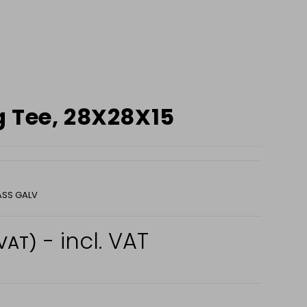
 Tee, 28X28X15
ASS GALV
- incl. VAT
 VAT)