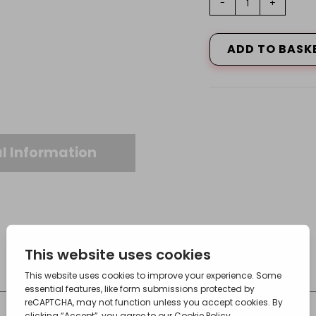
-
+
Tee,
28X28X15
quantity
ADD TO BASK
l Information