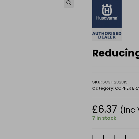
🔍
Reducing
SKU:
SC31-282815
Category:
COPPER BR
£
6.37
(Inc
7 in stock
Reducing