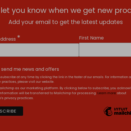
l let you know when we get new prod
Add your email to get the latest updates
*
First Name
Address
, send me news and offers
subscribe at any time by clicking the link in the footer of our emails. For information 
 practices, please visit our website.
ilchimp as our marketing platform. By clicking below to subscribe, you acknow
information will be transferred to Mailchimp for processing.
Learn more
about
's privacy practices.