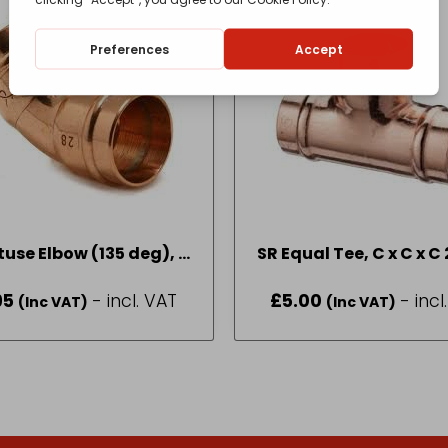
tuse Elbow (135 deg), C
S
x C 22mm
95
- incl. VAT
£
5.00
- incl
(Inc VAT)
(Inc VAT)