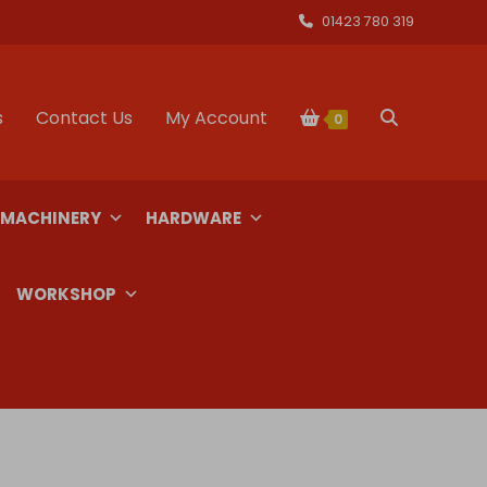
01423 780 319
s
Contact Us
My Account
Toggle
0
website
 MACHINERY
HARDWARE
search
WORKSHOP