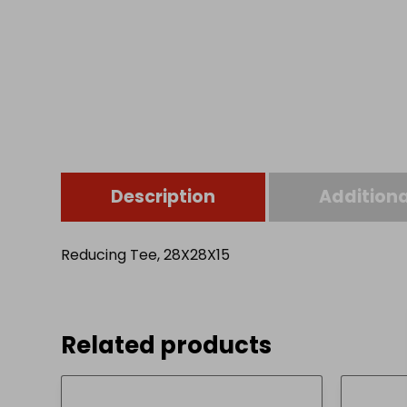
Description
Additiona
Reducing Tee, 28X28X15
Related products