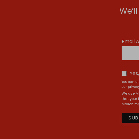
We’l
Email 
Yes
You can un
our privacy
We use Ma
that your 
Mailchimp