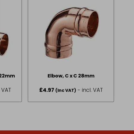
R Equal Tee, C x C x C 22mm
Elbow, C x C 28mm
. VAT
£
4.97
- incl. VAT
(Inc VAT)