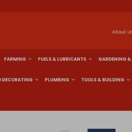
About U
FARMING
FUELS & LUBRICANTS
GARDENING &
D DECORATING
PLUMBING
TOOLS & BUILDING