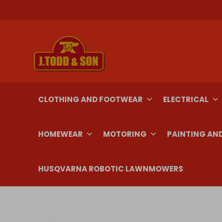
Skip
to
content
CLOTHING AND FOOTWEAR
ELECTRICAL
HOMEWEAR
MOTORING
PAINTING AN
HUSQVARNA ROBOTIC LAWNMOWERS