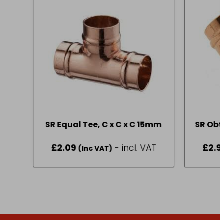
SR Equal Tee, C x C x C 15mm
SR Ob
£
2.09
- incl. VAT
£
2.
(Inc VAT)