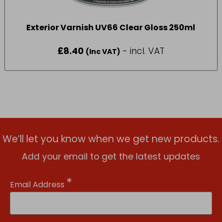
Exterior Varnish UV66 Clear Gloss 250ml
£
8.40
- incl. VAT
(Inc VAT)
We’ll let you know when we get new products.
Add your email to get the latest updates
*
Email Address