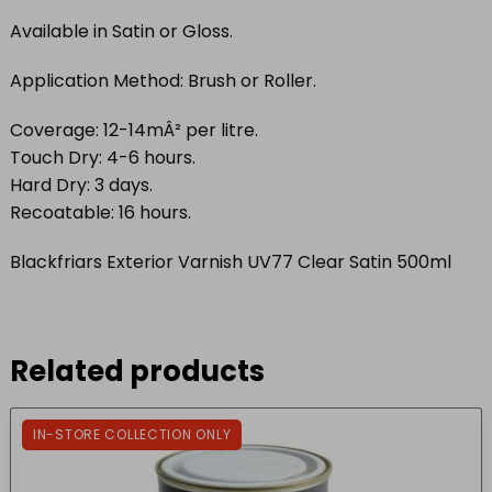
Available in Satin or Gloss.
Application Method: Brush or Roller.
Coverage: 12-14mÂ² per litre.
Touch Dry: 4-6 hours.
Hard Dry: 3 days.
Recoatable: 16 hours.
Blackfriars Exterior Varnish UV77 Clear Satin 500ml
Related products
IN-STORE COLLECTION ONLY