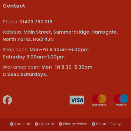
Contact
Phone:
01423 780 319
Address:
Main Street, Summerbridge, Harrogate,
North Yorks, HG3 4JN
Shop open:
Mon-Fri 8.30am-6.00pm
Saturday 9.00am-1.00pm
Workshop open:
Mon-Fri 8.30-5.30pm
Closed Saturdays.
About Us
Contact
Privacy Policy
Returns Policy