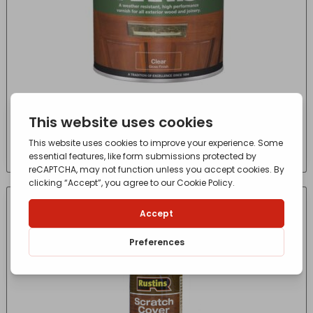
Super Yacht Varnish 250ml
£
8.36
- incl. VAT
(Inc VAT)