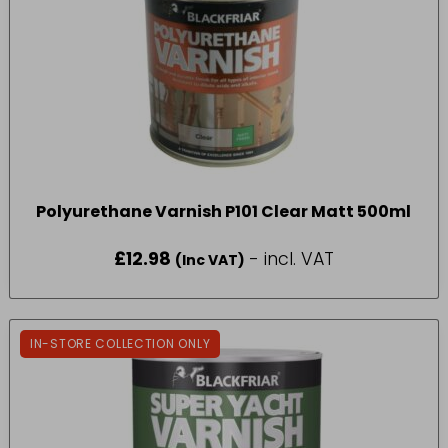
Polyurethane Varnish P101 Clear Matt 500ml
£
12.98
- incl. VAT
(Inc VAT)
IN-STORE COLLECTION ONLY