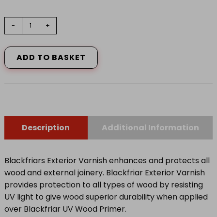
Exterior
-
+
Varnish
UV77
Clear
ADD TO BASKET
Satin
500ml
quantity
Description
Additional Information
Blackfriars Exterior Varnish enhances and protects all
wood and external joinery. Blackfriar Exterior Varnish
provides protection to all types of wood by resisting
UV light to give wood superior durability when applied
over Blackfriar UV Wood Primer.