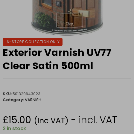
IN-STORE COLLECTION ONLY
Exterior Varnish UV77
Clear Satin 500ml
SKU:
501329643023
Category:
VARNISH
£
15.00
- incl. VAT
(Inc VAT)
2 in stock