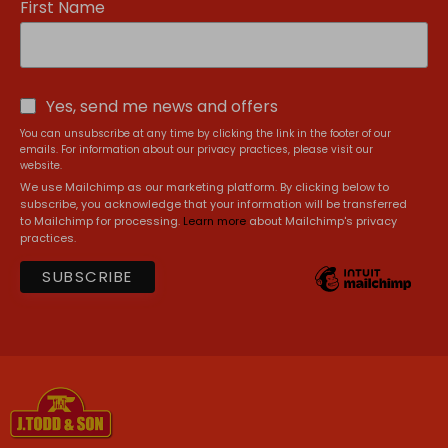
First Name
Yes, send me news and offers
You can unsubscribe at any time by clicking the link in the footer of our
emails. For information about our privacy practices, please visit our
website.
We use Mailchimp as our marketing platform. By clicking below to
subscribe, you acknowledge that your information will be transferred
to Mailchimp for processing.
Learn more
about Mailchimp's privacy
practices.