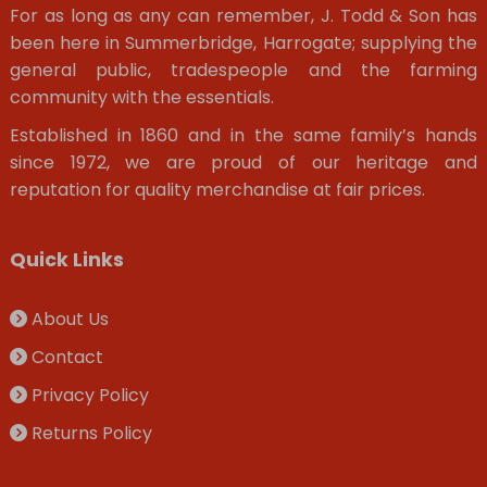
For as long as any can remember, J. Todd & Son has
been here in Summerbridge, Harrogate; supplying the
general public, tradespeople and the farming
community with the essentials.
Established in 1860 and in the same family’s hands
since 1972, we are proud of our heritage and
reputation for quality merchandise at fair prices.
Quick Links
About Us
Contact
Privacy Policy
Returns Policy