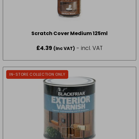
Scratch Cover Medium 125ml
£
4.39
- incl. VAT
(Inc VAT)
IN-STORE COLLECTION ONLY