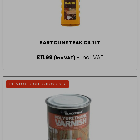
BARTOLINE TEAK OIL 1LT
£
11.99
- incl. VAT
(Inc VAT)
IN-STORE COLLECTION ONLY