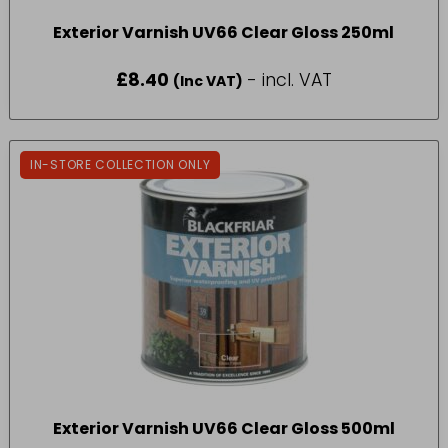
Exterior Varnish UV66 Clear Gloss 250ml
£
8.40
- incl. VAT
(Inc VAT)
IN-STORE COLLECTION ONLY
Exterior Varnish UV66 Clear Gloss 500ml