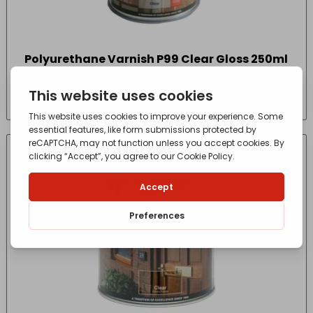
Polyurethane Varnish P99 Clear Gloss 250ml
£
7.55
- incl. VAT
(Inc VAT)
IN-STORE COLLECTION ONLY