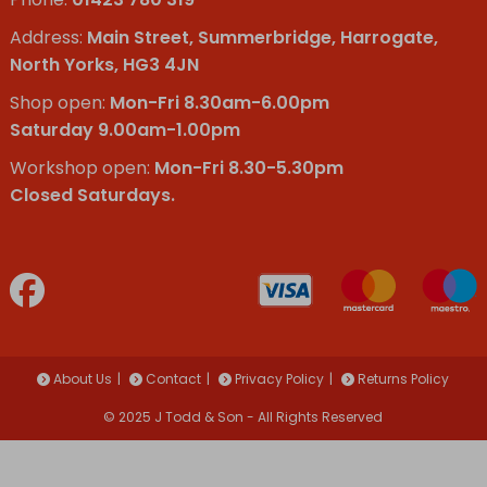
Address:
Main Street, Summerbridge, Harrogate,
North Yorks, HG3 4JN
Shop open:
Mon-Fri 8.30am-6.00pm
Saturday 9.00am-1.00pm
Workshop open:
Mon-Fri 8.30-5.30pm
Closed Saturdays.
About Us
Contact
Privacy Policy
Returns Policy
© 2025 J Todd & Son - All Rights Reserved