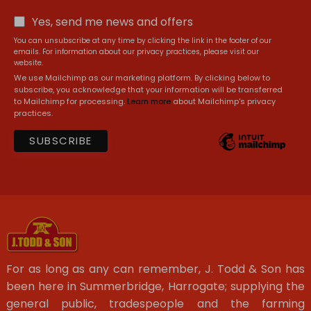
Yes, send me news and offers
You can unsubscribe at any time by clicking the link in the footer of our
emails. For information about our privacy practices, please visit our
website.
We use Mailchimp as our marketing platform. By clicking below to
subscribe, you acknowledge that your information will be transferred
to Mailchimp for processing.
Learn more
about Mailchimp's privacy
practices.
For as long as any can remember, J. Todd & Son has
been here in Summerbridge, Harrogate; supplying the
general public, tradespeople and the farming