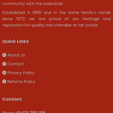
community with the essentials.
Established in 1860 and in the same family’s hands
since 1972, we are proud of our heritage and
reputation for quality merchandise at fair prices.
Quick Links
About Us
Contact
Privacy Policy
Returns Policy
Contact
Phone:
01423 780 319