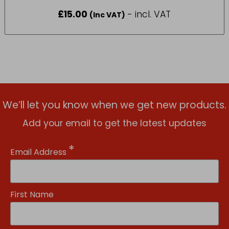
£
15.00
- incl. VAT
(Inc VAT)
We’ll let you know when we get new products.
Add your email to get the latest updates
*
Email Address
First Name