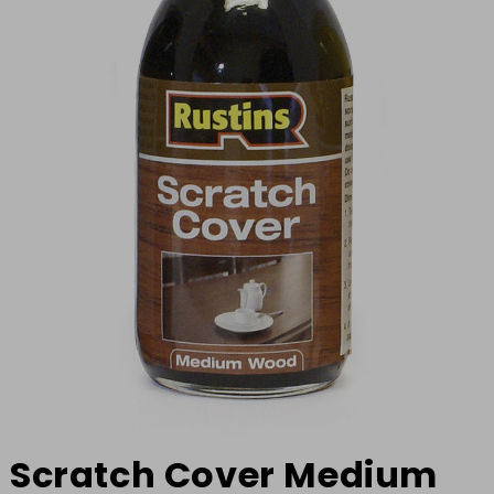
Scratch Cover Medium