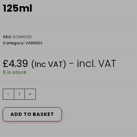
125ml
SKU:
SCMW125
Category:
VARNISH
£
4.39
- incl. VAT
(Inc VAT)
6 in stock
Scratch
-
+
Cover
Medium
125ml
ADD TO BASKET
quantity