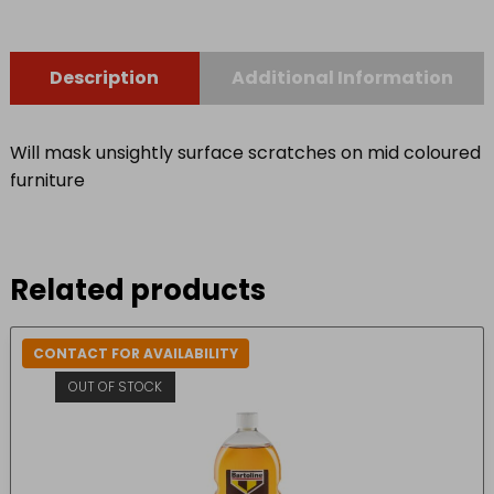
Description
Additional Information
Will mask unsightly surface scratches on mid coloured
furniture
Related products
CONTACT FOR AVAILABILITY
OUT OF STOCK