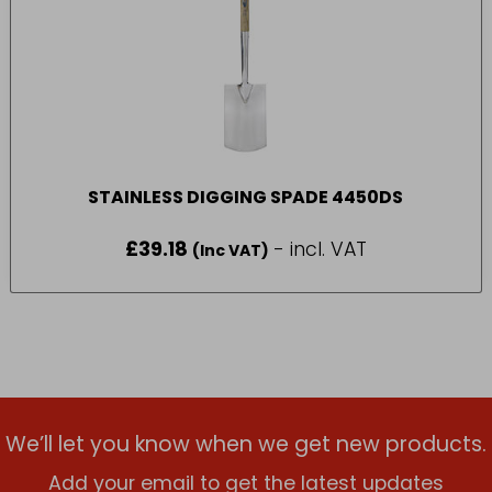
STAINLESS DIGGING SPADE 4450DS
£
39.18
- incl. VAT
(Inc VAT)
We’ll let you know when we get new products.
Add your email to get the latest updates