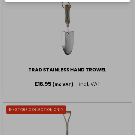
TRAD STAINLESS HAND TROWEL
£
16.95
- incl. VAT
(Inc VAT)
IN-STORE COLLECTION ONLY