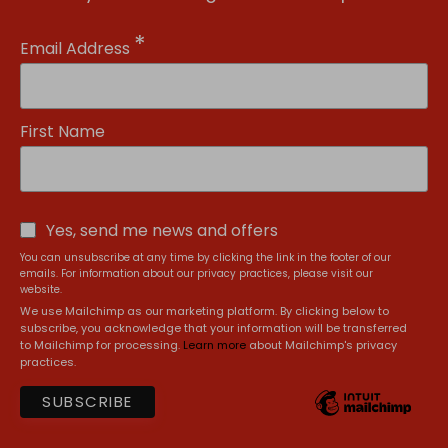
*
Email Address
First Name
Yes, send me news and offers
You can unsubscribe at any time by clicking the link in the footer of our
emails. For information about our privacy practices, please visit our
website.
We use Mailchimp as our marketing platform. By clicking below to
subscribe, you acknowledge that your information will be transferred
to Mailchimp for processing.
Learn more
about Mailchimp's privacy
practices.