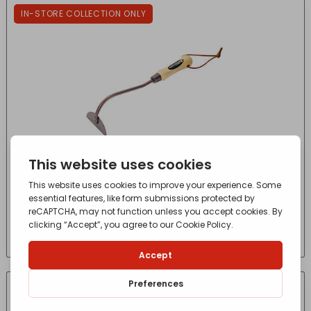
IN-STORE COLLECTION ONLY
Elements Onion Hoe
£
4.06
- incl. VAT
(Inc VAT)