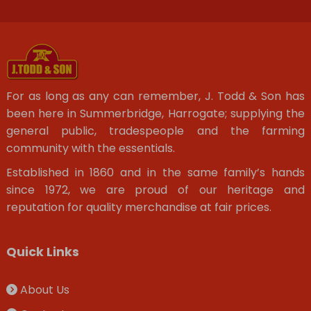
For as long as any can remember, J. Todd & Son has
been here in Summerbridge, Harrogate; supplying the
general public, tradespeople and the farming
community with the essentials.
Established in 1860 and in the same family’s hands
since 1972, we are proud of our heritage and
reputation for quality merchandise at fair prices.
Quick Links
About Us