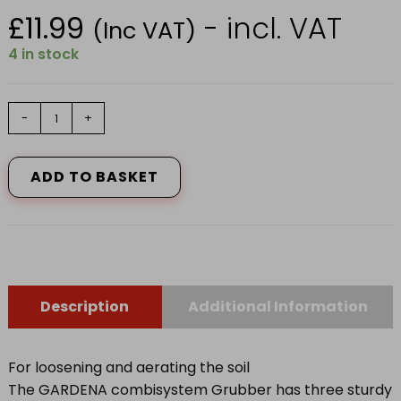
£
11.99
- incl. VAT
(Inc VAT)
4 in stock
GARDENA
-
+
COMBISYSTEM
GRUBBER
3166-
ADD TO BASKET
20
quantity
Description
Additional Information
For loosening and aerating the soil
The GARDENA combisystem Grubber has three sturdy