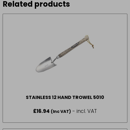
Related products
STAINLESS 12 HAND TROWEL 5010
£
16.94
- incl. VAT
(Inc VAT)