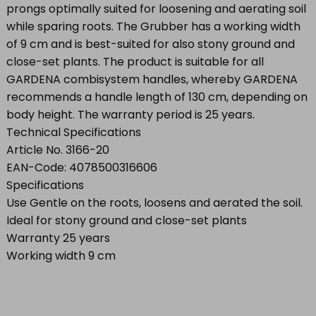
prongs optimally suited for loosening and aerating soil
while sparing roots. The Grubber has a working width
of 9 cm and is best-suited for also stony ground and
close-set plants. The product is suitable for all
GARDENA combisystem handles, whereby GARDENA
recommends a handle length of 130 cm, depending on
body height. The warranty period is 25 years.
Technical Specifications
Article No. 3166-20
EAN-Code: 4078500316606
Specifications
Use Gentle on the roots, loosens and aerated the soil.
Ideal for stony ground and close-set plants
Warranty 25 years
Working width 9 cm