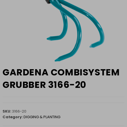
GARDENA COMBISYSTEM
GRUBBER 3166-20
SKU:
3166-20
Category:
DIGGING & PLANTING