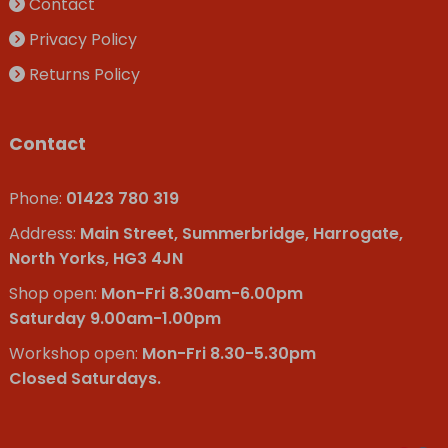
Contact
Privacy Policy
Returns Policy
Contact
Phone:
01423 780 319
Address:
Main Street, Summerbridge, Harrogate,
North Yorks, HG3 4JN
Shop open:
Mon-Fri 8.30am-6.00pm
Saturday 9.00am-1.00pm
Workshop open:
Mon-Fri 8.30-5.30pm
Closed Saturdays.