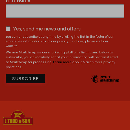
First Name
Yes, send me news and offers
You can unsubscribe at any time by clicking the link in the footer of our
emails. For information about our privacy practices, please visit our
website.
We use Mailchimp as our marketing platform. By clicking below to
subscribe, you acknowledge that your information will be transferred
to Mailchimp for processing.
Learn more
about Mailchimp's privacy
practices.