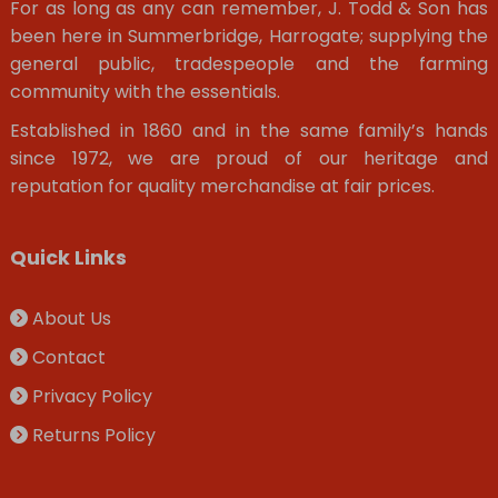
For as long as any can remember, J. Todd & Son has
been here in Summerbridge, Harrogate; supplying the
general public, tradespeople and the farming
community with the essentials.
Established in 1860 and in the same family’s hands
since 1972, we are proud of our heritage and
reputation for quality merchandise at fair prices.
Quick Links
About Us
Contact
Privacy Policy
Returns Policy