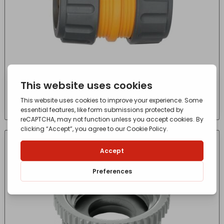
2200 Hose Repair Connector 19mm (3/4in)
£
4.55
- incl. VAT
(Inc VAT)