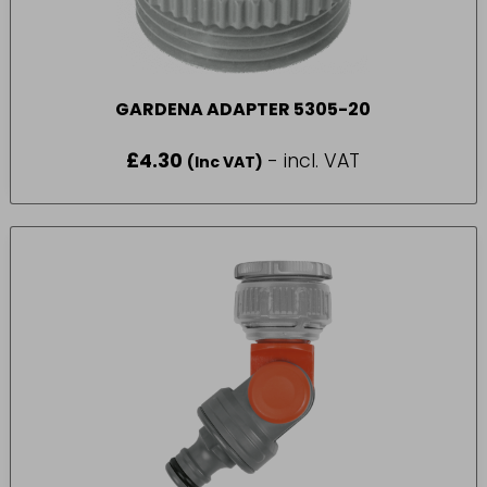
GARDENA ADAPTER 5305-20
£
4.30
- incl. VAT
(Inc VAT)