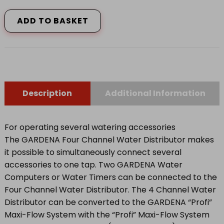
GARDENA
FOUR
CHANNEL
ADD TO BASKET
WATER
DISTRIBUTOR
8194-
20
quantity
Description
Additional Information
For operating several watering accessories
The GARDENA Four Channel Water Distributor makes
it possible to simultaneously connect several
accessories to one tap. Two GARDENA Water
Computers or Water Timers can be connected to the
Four Channel Water Distributor. The 4 Channel Water
Distributor can be converted to the GARDENA “Profi”
Maxi-Flow System with the “Profi” Maxi-Flow System