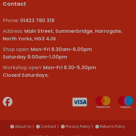
Contact
Phone:
01423 780 319
Address:
Main Street, Summerbridge, Harrogate,
North Yorks, HG3 4JN
Shop open:
Mon-Fri 8.30am-6.00pm
Saturday 9.00am-1.00pm
Workshop open:
Mon-Fri 8.30-5.30pm
Closed Saturdays.
About Us
Contact
Privacy Policy
Returns Policy