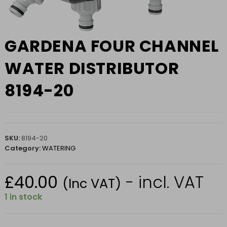
GARDENA FOUR CHANNEL
WATER DISTRIBUTOR
8194-20
SKU:
8194-20
Category:
WATERING
£
40.00
- incl. VAT
(Inc VAT)
1 in stock