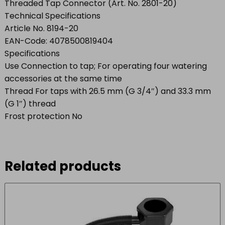
Threaded Tap Connector (Art. No. 2801-20)
Technical Specifications
Article No. 8194-20
EAN-Code: 4078500819404
Specifications
Use Connection to tap; For operating four watering
accessories at the same time
Thread For taps with 26.5 mm (G 3/4″) and 33.3 mm
(G 1″) thread
Frost protection No
Related products