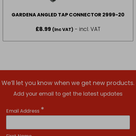
GARDENA ANGLED TAP CONNECTOR 2999-20
£
8.99
- incl. VAT
(Inc VAT)
We’ll let you know when we get new products.
Add your email to get the latest updates
*
Email Address