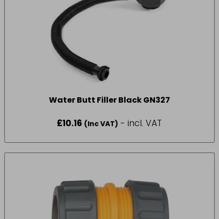
Water Butt Filler Black GN327
£
10.16
- incl. VAT
(Inc VAT)