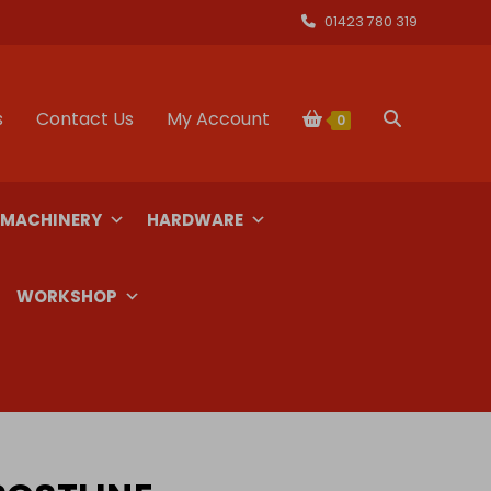
01423 780 319
s
Contact Us
My Account
Toggle
0
website
 MACHINERY
HARDWARE
search
WORKSHOP