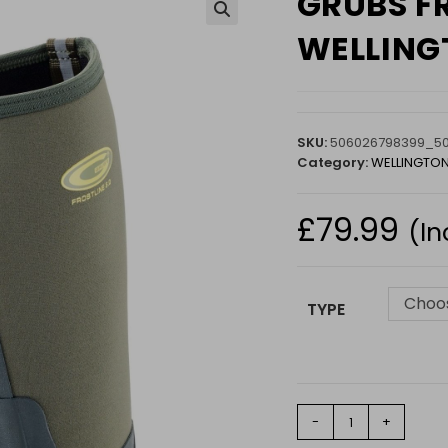
GRUBS F
🔍
WELLINGT
SKU:
506026798399_5
Category:
WELLINGTO
£
79.99
(In
Choos
TYPE
GRUBS
-
+
FROSTLINE