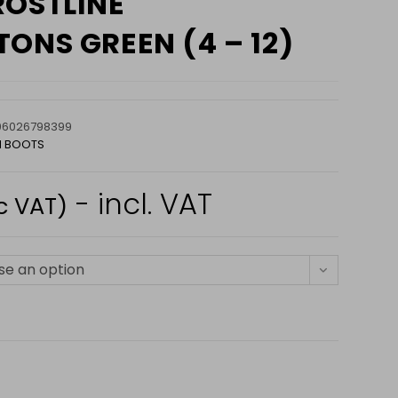
ROSTLINE
ONS GREEN (4 – 12)
06026798399
N BOOTS
- incl. VAT
c VAT)
e an option