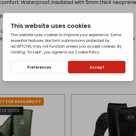
comfort. Waterproof, insulated with 5mm thick neoprene 
warmth
d stability with a prominent heel for downhill braking
g component that dissipates shockwaves travelling up 
T FOR AVAILABILITY
T OF STOCK