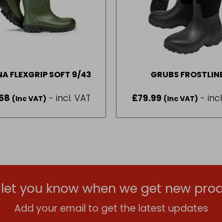
NA FLEXGRIP SOFT 9/43
GRUBS FROSTLIN
WELL
58
- incl. VAT
£
79.99
- inc
(Inc VAT)
(Inc VAT)
l let you know when we get new prod
Add your email to get the latest updates