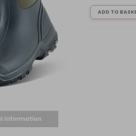
WELLINGTONS
GREEN
ADD TO BASK
(4
-
12)
quantity
l Information