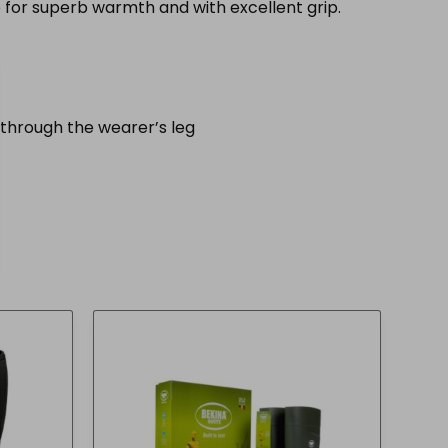
for superb warmth and with excellent grip.
through the wearer’s leg