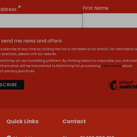
*
First Name
Address
, send me news and offers
subscribe at any time by clicking the link in the footer of our emails. For information 
 practices, please visit our website.
ilchimp as our marketing platform. By clicking below to subscribe, you acknow
information will be transferred to Mailchimp for processing.
Learn more
about
's privacy practices.
Quick Links
Contact