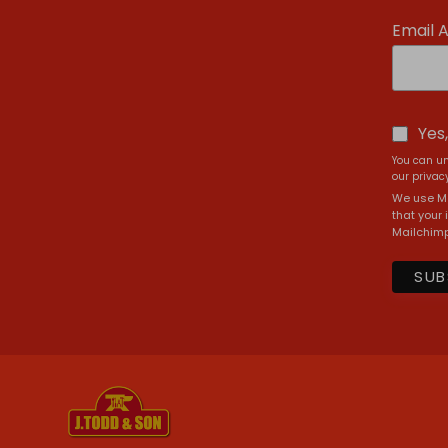
Email 
Yes
You can un
our privacy
We use Ma
that your 
Mailchimp