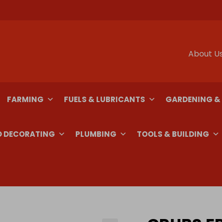
About U
FARMING
FUELS & LUBRICANTS
GARDENING &
D DECORATING
PLUMBING
TOOLS & BUILDING