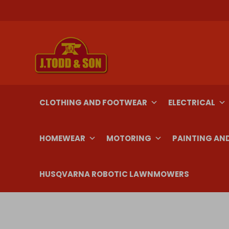
Skip
to
content
CLOTHING AND FOOTWEAR
ELECTRICAL
HOMEWEAR
MOTORING
PAINTING AN
HUSQVARNA ROBOTIC LAWNMOWERS