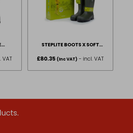
E
STEPLITE BOOTS X SOFT
INGTONS BLACK (4 – 11)
BEKINA (SIZE 6-12)
l. VAT
£
80.35
- incl. VAT
(Inc VAT)
ucts.