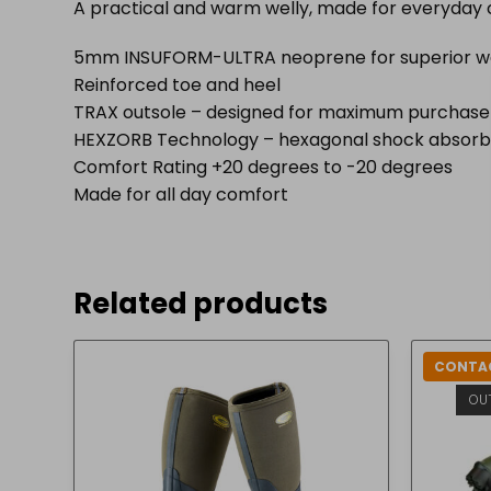
A practical and warm welly, made for everyday 
5mm INSUFORM-ULTRA neoprene for superior 
Reinforced toe and heel
TRAX outsole – designed for maximum purchase an
HEXZORB Technology – hexagonal shock absorbin
Comfort Rating +20 degrees to -20 degrees
Made for all day comfort
Related products
CONTAC
OU