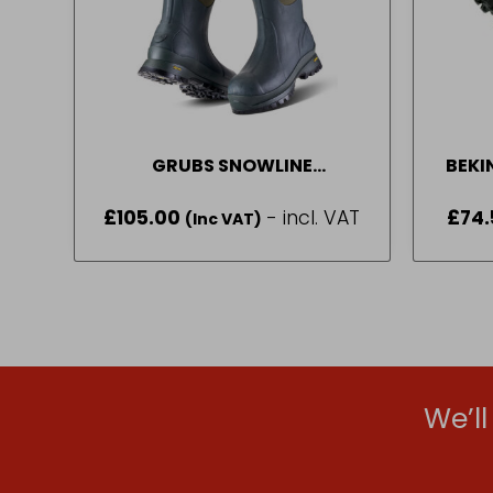
GRUBS SNOWLINE
BEKI
WELLINGTONS GREEN (6 – 11)
£
105.00
- incl. VAT
£
74.
(Inc VAT)
We’l