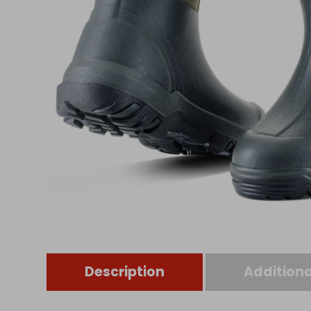
Description
Additiona