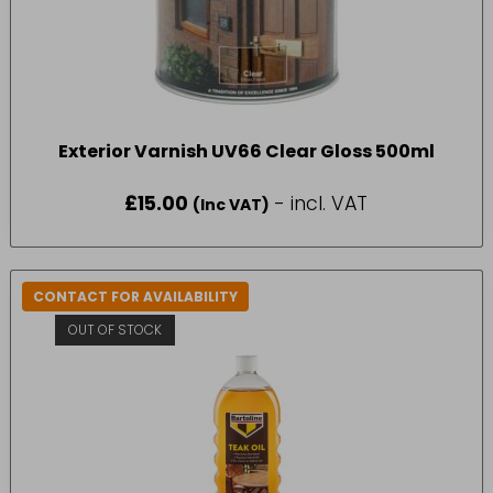
Exterior Varnish UV66 Clear Gloss 500ml
£
15.00
- incl. VAT
(Inc VAT)
CONTACT FOR AVAILABILITY
OUT OF STOCK