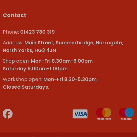
Contact
Phone:
01423 780 319
Address:
Main Street, Summerbridge, Harrogate,
North Yorks, HG3 4JN
Shop open:
Mon-Fri 8.30am-6.00pm
Saturday 9.00am-1.00pm
Workshop open:
Mon-Fri 8.30-5.30pm
Closed Saturdays.