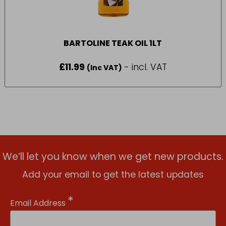
BARTOLINE TEAK OIL 1LT
£
11.99
- incl. VAT
(Inc VAT)
We’ll let you know when we get new products.
Add your email to get the latest updates
*
Email Address