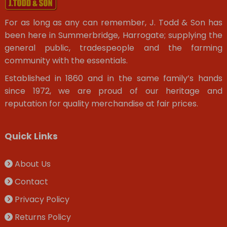
For as long as any can remember, J. Todd & Son has
been here in Summerbridge, Harrogate; supplying the
general public, tradespeople and the farming
community with the essentials.
Established in 1860 and in the same family’s hands
since 1972, we are proud of our heritage and
reputation for quality merchandise at fair prices.
Quick Links
About Us
Contact
Privacy Policy
Returns Policy