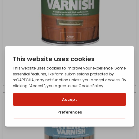
Super Yacht Varnish 250ml
£
8.36
- incl. VAT
(Inc VAT)
IN-STORE COLLECTION ONLY