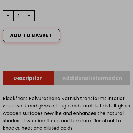
Polyurethane
-
+
Varnish
P99
Clear
ADD TO BASKET
Gloss
250ml
quantity
Description
Additional Information
Blackfriars Polyurethane Varnish transforms interior
woodwork and gives a tough and durable finish. It gives
wooden surfaces new life and enhances the natural
shades of wooden floors and furniture. Resistant to
knocks, heat and diluted acids.