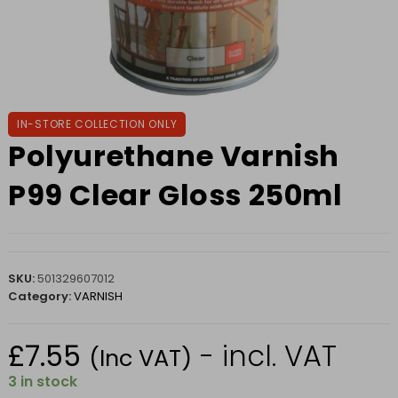
IN-STORE COLLECTION ONLY
Polyurethane Varnish
P99 Clear Gloss 250ml
SKU:
501329607012
Category:
VARNISH
£
7.55
- incl. VAT
(Inc VAT)
3 in stock