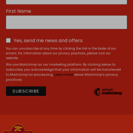
First Name
Yes, send me news and offers
You can unsubscribe at any time by clicking the link in the footer of our
emails. For information about our privacy practices, please visit our
website.
We use Mailchimp as our marketing platform. By clicking below to
subscribe, you acknowledge that your information will be transferred
to Mailchimp for processing.
Learn more
about Mailchimp's privacy
practices.