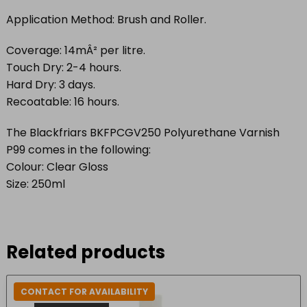
Application Method: Brush and Roller.
Coverage: 14mÂ² per litre.
Touch Dry: 2-4 hours.
Hard Dry: 3 days.
Recoatable: 16 hours.
The Blackfriars BKFPCGV250 Polyurethane Varnish
P99 comes in the following:
Colour: Clear Gloss
Size: 250ml
Related products
CONTACT FOR AVAILABILITY