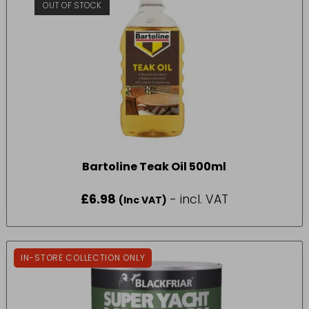
OUT OF STOCK
Bartoline Teak Oil 500ml
£
6.98
- incl. VAT
(Inc VAT)
IN-STORE COLLECTION ONLY