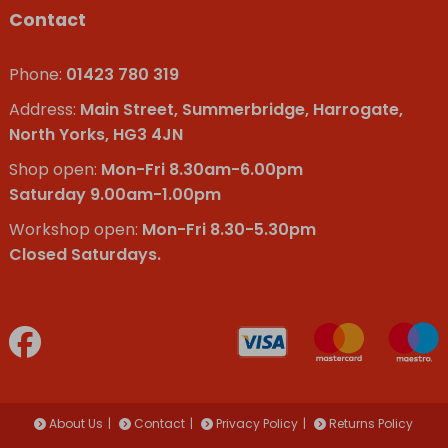
Contact
Phone:
01423 780 319
Address:
Main Street, Summerbridge, Harrogate,
North Yorks, HG3 4JN
Shop open:
Mon-Fri 8.30am-6.00pm
Saturday 9.00am-1.00pm
Workshop open:
Mon-Fri 8.30-5.30pm
Closed Saturdays.
About Us
Contact
Privacy Policy
Returns Policy