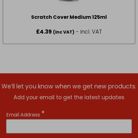
Scratch Cover Medium 125ml
£
4.39
- incl. VAT
(Inc VAT)
We’ll let you know when we get new products.
Add your email to get the latest updates
*
Email Address