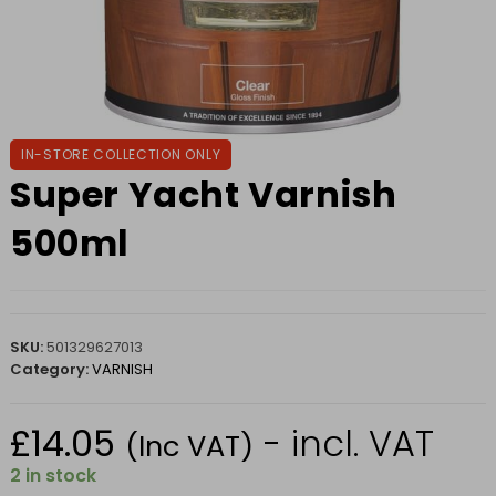
IN-STORE COLLECTION ONLY
Super Yacht Varnish
500ml
SKU:
501329627013
Category:
VARNISH
£
14.05
- incl. VAT
(Inc VAT)
2 in stock