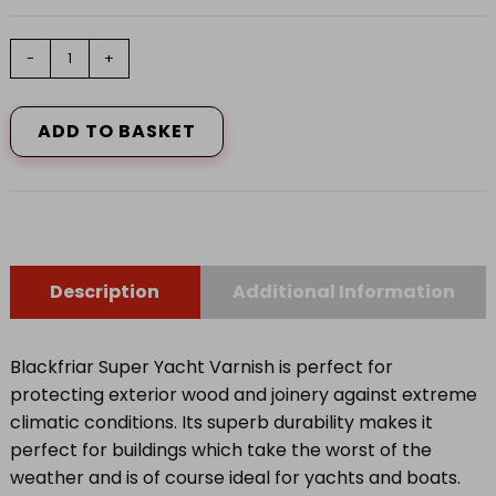
Super
-
+
Yacht
Varnish
500ml
ADD TO BASKET
quantity
Description
Additional Information
Blackfriar Super Yacht Varnish is perfect for
protecting exterior wood and joinery against extreme
climatic conditions. Its superb durability makes it
perfect for buildings which take the worst of the
weather and is of course ideal for yachts and boats.