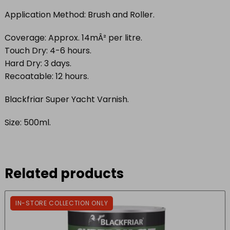
Application Method: Brush and Roller.
Coverage: Approx. 14mÂ² per litre.
Touch Dry: 4-6 hours.
Hard Dry: 3 days.
Recoatable: 12 hours.
Blackfriar Super Yacht Varnish.
Size: 500ml.
Related products
IN-STORE COLLECTION ONLY