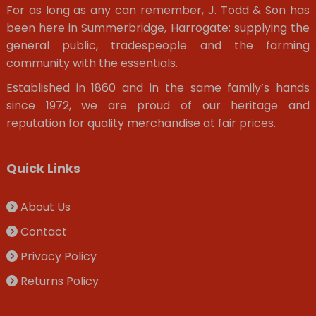
For as long as any can remember, J. Todd & Son has
been here in Summerbridge, Harrogate; supplying the
general public, tradespeople and the farming
community with the essentials.
Established in 1860 and in the same family’s hands
since 1972, we are proud of our heritage and
reputation for quality merchandise at fair prices.
Quick Links
About Us
Contact
Privacy Policy
Returns Policy