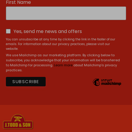
First Name
Yes, send me news and offers
You can unsubscribe at any time by clicking the link in the footer of our
emails. For information about our privacy practices, please visit our
website.
We use Mailchimp as our marketing platform. By clicking below to
subscribe, you acknowledge that your information will be transferred
to Mailchimp for processing.
Learn more
about Mailchimp's privacy
practices.