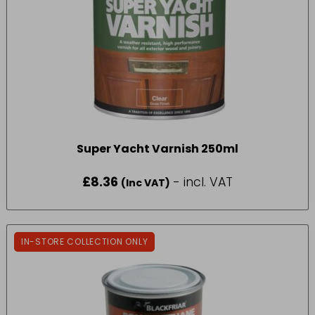
Super Yacht Varnish 250ml
£
8.36
- incl. VAT
(Inc VAT)
IN-STORE COLLECTION ONLY