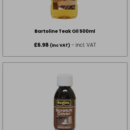
Bartoline Teak Oil 500ml
£
6.98
- incl. VAT
(Inc VAT)