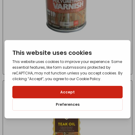
Polyurethane Varnish P99 Clear Gloss 250ml
£
7.55
- incl. VAT
(Inc VAT)
CONTACT FOR AVAILABILITY
OUT OF STOCK